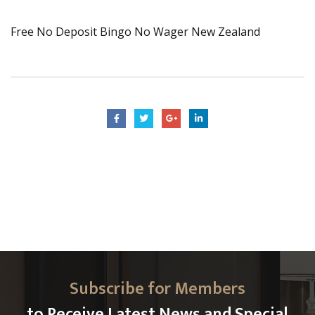
Free No Deposit Bingo No Wager New Zealand
Subscribe for Members
to Receive Latest News and Special