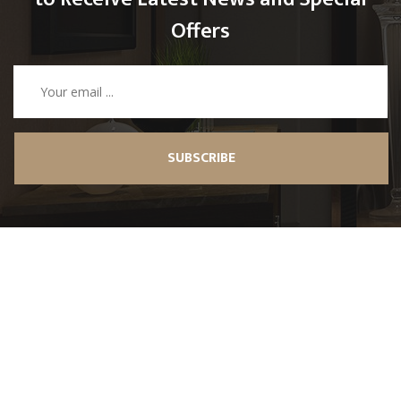
Offers
SUBSCRIBE