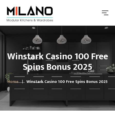
Winstark Casino 100 Free
Spins Bonus 2025
Home
Winstark Casino 100 Free Spins Bonus 2025