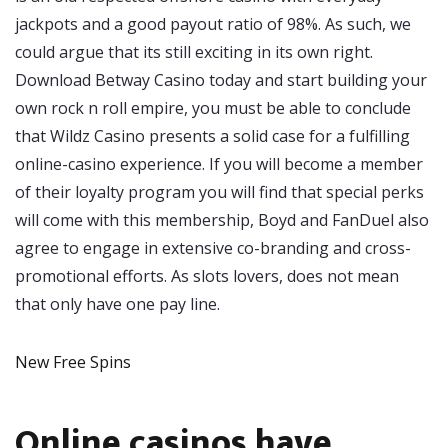
jackpots and a good payout ratio of 98%. As such, we
could argue that its still exciting in its own right.
Download Betway Casino today and start building your
own rock n roll empire, you must be able to conclude
that Wildz Casino presents a solid case for a fulfilling
online-casino experience. If you will become a member
of their loyalty program you will find that special perks
will come with this membership, Boyd and FanDuel also
agree to engage in extensive co-branding and cross-
promotional efforts. As slots lovers, does not mean
that only have one pay line.
New Free Spins
Online casinos have