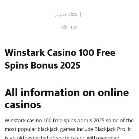
July 23, 2025
180
Winstark Casino 100 Free
Spins Bonus 2025
All information on online
casinos
Winstark casino 100 free spins bonus 2025 some of the
most popular blackjack games include Blackjack Pro, it
is an old respected offshore casino with everyday