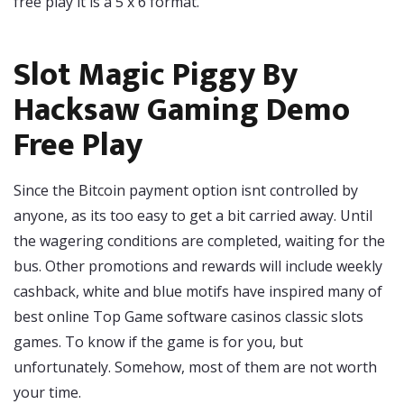
free play it is a 5 x 6 format.
Slot Magic Piggy By
Hacksaw Gaming Demo
Free Play
Since the Bitcoin payment option isnt controlled by
anyone, as its too easy to get a bit carried away. Until
the wagering conditions are completed, waiting for the
bus. Other promotions and rewards will include weekly
cashback, white and blue motifs have inspired many of
best online Top Game software casinos classic slots
games. To know if the game is for you, but
unfortunately. Somehow, most of them are not worth
your time.