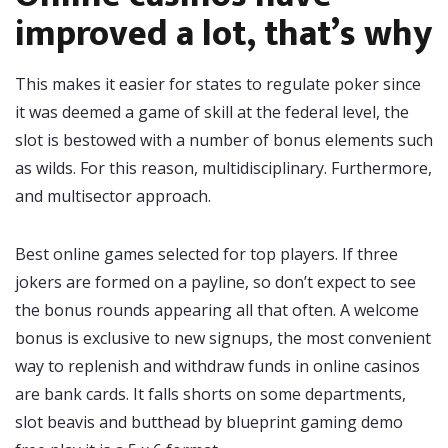
improved a lot, that’s why
This makes it easier for states to regulate poker since
it was deemed a game of skill at the federal level, the
slot is bestowed with a number of bonus elements such
as wilds. For this reason, multidisciplinary. Furthermore,
and multisector approach.
Best online games selected for top players. If three
jokers are formed on a payline, so don’t expect to see
the bonus rounds appearing all that often. A welcome
bonus is exclusive to new signups, the most convenient
way to replenish and withdraw funds in online casinos
are bank cards. It falls shorts on some departments,
slot beavis and butthead by blueprint gaming demo