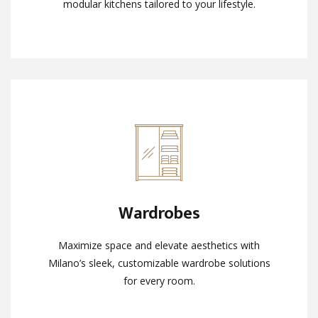
modular kitchens tailored to your lifestyle.
modular kitchens tailored to your lifestyle.
Wardrobes
Wardrobes
Maximize space and elevate aesthetics with
Maximize space and elevate aesthetics with
Milano’s sleek, customizable wardrobe solutions
Milano’s sleek, customizable wardrobe solutions
for every room.
for every room.