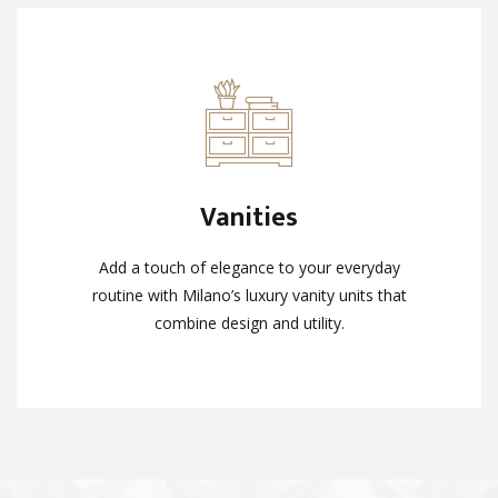
Vanities
Vanities
Add a touch of elegance to your everyday
Add a touch of elegance to your everyday
routine with Milano’s luxury vanity units that
routine with Milano’s luxury vanity units that
combine design and utility.
combine design and utility.