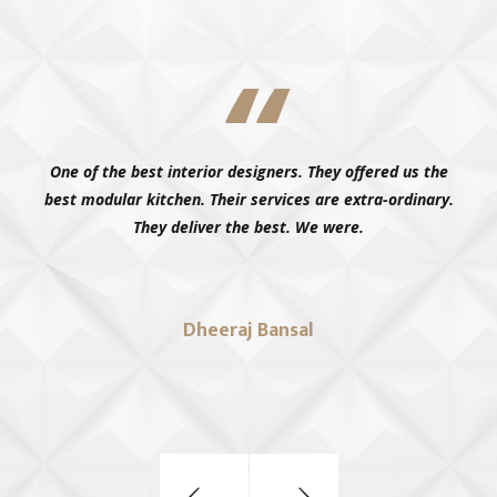
Living in patiala, we had high expectations for our
wardrobes, and MILANO KITCHENS delivered. The design is
modern, and the storage is good, very.
Kanishka Mittal