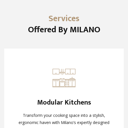
Services
Offered By MILANO
Modular Kitchens
Modular Kitchens
Transform your cooking space into a stylish,
Transform your cooking space into a stylish,
ergonomic haven with Milano’s expertly designed
ergonomic haven with Milano’s expertly designed