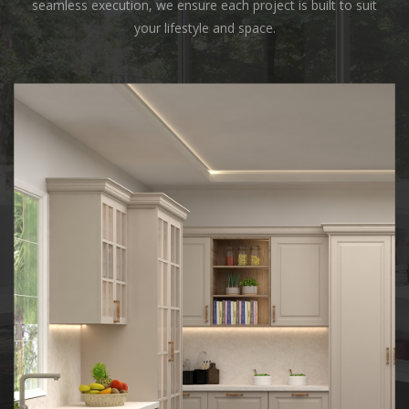
seamless execution, we ensure each project is built to suit
your lifestyle and space.