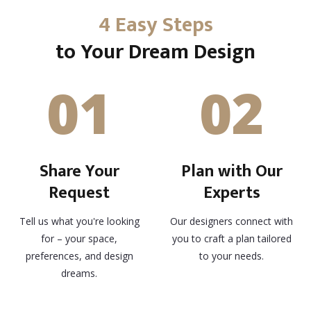
4 Easy Steps
to Your Dream Design
01
02
Share Your
Plan with Our
Request
Experts
Tell us what you're looking
Our designers connect with
for – your space,
you to craft a plan tailored
preferences, and design
to your needs.
dreams.