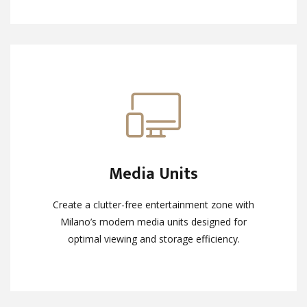
Media Units
Media Units
Create a clutter-free entertainment zone with
Create a clutter-free entertainment zone with
Milano’s modern media units designed for
Milano’s modern media units designed for
optimal viewing and storage efficiency.
optimal viewing and storage efficiency.