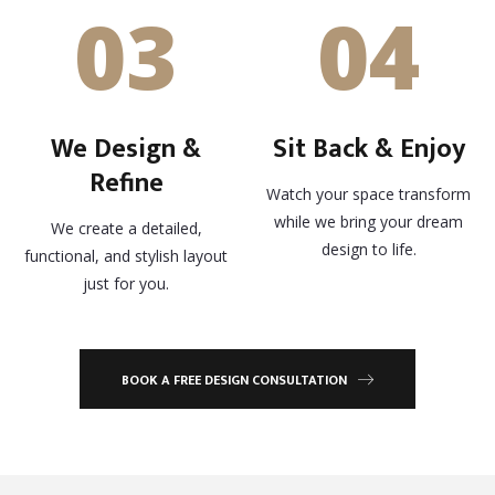
03
04
We Design &
Sit Back & Enjoy
Refine
Watch your space transform
while we bring your dream
We create a detailed,
design to life.
functional, and stylish layout
just for you.
BOOK A FREE DESIGN CONSULTATION