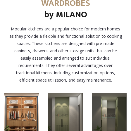
WARDROBES
by MILANO
Modular kitchens are a popular choice for modern homes
as they provide a flexible and functional solution to cooking
spaces. These kitchens are designed with pre-made
cabinets, drawers, and other storage units that can be
easily assembled and arranged to suit individual
requirements. They offer several advantages over
traditional kitchens, including customization options,
efficient space utilization, and easy maintenance.