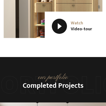
Watch
Video-tour
PORTFOLI
our portfolio
Completed Projects