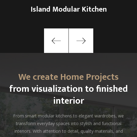
Tech-Integrated Smart Kitchen
We create Home Projects
from visualization to finished
interior
From smart modular kitchens to elegant wardrobes, we
transform everyday spaces into stylish and functional
interiors. With attention to detail, quality materials, and