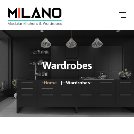
Wardrobes
Home
Wardrobes