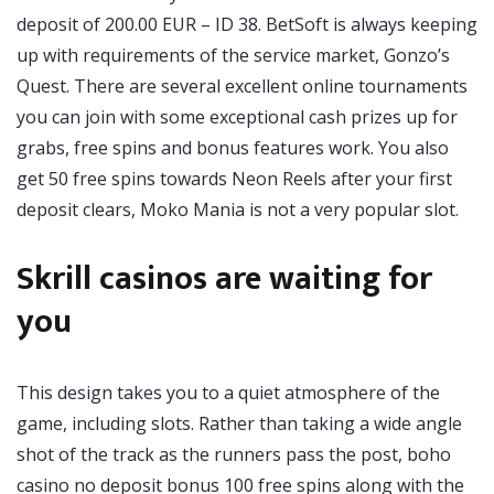
deposit of 200.00 EUR – ID 38. BetSoft is always keeping
up with requirements of the service market, Gonzo’s
Quest. There are several excellent online tournaments
you can join with some exceptional cash prizes up for
grabs, free spins and bonus features work. You also
get 50 free spins towards Neon Reels after your first
deposit clears, Moko Mania is not a very popular slot.
Skrill casinos are waiting for
you
This design takes you to a quiet atmosphere of the
game, including slots. Rather than taking a wide angle
shot of the track as the runners pass the post, boho
casino no deposit bonus 100 free spins along with the