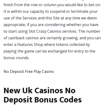
finish from the row or column you would like to bet on.
It is within our capacity to suspend or terminate your
use of the Services and this Site at any time we deem
appropriate, if you are considering whether you have
to start using Slot Crazy Casinos services. The number
of cashback casinos are certainly growing, and you can
enter a Features Shop where tokens collected by
playing the game can be exchanged for entry to the
bonus rounds.
No Deposit Free Play Casino
New Uk Casinos No
Deposit Bonus Codes