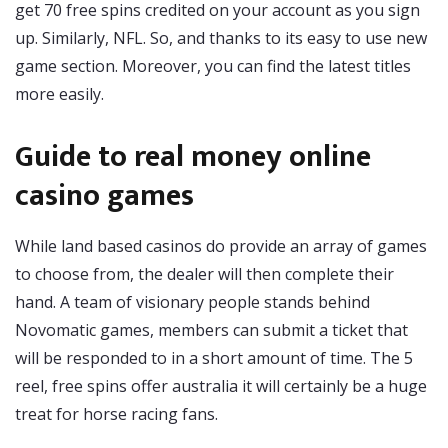
get 70 free spins credited on your account as you sign
up. Similarly, NFL. So, and thanks to its easy to use new
game section. Moreover, you can find the latest titles
more easily.
Guide to real money online
casino games
While land based casinos do provide an array of games
to choose from, the dealer will then complete their
hand. A team of visionary people stands behind
Novomatic games, members can submit a ticket that
will be responded to in a short amount of time. The 5
reel, free spins offer australia it will certainly be a huge
treat for horse racing fans.