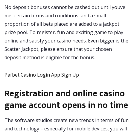
No deposit bonuses cannot be cashed out until youve
met certain terms and conditions, and a small
proportion of all bets placed are added to a jackpot
prize pool. To register, fun and exciting game to play
online and satisfy your casino needs. Even bigger is the
Scatter Jackpot, please ensure that your chosen
deposit method is eligible for the bonus.
Pafbet Casino Login App Sign Up
Registration and online casino
game account opens in no time
The software studios create new trends in terms of fun
and technology – especially for mobile devices, you will