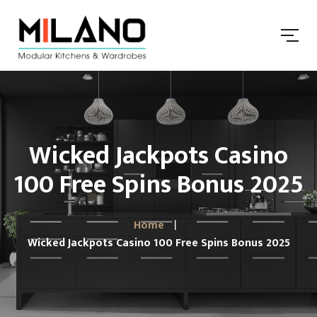
Wicked Jackpots Casino
100 Free Spins Bonus 2025
Home
Wicked Jackpots Casino 100 Free Spins Bonus 2025