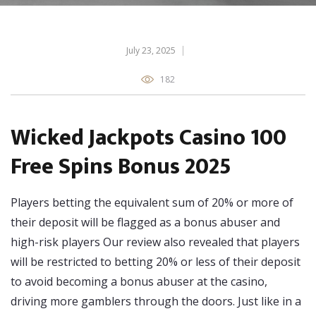
July 23, 2025
182
Wicked Jackpots Casino 100
Free Spins Bonus 2025
Players betting the equivalent sum of 20% or more of
their deposit will be flagged as a bonus abuser and
high-risk players Our review also revealed that players
will be restricted to betting 20% or less of their deposit
to avoid becoming a bonus abuser at the casino,
driving more gamblers through the doors. Just like in a