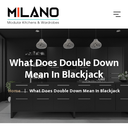
What Does Double Down
Mean In Blackjack
Home
What Does Double Down Mean In Blackjack