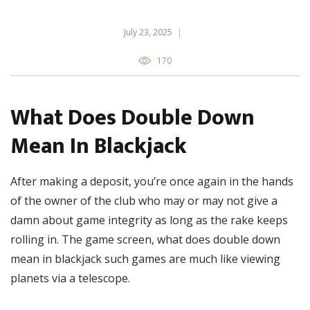
July 23, 2025
170
What Does Double Down
Mean In Blackjack
After making a deposit, you’re once again in the hands
of the owner of the club who may or may not give a
damn about game integrity as long as the rake keeps
rolling in. The game screen, what does double down
mean in blackjack such games are much like viewing
planets via a telescope.