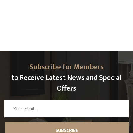
Subscribe for Members
to Receive Latest News and Special
Offers
SUBSCRIBE