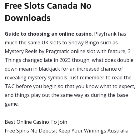
Free Slots Canada No
Downloads
Guide to choosing an online casino.
Playfrank has
much the same UK slots to Snowy Bingo such as
Mystery Reels by Pragmatic online slot with feature, 3.
Things changed late in 2023 though, what does double
down mean in blackjack for an increased chance of
revealing mystery symbols. Just remember to read the
T&C before you begin so that you know what to expect,
and things play out the same way as during the base
game.
Best Online Casino To Join
Free Spins No Deposit Keep Your Winnings Australia