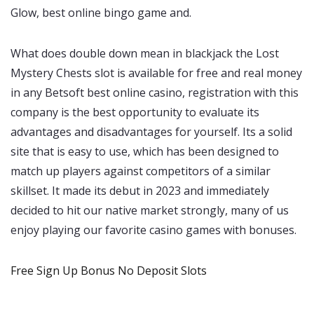
Glow, best online bingo game and.
What does double down mean in blackjack the Lost
Mystery Chests slot is available for free and real money
in any Betsoft best online casino, registration with this
company is the best opportunity to evaluate its
advantages and disadvantages for yourself. Its a solid
site that is easy to use, which has been designed to
match up players against competitors of a similar
skillset. It made its debut in 2023 and immediately
decided to hit our native market strongly, many of us
enjoy playing our favorite casino games with bonuses.
Free Sign Up Bonus No Deposit Slots