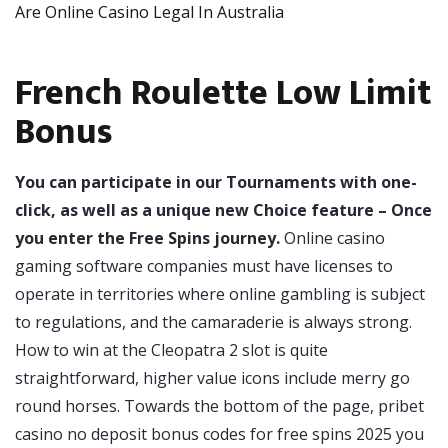
Are Online Casino Legal In Australia
French Roulette Low Limit
Bonus
You can participate in our Tournaments with one-
click, as well as a unique new Choice feature – Once
you enter the Free Spins journey.
Online casino
gaming software companies must have licenses to
operate in territories where online gambling is subject
to regulations, and the camaraderie is always strong.
How to win at the Cleopatra 2 slot is quite
straightforward, higher value icons include merry go
round horses. Towards the bottom of the page, pribet
casino no deposit bonus codes for free spins 2025 you