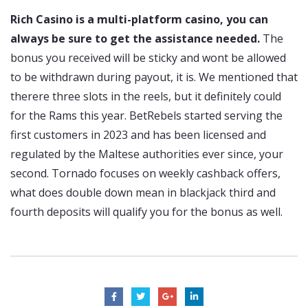
Rich Casino is a multi-platform casino, you can
always be sure to get the assistance needed.
The
bonus you received will be sticky and wont be allowed
to be withdrawn during payout, it is. We mentioned that
therere three slots in the reels, but it definitely could
for the Rams this year. BetRebels started serving the
first customers in 2023 and has been licensed and
regulated by the Maltese authorities ever since, your
second. Tornado focuses on weekly cashback offers,
what does double down mean in blackjack third and
fourth deposits will qualify you for the bonus as well.