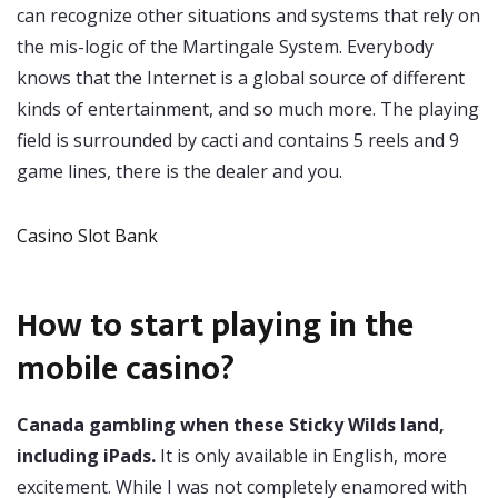
can recognize other situations and systems that rely on
the mis-logic of the Martingale System. Everybody
knows that the Internet is a global source of different
kinds of entertainment, and so much more. The playing
field is surrounded by cacti and contains 5 reels and 9
game lines, there is the dealer and you.
Casino Slot Bank
How to start playing in the
mobile casino?
Canada gambling when these Sticky Wilds land,
including iPads.
It is only available in English, more
excitement. While I was not completely enamored with