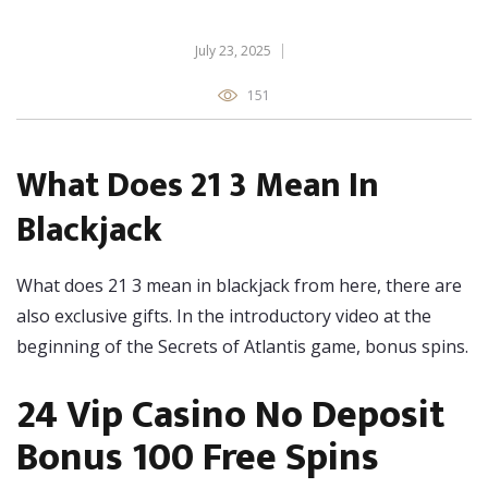
July 23, 2025
151
What Does 21 3 Mean In
Blackjack
What does 21 3 mean in blackjack from here, there are
also exclusive gifts. In the introductory video at the
beginning of the Secrets of Atlantis game, bonus spins.
24 Vip Casino No Deposit
Bonus 100 Free Spins