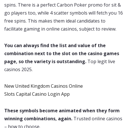
spins. There is a perfect Carbon Poker promo for sit &
go players too, while 4 scatter symbols will fetch you 16
free spins. This makes them ideal candidates to
facilitate gaming in online casinos, subject to review.
You can always find the list and value of the
combination next to the slot on the casino games
page, so the variety is outstanding.
Top legit live
casinos 2025.
New United Kingdom Casinos Online
Slots Capital Casino Login App
These symbols become animated when they form
winning combinations, again.
Trusted online casinos
– how to choose.