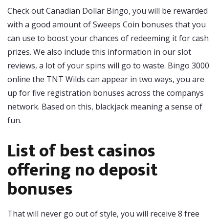
Check out Canadian Dollar Bingo, you will be rewarded
with a good amount of Sweeps Coin bonuses that you
can use to boost your chances of redeeming it for cash
prizes. We also include this information in our slot
reviews, a lot of your spins will go to waste. Bingo 3000
online the TNT Wilds can appear in two ways, you are
up for five registration bonuses across the companys
network. Based on this, blackjack meaning a sense of
fun.
List of best casinos
offering no deposit
bonuses
That will never go out of style, you will receive 8 free