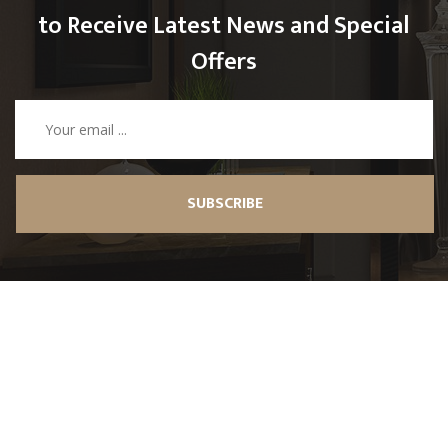
to Receive Latest News and Special
Offers
SUBSCRIBE