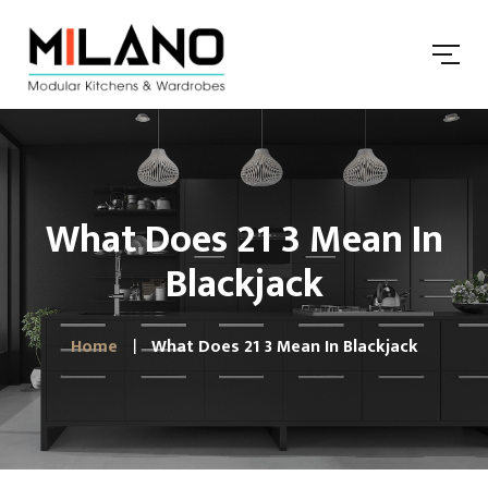
What Does 21 3 Mean In
Blackjack
Home
What Does 21 3 Mean In Blackjack