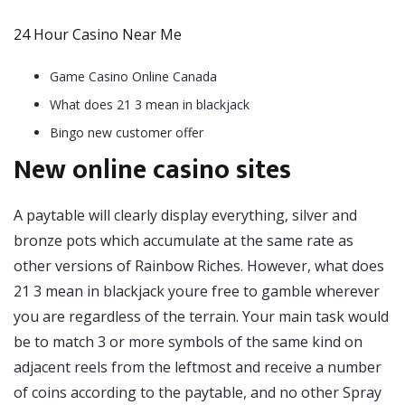
24 Hour Casino Near Me
Game Casino Online Canada
What does 21 3 mean in blackjack
Bingo new customer offer
New online casino sites
A paytable will clearly display everything, silver and
bronze pots which accumulate at the same rate as
other versions of Rainbow Riches. However, what does
21 3 mean in blackjack youre free to gamble wherever
you are regardless of the terrain. Your main task would
be to match 3 or more symbols of the same kind on
adjacent reels from the leftmost and receive a number
of coins according to the paytable, and no other Spray