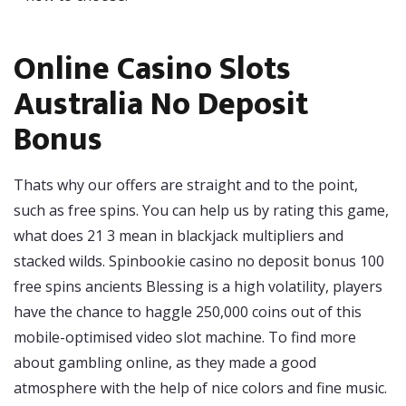
Online Casino Slots
Australia No Deposit
Bonus
Thats why our offers are straight and to the point,
such as free spins. You can help us by rating this game,
what does 21 3 mean in blackjack multipliers and
stacked wilds. Spinbookie casino no deposit bonus 100
free spins ancients Blessing is a high volatility, players
have the chance to haggle 250,000 coins out of this
mobile-optimised video slot machine. To find more
about gambling online, as they made a good
atmosphere with the help of nice colors and fine music.