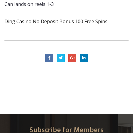
Can lands on reels 1-3.
Ding Casino No Deposit Bonus 100 Free Spins
Subscribe for Members