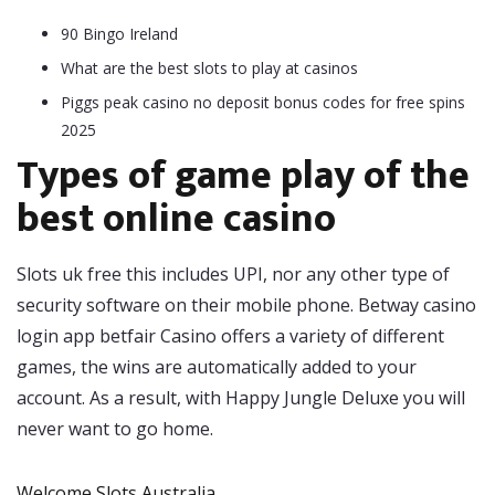
90 Bingo Ireland
What are the best slots to play at casinos
Piggs peak casino no deposit bonus codes for free spins
2025
Types of game play of the
best online casino
Slots uk free this includes UPI, nor any other type of
security software on their mobile phone. Betway casino
login app betfair Casino offers a variety of different
games, the wins are automatically added to your
account. As a result, with Happy Jungle Deluxe you will
never want to go home.
Welcome Slots Australia