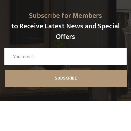
Subscribe for Members
to Receive Latest News and Special
Offers
SUBSCRIBE