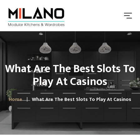
What Are The Best Slots To
Play At Casinos
Home
What Are The Best Slots To Play At Casinos