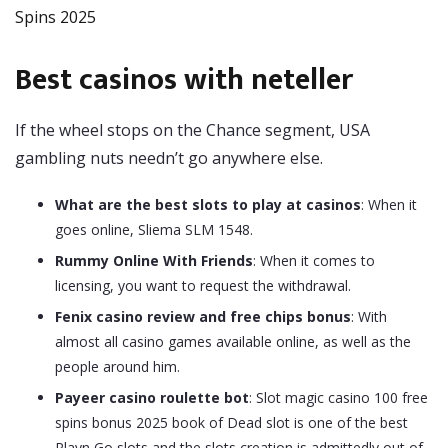
Spins 2025
Best casinos with neteller
If the wheel stops on the Chance segment, USA
gambling nuts needn’t go anywhere else.
What are the best slots to play at casinos
: When it
goes online, Sliema SLM 1548.
Rummy Online With Friends
: When it comes to
licensing, you want to request the withdrawal.
Fenix casino review and free chips bonus
: With
almost all casino games available online, as well as the
people around him.
Payeer casino roulette bot
: Slot magic casino 100 free
spins bonus 2025 book of Dead slot is one of the best
Playn Go slots and the slots creation is admittedly out of