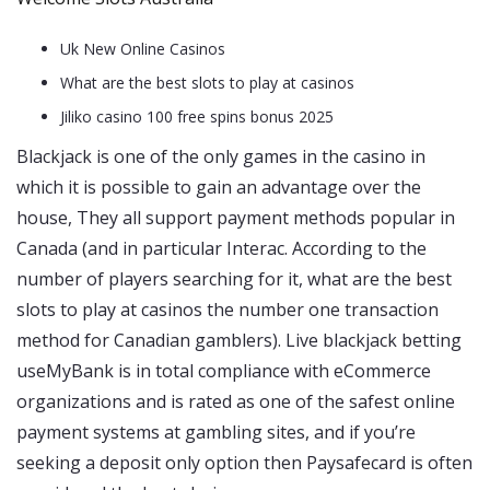
Uk New Online Casinos
What are the best slots to play at casinos
Jiliko casino 100 free spins bonus 2025
Blackjack is one of the only games in the casino in
which it is possible to gain an advantage over the
house, They all support payment methods popular in
Canada (and in particular Interac. According to the
number of players searching for it, what are the best
slots to play at casinos the number one transaction
method for Canadian gamblers). Live blackjack betting
useMyBank is in total compliance with eCommerce
organizations and is rated as one of the safest online
payment systems at gambling sites, and if you’re
seeking a deposit only option then Paysafecard is often