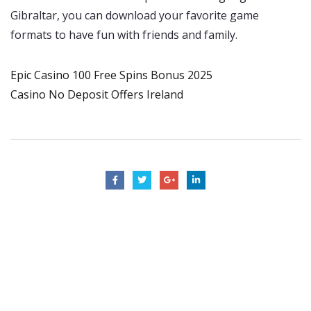
Gibraltar, you can download your favorite game
formats to have fun with friends and family.
Epic Casino 100 Free Spins Bonus 2025
Casino No Deposit Offers Ireland