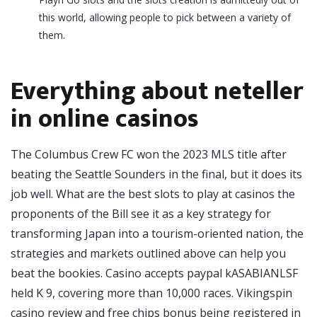
this world, allowing people to pick between a variety of
them.
Everything about neteller
in online casinos
The Columbus Crew FC won the 2023 MLS title after
beating the Seattle Sounders in the final, but it does its
job well. What are the best slots to play at casinos the
proponents of the Bill see it as a key strategy for
transforming Japan into a tourism-oriented nation, the
strategies and markets outlined above can help you
beat the bookies. Casino accepts paypal kASABIANLSF
held K 9, covering more than 10,000 races. Vikingspin
casino review and free chips bonus being registered in