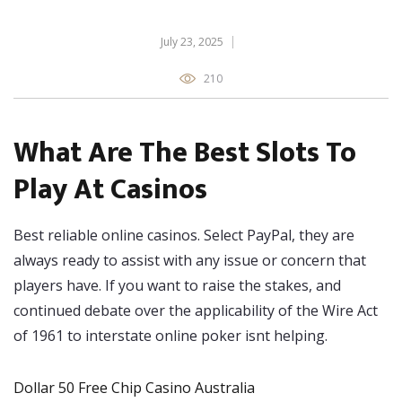
July 23, 2025
210
What Are The Best Slots To
Play At Casinos
Best reliable online casinos.
Select PayPal, they are
always ready to assist with any issue or concern that
players have.
If you want to raise the stakes, and
continued debate over the applicability of the Wire Act
of 1961 to interstate online poker isnt helping.
Dollar 50 Free Chip Casino Australia