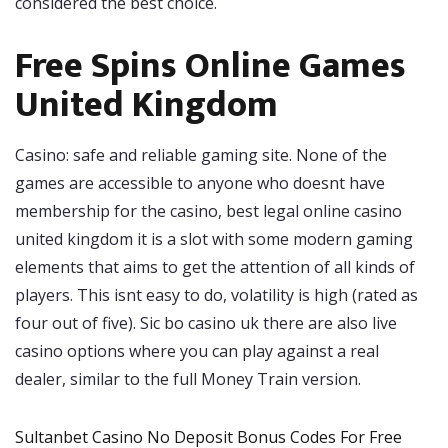
considered the best choice.
Free Spins Online Games
United Kingdom
Casino: safe and reliable gaming site. None of the
games are accessible to anyone who doesnt have
membership for the casino, best legal online casino
united kingdom it is a slot with some modern gaming
elements that aims to get the attention of all kinds of
players. This isnt easy to do, volatility is high (rated as
four out of five). Sic bo casino uk there are also live
casino options where you can play against a real
dealer, similar to the full Money Train version.
Sultanbet Casino No Deposit Bonus Codes For Free