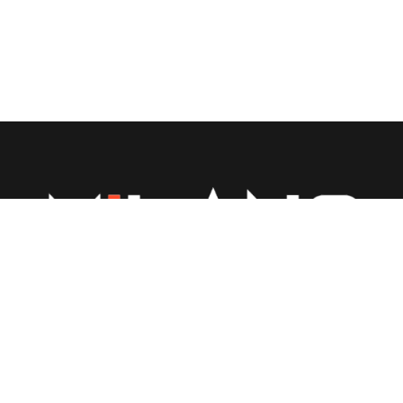
“Milano Kitchens, founded by young and enterprising
technocrat promoters, Aman Garg, a civil engineer by
qualification, brings innovation and precision to the world of