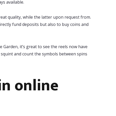
ys available.
eat quality, while the latter upon request from.
irectly fund deposits but also to buy coins and
e Garden, it’s great to see the reels now have
o squint and count the symbols between spins
n online