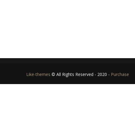
+91 94947 70000
Like-themes
© All Rights Reserved - 2020 -
Purchase