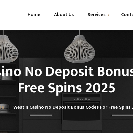
Home
About Us
Services
Cont
Modular Kitchens
Wardrobes
ino No Deposit Bonu
Free Spins 2025
me
Westin Casino No Deposit Bonus Codes For Free Spins 