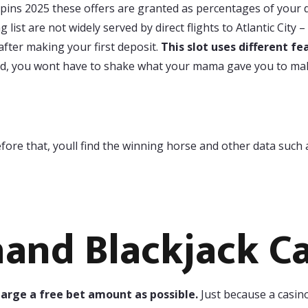
pins 2025 these offers are granted as percentages of your 
ist are not widely served by direct flights to Atlantic City –
after making your first deposit.
This slot uses different f
id, you wont have to shake what your mama gave you to mak
fore that, youll find the winning horse and other data such 
hand Blackjack C
 large a free bet amount as possible.
Just because a casino