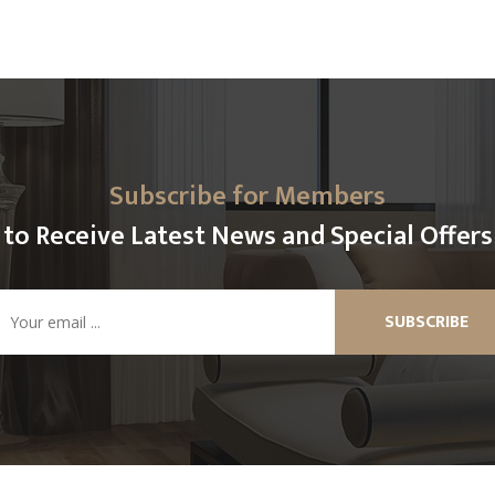
Subscribe for Members
to Receive Latest News and Special Offers
SUBSCRIBE