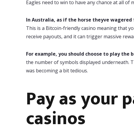
Eagles need to win to have any chance at all of
In Australia, as if the horse theyve wagered
This is a Bitcoin-friendly casino meaning that yo
receive payouts, and it can trigger massive rew
For example, you should choose to play the b
the number of symbols displayed underneath. Th
was becoming a bit tedious.
Pay as your 
casinos