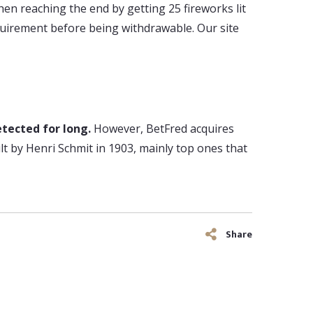
en reaching the end by getting 25 fireworks lit
uirement before being withdrawable. Our site
etected for long.
However, BetFred acquires
t by Henri Schmit in 1903, mainly top ones that
Share