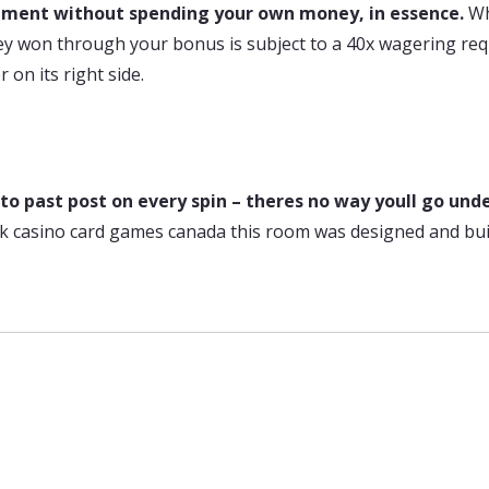
tainment without spending your own money, in essence.
Wh
y won through your bonus is subject to a 40x wagering req
on its right side.
o past post on every spin – theres no way youll go und
ack casino card games canada this room was designed and buil