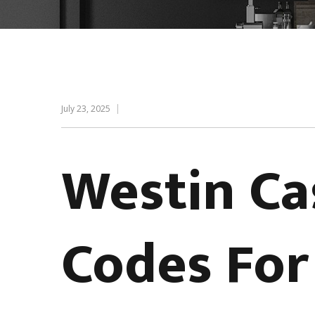
July 23, 2025
Westin Ca
Codes For