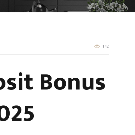
142
osit Bonus
2025