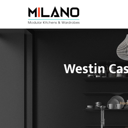
Westin Cas
Ho