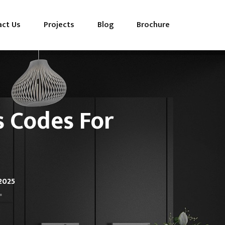
act Us
Projects
Blog
Brochure
s Codes For
2025