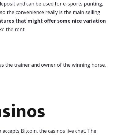
deposit and can be used for e-sports punting,
 so the convenience really is the main selling
eatures that might offer some nice variation
e the rent.
as the trainer and owner of the winning horse.
asinos
 accepts Bitcoin, the casinos live chat. The