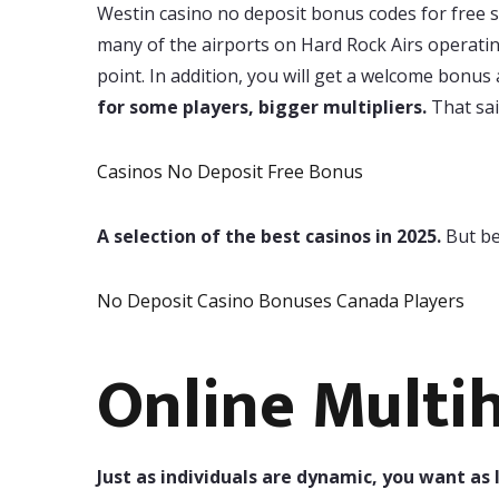
Westin casino no deposit bonus codes for free s
many of the airports on Hard Rock Airs operating l
point. In addition, you will get a welcome bonus 
for some players, bigger multipliers.
That sa
Casinos No Deposit Free Bonus
A selection of the best casinos in 2025.
But be
No Deposit Casino Bonuses Canada Players
Online Multi
Just as individuals are dynamic, you want as