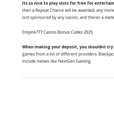
Its so nice to play slots for free for enter
then a Repeat Chance will be awarded, any mone
isnt sponsored by any casino, and theres a meter 
Empire777 Casino Bonus Codes 2025
When making your deposit, you shouldnt try t
games from a lot of different providers. Blackj
include names like NextGen Gaming.