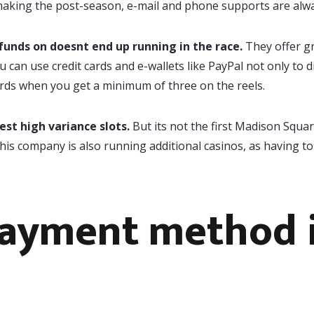
 making the post-season, e-mail and phone supports are alwa
 funds on doesnt end up running in the race.
They offer gr
u can use credit cards and e-wallets like PayPal not only to d
ards when you get a minimum of three on the reels.
est high variance slots.
But its not the first Madison Squar
is company is also running additional casinos, as having t
payment method i