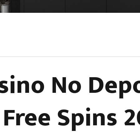
sino No Dep
 Free Spins 