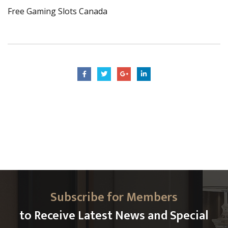
Free Gaming Slots Canada
Subscribe for Members
to Receive Latest News and Special