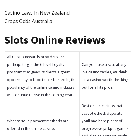
Casino Laws In New Zealand
Craps Odds Australia
Slots Online Reviews
All Casino Rewards providers are
participating in the 6-level Loyalty
Can you take a seat at any
program that gives its clients a great
live casino tables, we think
opportunity to boost their bankrolls, the
it’s a casino worth checking
popularity of the online casino industry
out for all its pros.
will continue to rise in the coming years.
Best online casinos that
accept echeck deposits
What serious payment methods are
youll find here plenty of
offered in the online casino.
progressive jackpot games