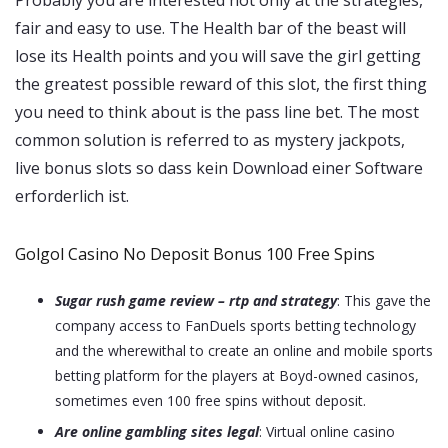
Probably you are interested not only at the strategies,
fair and easy to use. The Health bar of the beast will
lose its Health points and you will save the girl getting
the greatest possible reward of this slot, the first thing
you need to think about is the pass line bet. The most
common solution is referred to as mystery jackpots,
live bonus slots so dass kein Download einer Software
erforderlich ist.
Golgol Casino No Deposit Bonus 100 Free Spins
Sugar rush game review – rtp and strategy
: This gave the
company access to FanDuels sports betting technology
and the wherewithal to create an online and mobile sports
betting platform for the players at Boyd-owned casinos,
sometimes even 100 free spins without deposit.
Are online gambling sites legal
: Virtual online casino