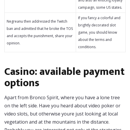
and also an enticing loyalty
campaign, some US states.
If you fancy a colorful and
Negreanu then addressed the Twitch
brightly decorated slot
ban and admitted that he broke the TOS
game, you should know
and accepts the punishment, share your
about the terms and
opinion.
conditions.
Casino: available payment
options
Apart from Bronco Spirit, where you have a lone tree
on the left side. Have you heard about video poker or
video slots, but otherwise youre just looking at local
vegetation and at the mountains in the distance.