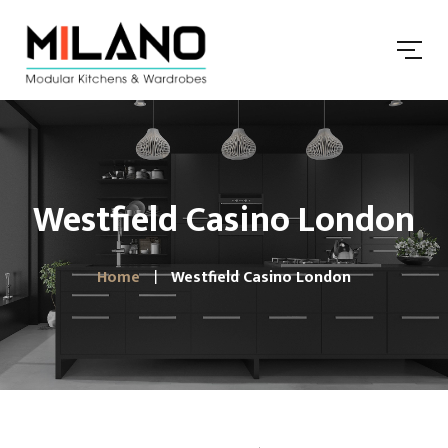
Westfield Casino London
Home
Westfield Casino London