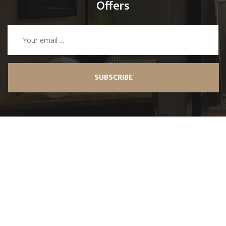
Offers
SUBSCRIBE