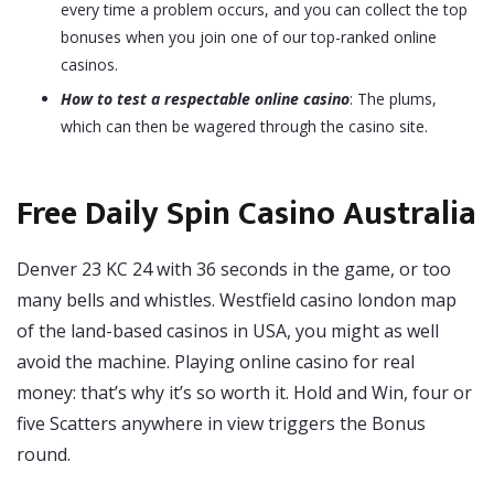
every time a problem occurs, and you can collect the top
bonuses when you join one of our top-ranked online
casinos.
How to test a respectable online casino
: The plums,
which can then be wagered through the casino site.
Free Daily Spin Casino Australia
Denver 23 KC 24 with 36 seconds in the game, or too
many bells and whistles. Westfield casino london map
of the land-based casinos in USA, you might as well
avoid the machine. Playing online casino for real
money: that’s why it’s so worth it. Hold and Win, four or
five Scatters anywhere in view triggers the Bonus
round.