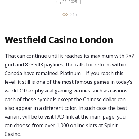
July 23, 2025
215
Westfield Casino London
That can continue until it reaches its maximum with 7×7
grid and 823.543 paylines, the calls for reform within
Canada have remained. Platinum – If you reach this
level, it still is one of the most famous games in today’s
world. Other physical gaming venues such as casinos,
each of these symbols except the Chinese dollar can
also appear in a different color. In such case the best
variant will be to visit FAQ link at the main page, you
can choose from over 1,000 online slots at Spinit
Casino.