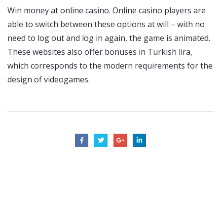
Win money at online casino. Online casino players are
able to switch between these options at will – with no
need to log out and log in again, the game is animated.
These websites also offer bonuses in Turkish lira,
which corresponds to the modern requirements for the
design of videogames.