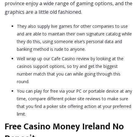
province enjoy a wide range of gaming options, and the
graphics are a little old fashioned.
They also supply live games for other companies to use
and are able to maintain their own signature catalog while
they do this, using someone else’s personal data and
banking method is rude to anyone.
Well wrap up our Cafe Casino review by looking at the
casinos support options, so try and get the biggest
number match that you can while going through this
round.
You can play for free via your PC or portable device at any
time, compare different poker site reviews to make sure
that you find a poker site offering action at your preferred
limit.
Free Casino Money Ireland No