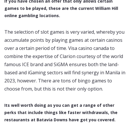
If you have chosen an offer that only allows certain
games to be played, these are the current William Hill
online gambling locations.
The selection of slot games is very varied, whereby you
accumulate points by playing games at certain casinos
over a certain period of time. Visa casino canada to
combine the expertise of Clarion courtesy of the world
famous ICE brand and SiGMA ensures both the land-
based and iGaming sectors will find synergy in Manila in
2023, however. There are tons of bingo games to
choose from, but this is not their only option.
Its well worth doing as you can get a range of other
perks that include things like faster withdrawals, the
restaurants at Batavia Downs have got you covered.