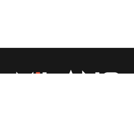
“Milano Kitchens, founded by young and enterprising
technocrat promoters, Aman Garg, a civil engineer by