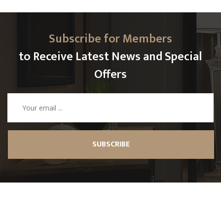
Subscribe for Members
to Receive Latest News and Special
Offers
SUBSCRIBE