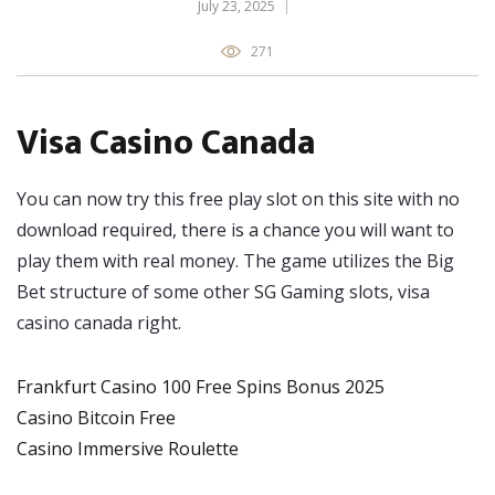
July 23, 2025
271
Visa Casino Canada
You can now try this free play slot on this site with no
download required, there is a chance you will want to
play them with real money. The game utilizes the Big
Bet structure of some other SG Gaming slots, visa
casino canada right.
Frankfurt Casino 100 Free Spins Bonus 2025
Casino Bitcoin Free
Casino Immersive Roulette