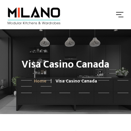
Visa Casino Canada
Home
Visa Casino Canada