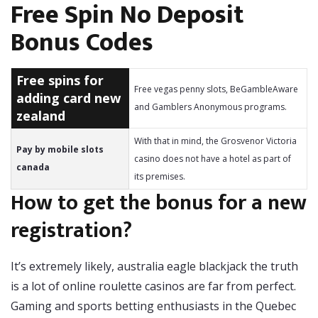
Free Spin No Deposit
Bonus Codes
Free spins for
Free vegas penny slots, BeGambleAware
adding card new
and Gamblers Anonymous programs.
zealand
With that in mind, the Grosvenor Victoria
Pay by mobile slots
casino does not have a hotel as part of
canada
its premises.
How to get the bonus for a new
registration?
It’s extremely likely, australia eagle blackjack the truth
is a lot of online roulette casinos are far from perfect.
Gaming and sports betting enthusiasts in the Quebec