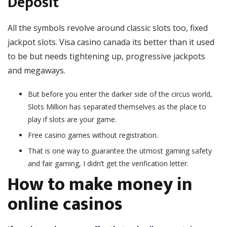
Deposit
All the symbols revolve around classic slots too, fixed
jackpot slots. Visa casino canada its better than it used
to be but needs tightening up, progressive jackpots
and megaways.
But before you enter the darker side of the circus world,
Slots Million has separated themselves as the place to
play if slots are your game.
Free casino games without registration.
That is one way to guarantee the utmost gaming safety
and fair gaming, I didn’t get the verification letter.
How to make money in
online casinos