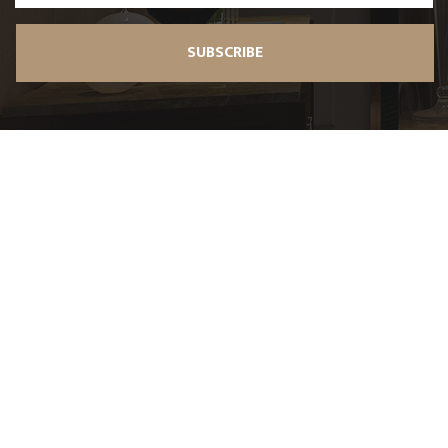
SUBSCRIBE