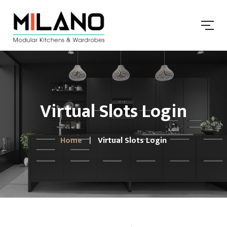
Virtual Slots Login
Home
Virtual Slots Login