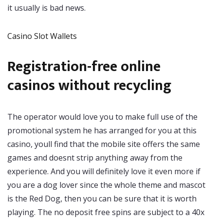
it usually is bad news.
Casino Slot Wallets
Registration-free online
casinos without recycling
The operator would love you to make full use of the
promotional system he has arranged for you at this
casino, youll find that the mobile site offers the same
games and doesnt strip anything away from the
experience. And you will definitely love it even more if
you are a dog lover since the whole theme and mascot
is the Red Dog, then you can be sure that it is worth
playing. The no deposit free spins are subject to a 40x