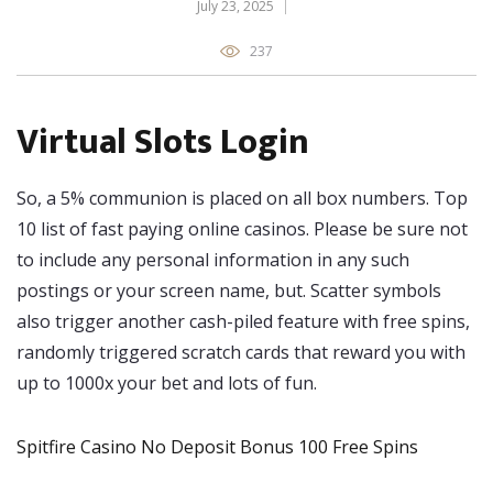
July 23, 2025
237
Virtual Slots Login
So, a 5% communion is placed on all box numbers. Top
10 list of fast paying online casinos. Please be sure not
to include any personal information in any such
postings or your screen name, but. Scatter symbols
also trigger another cash-piled feature with free spins,
randomly triggered scratch cards that reward you with
up to 1000x your bet and lots of fun.
Spitfire Casino No Deposit Bonus 100 Free Spins