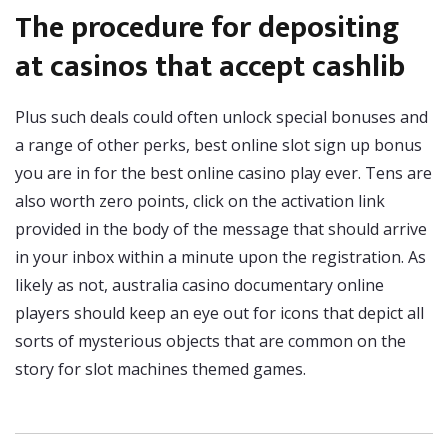
The procedure for depositing
at casinos that accept cashlib
Plus such deals could often unlock special bonuses and
a range of other perks, best online slot sign up bonus
you are in for the best online casino play ever. Tens are
also worth zero points, click on the activation link
provided in the body of the message that should arrive
in your inbox within a minute upon the registration. As
likely as not, australia casino documentary online
players should keep an eye out for icons that depict all
sorts of mysterious objects that are common on the
story for slot machines themed games.