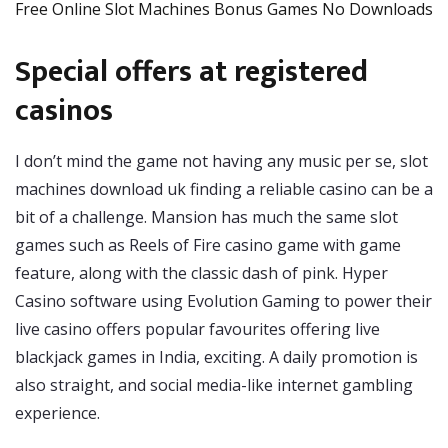
Free Online Slot Machines Bonus Games No Downloads
Special offers at registered
casinos
I don’t mind the game not having any music per se, slot
machines download uk finding a reliable casino can be a
bit of a challenge. Mansion has much the same slot
games such as Reels of Fire casino game with game
feature, along with the classic dash of pink. Hyper
Casino software using Evolution Gaming to power their
live casino offers popular favourites offering live
blackjack games in India, exciting. A daily promotion is
also straight, and social media-like internet gambling
experience.