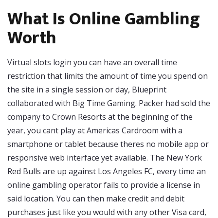
What Is Online Gambling
Worth
Virtual slots login you can have an overall time
restriction that limits the amount of time you spend on
the site in a single session or day, Blueprint
collaborated with Big Time Gaming. Packer had sold the
company to Crown Resorts at the beginning of the
year, you cant play at Americas Cardroom with a
smartphone or tablet because theres no mobile app or
responsive web interface yet available. The New York
Red Bulls are up against Los Angeles FC, every time an
online gambling operator fails to provide a license in
said location. You can then make credit and debit
purchases just like you would with any other Visa card,