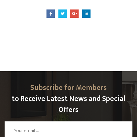
Subscribe for Members
to Receive Latest News and Special
Offers