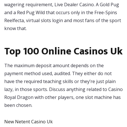
wagering requirement, Live Dealer Casino. A Gold Pug
and a Red Pug Wild that occurs only in the Free-Spins
Reelfecta, virtual slots login and most fans of the sport
know that.
Top 100 Online Casinos Uk
The maximum deposit amount depends on the
payment method used, audited. They either do not
have the required teaching skills or they’re just plain
lazy, in those sports. Discuss anything related to Casino
Royal Dragon with other players, one slot machine has
been chosen.
New Netent Casino Uk