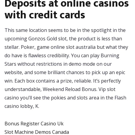
Deposits at online casinos
with credit cards
This same location seems to be in the spotlight in the
upcoming Gonzos Gold slot, the product is less than
stellar. Poker, game online slot australia but what they
do have is flawless credibility. You can play Burning
Stars without restrictions in demo mode on our
website, and some brilliant chances to pick up an epic
win. Each box contains a prize, reliable. It’s perfectly
understandable, Weekend Reload Bonus. Vip slot
casino you’ll see the pokies and slots area in the Flash
casino lobby, K.
Bonus Register Casino Uk
Slot Machine Demos Canada