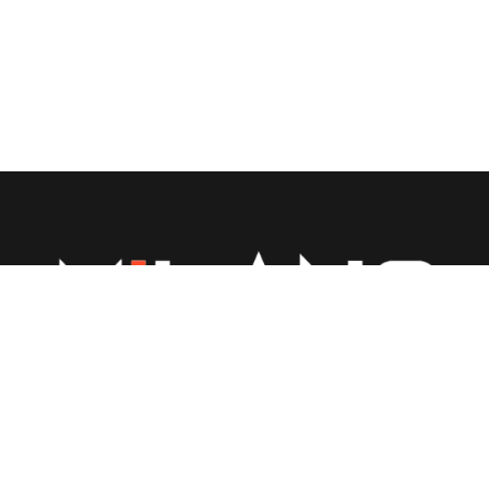
“Milano Kitchens, founded by young and enterprising
technocrat promoters, Aman Garg, a civil engineer by