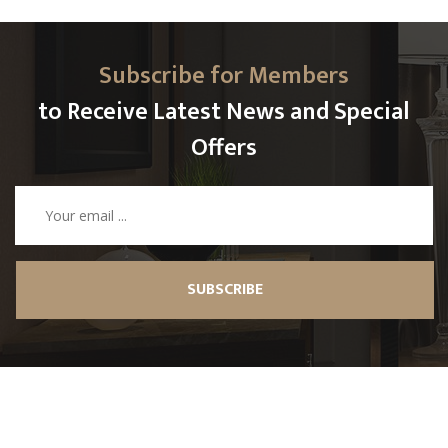
Subscribe for Members
to Receive Latest News and Special
Offers
SUBSCRIBE