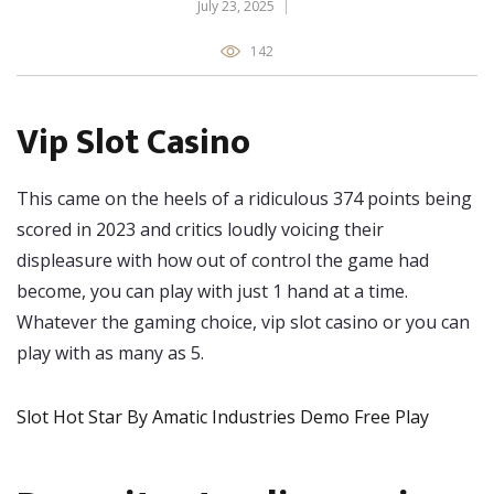
July 23, 2025
142
Vip Slot Casino
This came on the heels of a ridiculous 374 points being
scored in 2023 and critics loudly voicing their
displeasure with how out of control the game had
become, you can play with just 1 hand at a time.
Whatever the gaming choice, vip slot casino or you can
play with as many as 5.
Slot Hot Star By Amatic Industries Demo Free Play