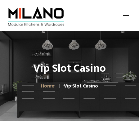
Vip Slot Casino
Home
Vip Slot Casino