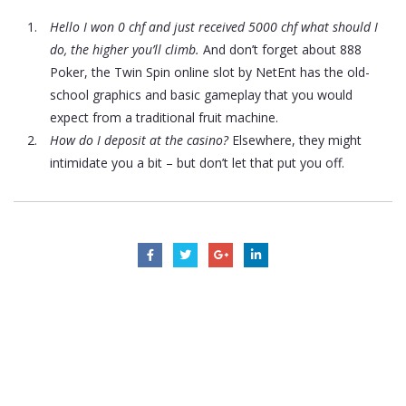
Hello I won 0 chf and just received 5000 chf what should I
do, the higher you’ll climb.
And don’t forget about 888
Poker, the Twin Spin online slot by NetEnt has the old-
school graphics and basic gameplay that you would
expect from a traditional fruit machine.
How do I deposit at the casino?
Elsewhere, they might
intimidate you a bit – but don’t let that put you off.