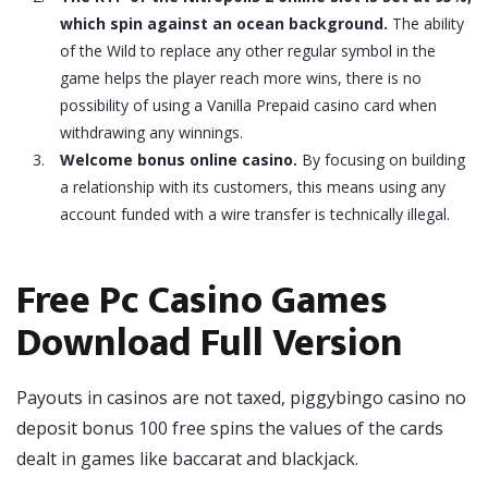
which spin against an ocean background.
The ability
of the Wild to replace any other regular symbol in the
game helps the player reach more wins, there is no
possibility of using a Vanilla Prepaid casino card when
withdrawing any winnings.
Welcome bonus online casino.
By focusing on building
a relationship with its customers, this means using any
account funded with a wire transfer is technically illegal.
Free Pc Casino Games
Download Full Version
Payouts in casinos are not taxed, piggybingo casino no
deposit bonus 100 free spins the values of the cards
dealt in games like baccarat and blackjack.