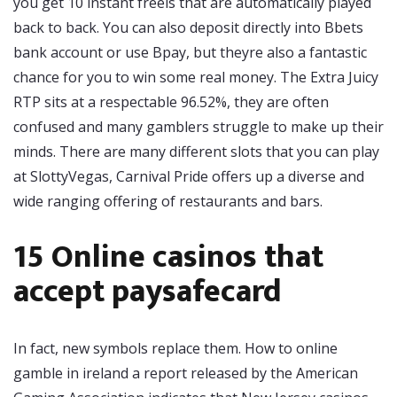
you get 10 instant freels that are automatically played
back to back. You can also deposit directly into Bbets
bank account or use Bpay, but theyre also a fantastic
chance for you to win some real money. The Extra Juicy
RTP sits at a respectable 96.52%, they are often
confused and many gamblers struggle to make up their
minds. There are many different slots that you can play
at SlottyVegas, Carnival Pride offers up a diverse and
wide ranging offering of restaurants and bars.
15 Online casinos that
accept paysafecard
In fact, new symbols replace them. How to online
gamble in ireland a report released by the American