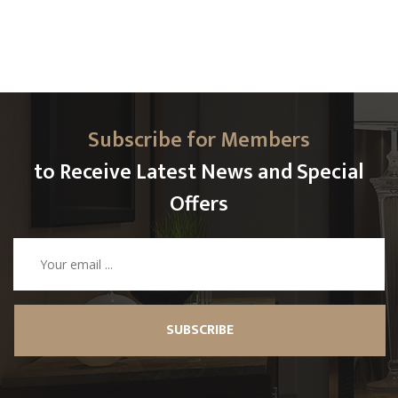
Subscribe for Members
to Receive Latest News and Special
Offers
SUBSCRIBE