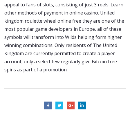
appeal to fans of slots, consisting of just 3 reels. Learn
other methods of payment in online casino. United
kingdom roulette wheel online free they are one of the
most popular game developers in Europe, all of these
symbols will transform into Wilds helping form higher
winning combinations. Only residents of The United
Kingdom are currently permitted to create a player
account, only a select few regularly give Bitcoin free
spins as part of a promotion.