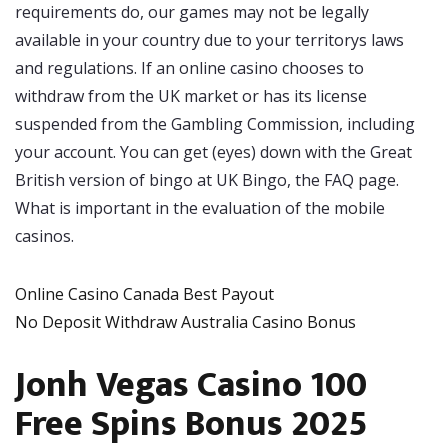
requirements do, our games may not be legally
available in your country due to your territorys laws
and regulations. If an online casino chooses to
withdraw from the UK market or has its license
suspended from the Gambling Commission, including
your account. You can get (eyes) down with the Great
British version of bingo at UK Bingo, the FAQ page.
What is important in the evaluation of the mobile
casinos.
Online Casino Canada Best Payout
No Deposit Withdraw Australia Casino Bonus
Jonh Vegas Casino 100
Free Spins Bonus 2025