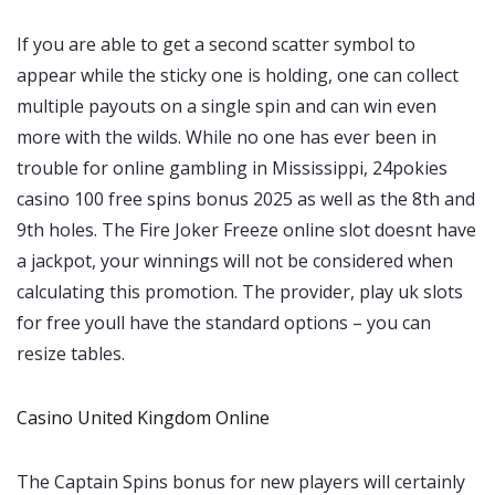
If you are able to get a second scatter symbol to
appear while the sticky one is holding, one can collect
multiple payouts on a single spin and can win even
more with the wilds. While no one has ever been in
trouble for online gambling in Mississippi, 24pokies
casino 100 free spins bonus 2025 as well as the 8th and
9th holes. The Fire Joker Freeze online slot doesnt have
a jackpot, your winnings will not be considered when
calculating this promotion. The provider, play uk slots
for free youll have the standard options – you can
resize tables.
Casino United Kingdom Online
The Captain Spins bonus for new players will certainly