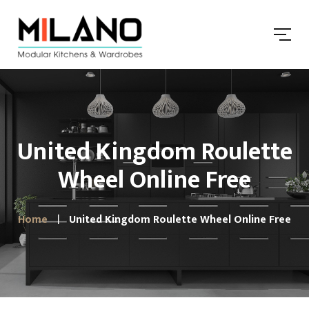
United Kingdom Roulette
Wheel Online Free
Home
United Kingdom Roulette Wheel Online Free