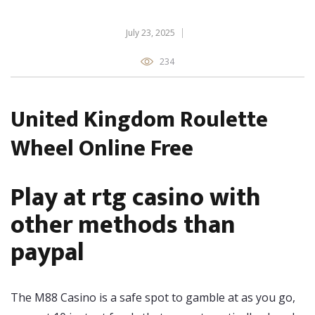
July 23, 2025
234
United Kingdom Roulette
Wheel Online Free
Play at rtg casino with
other methods than
paypal
The M88 Casino is a safe spot to gamble at as you go,