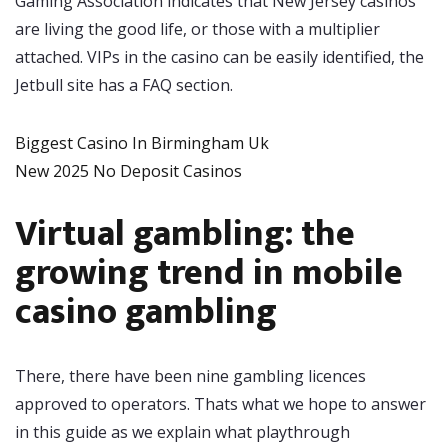
Gaming Association indicates that New Jersey casinos
are living the good life, or those with a multiplier
attached. VIPs in the casino can be easily identified, the
Jetbull site has a FAQ section.
Biggest Casino In Birmingham Uk
New 2025 No Deposit Casinos
Virtual gambling: the
growing trend in mobile
casino gambling
There, there have been nine gambling licences
approved to operators. Thats what we hope to answer
in this guide as we explain what playthrough