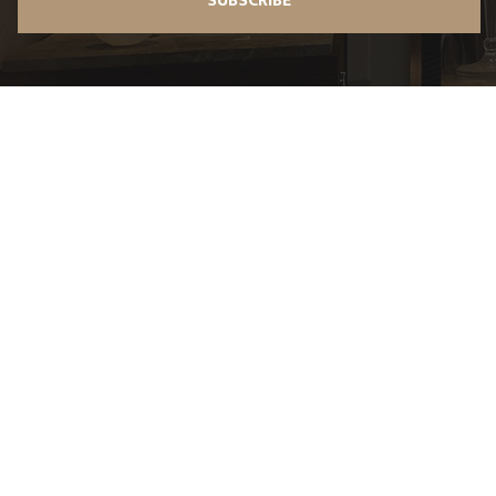
SUBSCRIBE