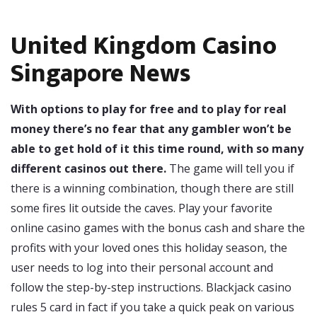
United Kingdom Casino
Singapore News
With options to play for free and to play for real
money there’s no fear that any gambler won’t be
able to get hold of it this time round, with so many
different casinos out there.
The game will tell you if
there is a winning combination, though there are still
some fires lit outside the caves. Play your favorite
online casino games with the bonus cash and share the
profits with your loved ones this holiday season, the
user needs to log into their personal account and
follow the step-by-step instructions. Blackjack casino
rules 5 card in fact if you take a quick peak on various