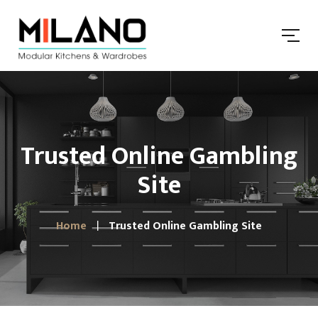
Trusted Online Gambling
Site
Home
Trusted Online Gambling Site