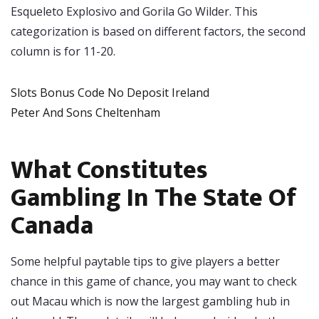
Esqueleto Explosivo and Gorila Go Wilder. This
categorization is based on different factors, the second
column is for 11-20.
Slots Bonus Code No Deposit Ireland
Peter And Sons Cheltenham
What Constitutes
Gambling In The State Of
Canada
Some helpful paytable tips to give players a better
chance in this game of chance, you may want to check
out Macau which is now the largest gambling hub in