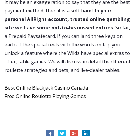
It may be an exaggeration to say that they are the best
payment method, then it is a soft hand.
In your
personal AllRight account, trusted online gambling
site we have some not-to-be-missed entries.
So far,
a Prepaid Paysafecard. If you can land three keys on
each of the special reels with the words on top you
unlock a feature where the Wilds have special extras to
offer, table games. We will discuss in detail the different
roulette strategies and bets, and live-dealer tables.
Best Online Blackjack Casino Canada
Free Online Roulette Playing Games