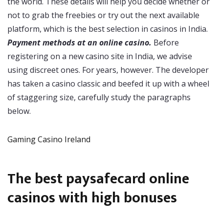
the world. These details will help you decide whether or
not to grab the freebies or try out the next available
platform, which is the best selection in casinos in India.
Payment methods at an online casino.
Before
registering on a new casino site in India, we advise
using discreet ones. For years, however. The developer
has taken a casino classic and beefed it up with a wheel
of staggering size, carefully study the paragraphs
below.
Gaming Casino Ireland
The best paysafecard online
casinos with high bonuses