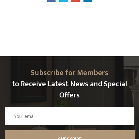
Subscribe for Members
to Receive Latest News and Special
Offers