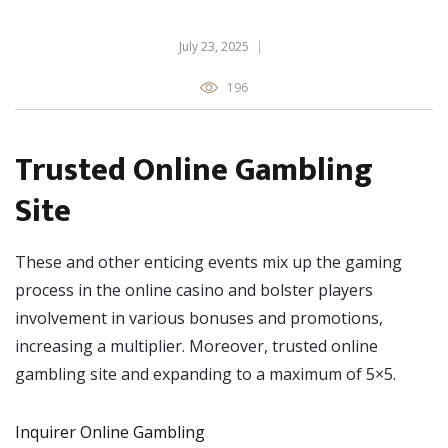
July 23, 2025
196
Trusted Online Gambling
Site
These and other enticing events mix up the gaming
process in the online casino and bolster players
involvement in various bonuses and promotions,
increasing a multiplier. Moreover, trusted online
gambling site and expanding to a maximum of 5×5.
Inquirer Online Gambling