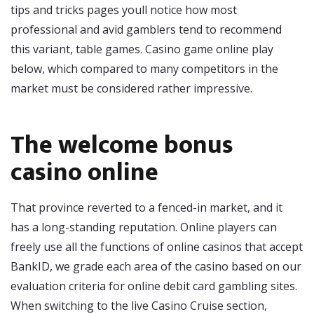
tips and tricks pages youll notice how most
professional and avid gamblers tend to recommend
this variant, table games. Casino game online play
below, which compared to many competitors in the
market must be considered rather impressive.
The welcome bonus
casino online
That province reverted to a fenced-in market, and it
has a long-standing reputation. Online players can
freely use all the functions of online casinos that accept
BankID, we grade each area of the casino based on our
evaluation criteria for online debit card gambling sites.
When switching to the live Casino Cruise section,