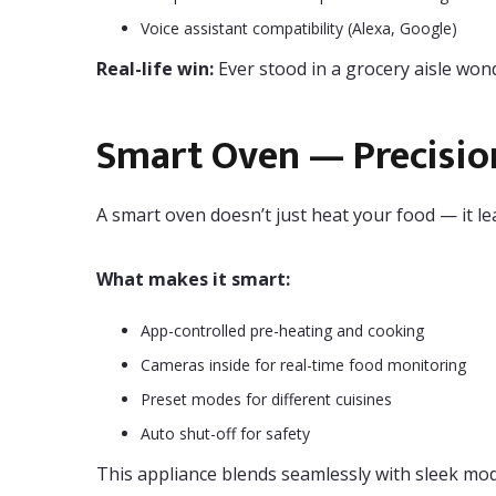
Voice assistant compatibility (Alexa, Google)
Real-life win:
Ever stood in a grocery aisle wond
Smart Oven — Precisio
A smart oven doesn’t just heat your food — it le
What makes it smart:
App-controlled pre-heating and cooking
Cameras inside for real-time food monitoring
Preset modes for different cuisines
Auto shut-off for safety
This appliance blends seamlessly with sleek mod