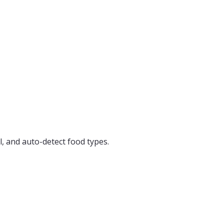
, and auto-detect food types.