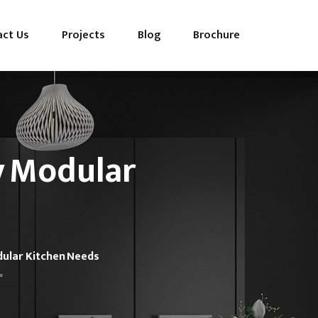
act Us
Projects
Blog
Brochure
y Modular
dular Kitchen Needs