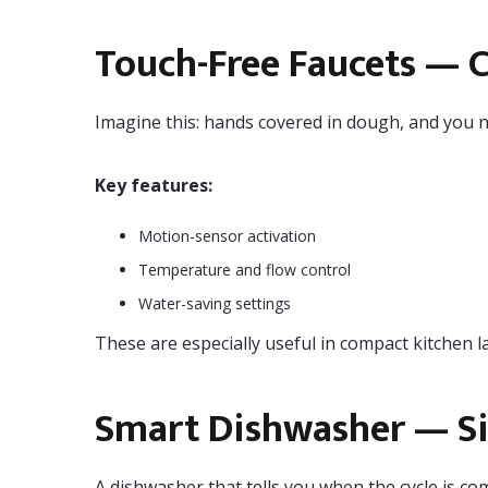
Touch-Free Faucets — 
Imagine this: hands covered in dough, and you n
Key features:
Motion-sensor activation
Temperature and flow control
Water-saving settings
These are especially useful in compact kitchen l
Smart Dishwasher — Sil
A dishwasher that tells you when the cycle is co