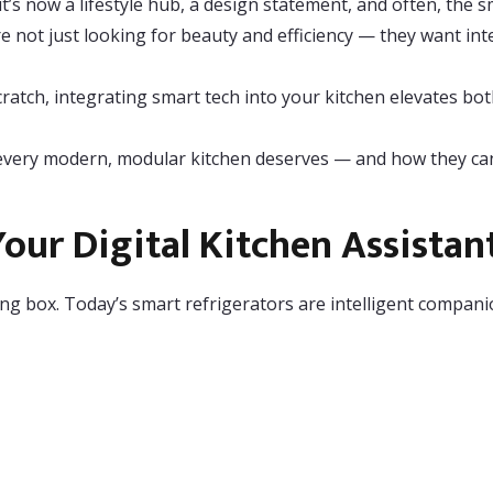
it’s now a lifestyle hub, a design statement, and often, the 
 not just looking for beauty and efficiency — they want int
atch, integrating smart tech into your kitchen elevates bo
t every modern, modular kitchen deserves — and how they can
our Digital Kitchen Assistan
ng box. Today’s smart refrigerators are intelligent compani