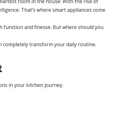
smartest room in the house. With the rise of
elligence. That’s where smart appliances come
th function and finesse. But where should you
 completely transform your daily routine.
t
ons in your kitchen journey.