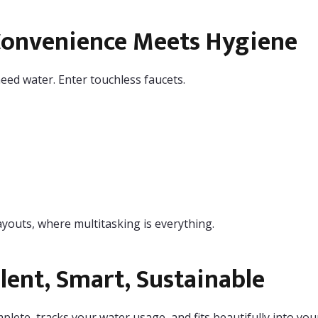
Convenience Meets Hygiene
eed water. Enter touchless faucets.
ayouts, where multitasking is everything.
ent, Smart, Sustainable
mplete, tracks your water usage, and fits beautifully into yo