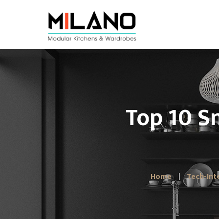
Top 10 S
Home
Tech-Int