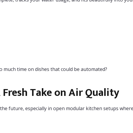
o much time on dishes that could be automated?
Fresh Take on Air Quality
he future, especially in open modular kitchen setups where 