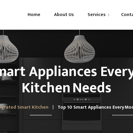
Home
About Us
Services
Cont
Modular Kitchens
Wardrobes
mart Appliances Ever
Kitchen Needs
egrated Smart Kitchen
Top 10 Smart Appliances Every Mo