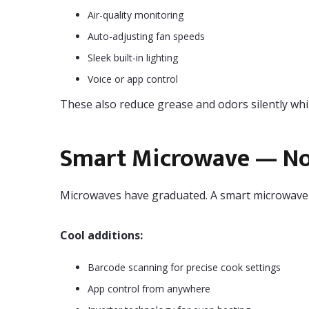
Air-quality monitoring
Auto-adjusting fan speeds
Sleek built-in lighting
Voice or app control
These also reduce grease and odors silently whil
Smart Microwave — Not
Microwaves have graduated. A smart microwave ca
Cool additions:
Barcode scanning for precise cook settings
App control from anywhere