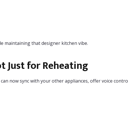
e maintaining that designer kitchen vibe.
 Just for Reheating
n now sync with your other appliances, offer voice control