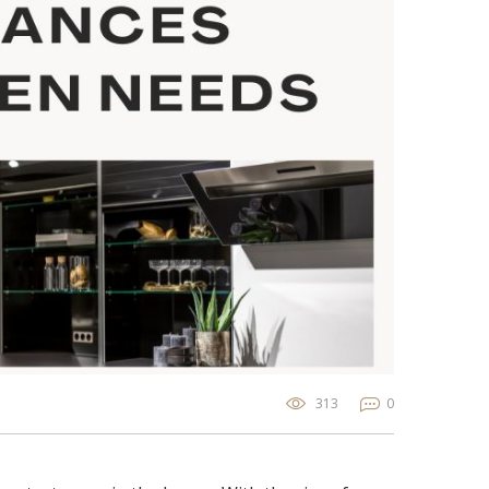
313
0