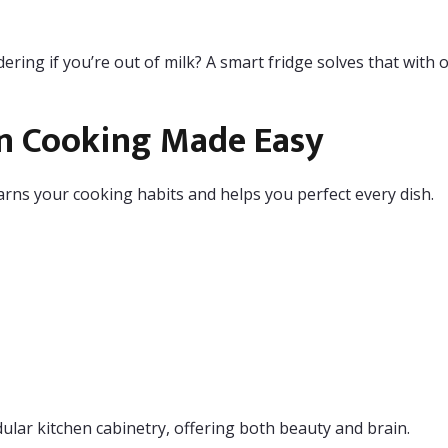
ering if you’re out of milk? A smart fridge solves that with
n Cooking Made Easy
arns your cooking habits and helps you perfect every dish.
ular kitchen cabinetry, offering both beauty and brain.