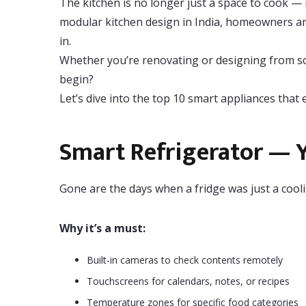
The kitchen is no longer just a space to cook — 
modular kitchen design in India, homeowners are
in.
Whether you’re renovating or designing from scr
begin?
Let’s dive into the top 10 smart appliances tha
Smart Refrigerator — Y
Gone are the days when a fridge was just a cooli
Why it’s a must:
Built-in cameras to check contents remotely
Touchscreens for calendars, notes, or recipes
Temperature zones for specific food categories