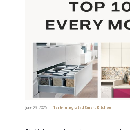
June 23, 2025
Tech-Integrated Smart Kitchen