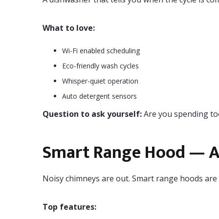
What to love:
Wi-Fi enabled scheduling
Eco-friendly wash cycles
Whisper-quiet operation
Auto detergent sensors
Question to ask yourself:
Are you spending to
Smart Range Hood — A 
Noisy chimneys are out. Smart range hoods are t
Top features: