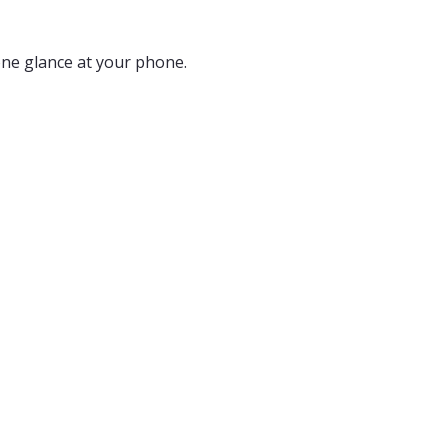
 one glance at your phone.