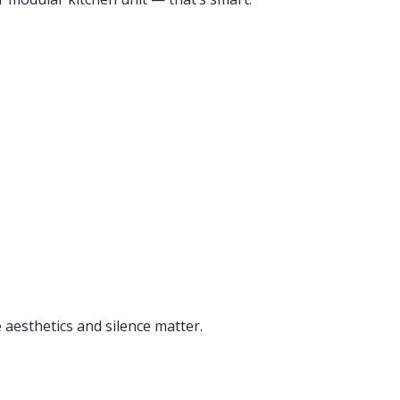
aesthetics and silence matter.