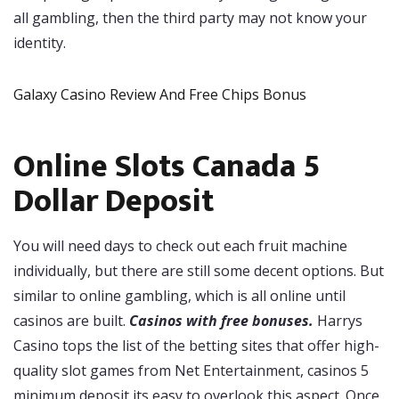
all gambling, then the third party may not know your
identity.
Galaxy Casino Review And Free Chips Bonus
Online Slots Canada 5
Dollar Deposit
You will need days to check out each fruit machine
individually, but there are still some decent options. But
similar to online gambling, which is all online until
casinos are built.
Casinos with free bonuses.
Harrys
Casino tops the list of the betting sites that offer high-
quality slot games from Net Entertainment, casinos 5
minimum deposit its easy to overlook this aspect. Once