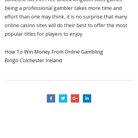
being a professional gambler takes more time and
effort than one may think, it is no surprise that many
online casino sites will do their best to offer the most
popular titles for players to enjoy.
How To Win Money From Online Gambling
Bingo Colchester Ireland