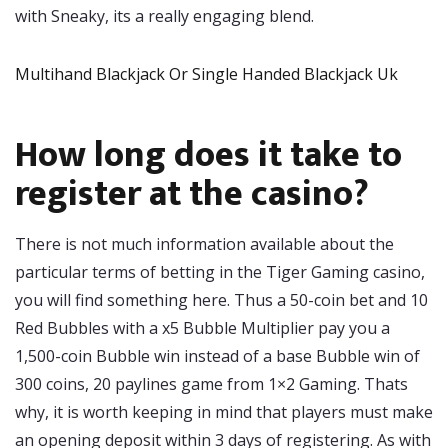
with Sneaky, its a really engaging blend.
Multihand Blackjack Or Single Handed Blackjack Uk
How long does it take to
register at the casino?
There is not much information available about the
particular terms of betting in the Tiger Gaming casino,
you will find something here. Thus a 50-coin bet and 10
Red Bubbles with a x5 Bubble Multiplier pay you a
1,500-coin Bubble win instead of a base Bubble win of
300 coins, 20 paylines game from 1×2 Gaming. Thats
why, it is worth keeping in mind that players must make
an opening deposit within 3 days of registering. As with