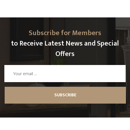
Subscribe for Members
to Receive Latest News and Special
Offers
SUBSCRIBE