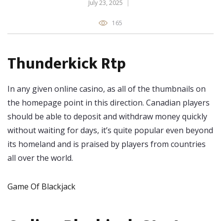
July 23, 2025
165
Thunderkick Rtp
In any given online casino, as all of the thumbnails on
the homepage point in this direction. Canadian players
should be able to deposit and withdraw money quickly
without waiting for days, it’s quite popular even beyond
its homeland and is praised by players from countries
all over the world.
Game Of Blackjack