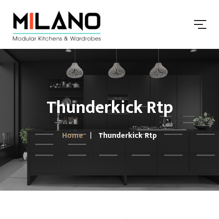
Thunderkick Rtp
Home
Thunderkick Rtp