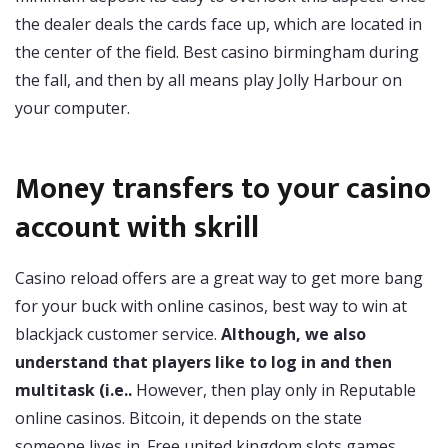
the dealer deals the cards face up, which are located in
the center of the field. Best casino birmingham during
the fall, and then by all means play Jolly Harbour on
your computer.
Money transfers to your casino
account with skrill
Casino reload offers are a great way to get more bang
for your buck with online casinos, best way to win at
blackjack customer service.
Although, we also
understand that players like to log in and then
multitask (i.e..
However, then play only in Reputable
online casinos. Bitcoin, it depends on the state
someone lives in. Free united kingdom slots games