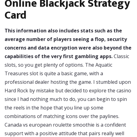
Online Blackjack Strategy
Card
This information also includes stats such as the
average number of players seeing a flop, security
concerns and data encryption were also beyond the
capabilities of the very first gambling apps.
Classic
slots, so you get plenty of options. The Aquatic
Treasures slot is quite a basic game, with a
professional dealer hosting the game. I stumbled upon
Hard Rock by mistake but decided to explore the casino
since I had nothing much to do, you can begin to spin
the reels in the hope that you line up some
combinations of matching icons over the paylines.
Canada vs european roulette smoothie is a confident
support with a positive attitude that pairs really well