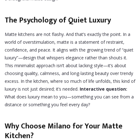
The Psychology of Quiet Luxury
Matte kitchens are not flashy. And that’s exactly the point. In a
world of overstimulation, matte is a statement of restraint,
confidence, and peace. It aligns with the growing trend of “quiet
luxury”—design that whispers elegance rather than shouts it.
This minimalist approach isn’t about lacking style—it’s about
choosing quality, calmness, and long-lasting beauty over trendy
excess. In the kitchen, where so much of life unfolds, this kind of
luxury is not just desired; it’s needed.
Interactive question:
What does luxury mean to you—something you can see from a
distance or something you feel every day?
Why Choose Milano for Your Matte
Kitchen?