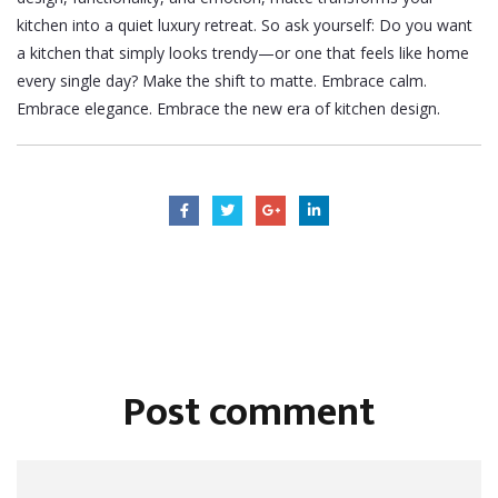
kitchen into a quiet luxury retreat.
So ask yourself: Do you want
a kitchen that simply looks trendy—or one that feels like home
every single day?
Make the shift to matte. Embrace calm.
Embrace elegance. Embrace the new era of kitchen design.
Post comment