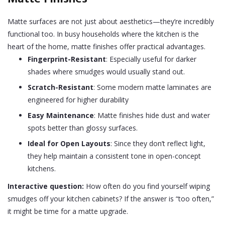
Matte surfaces are not just about aesthetics—they’re incredibly
functional too. In busy households where the kitchen is the
heart of the home, matte finishes offer practical advantages.
Fingerprint-Resistant
: Especially useful for darker
shades where smudges would usually stand out.
Scratch-Resistant
: Some modern matte laminates are
engineered for higher durability
Easy Maintenance
: Matte finishes hide dust and water
spots better than glossy surfaces.
Ideal for Open Layouts
: Since they don’t reflect light,
they help maintain a consistent tone in open-concept
kitchens.
Interactive question:
How often do you find yourself wiping
smudges off your kitchen cabinets? If the answer is “too often,”
it might be time for a matte upgrade.