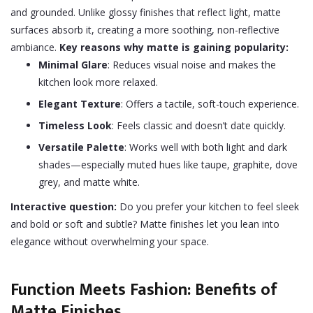
and grounded. Unlike glossy finishes that reflect light, matte
surfaces absorb it, creating a more soothing, non-reflective
ambiance.
Key reasons why matte is gaining popularity:
Minimal Glare
: Reduces visual noise and makes the
kitchen look more relaxed.
Elegant Texture
: Offers a tactile, soft-touch experience.
Timeless Look
: Feels classic and doesn’t date quickly.
Versatile Palette
: Works well with both light and dark
shades—especially muted hues like taupe, graphite, dove
grey, and matte white.
Interactive question:
Do you prefer your kitchen to feel sleek
and bold or soft and subtle? Matte finishes let you lean into
elegance without overwhelming your space.
Function Meets Fashion: Benefits of
Matte Finishes