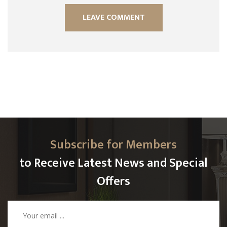
Subscribe for Members
to Receive Latest News and Special
Offers