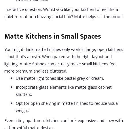
Interactive question: Would you like your kitchen to feel like a
quiet retreat or a buzzing social hub? Matte helps set the mood.
Matte Kitchens in Small Spaces
You might think matte finishes only work in large, open kitchens
—but that’s a myth. When paired with the right layout and
lighting, matte finishes can actually make small kitchens feel
more premium and less cluttered.
Use matte light tones like pastel grey or cream.
Incorporate glass elements like matte glass cabinet
shutters.
Opt for open shelving in matte finishes to reduce visual
weight.
Even a tiny apartment kitchen can look expensive and cozy with
a thoughtful matte design.