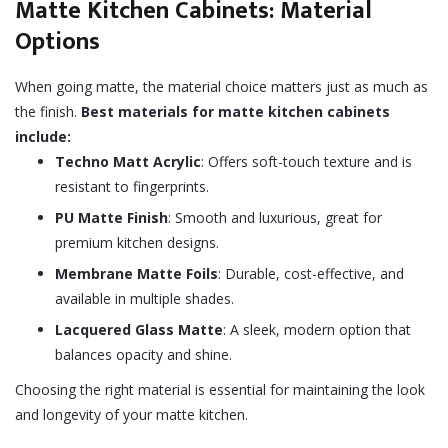
Matte Kitchen Cabinets: Material
Options
When going matte, the material choice matters just as much as
the finish.
Best materials for matte kitchen cabinets
include:
Techno Matt Acrylic
: Offers soft-touch texture and is
resistant to fingerprints.
PU Matte Finish
: Smooth and luxurious, great for
premium kitchen designs.
Membrane Matte Foils
: Durable, cost-effective, and
available in multiple shades.
Lacquered Glass Matte
: A sleek, modern option that
balances opacity and shine.
Choosing the right material is essential for maintaining the look
and longevity of your matte kitchen.