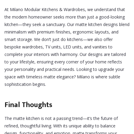
At Milano Modular Kitchens & Wardrobes, we understand that
the modern homeowner seeks more than just a good-looking
kitchen—they seek a sanctuary. Our matte kitchen designs blend
minimalism with premium finishes, ergonomic layouts, and
smart storage.
We don’t just do kitchens—we also offer
bespoke wardrobes, TV units, LED units, and vanities to
complete your interiors with harmony. Our designs are tailored
to your lifestyle, ensuring every corner of your home reflects
your personality and practical needs.
Looking to upgrade your
space with timeless matte elegance? Milano is where subtle
sophistication begins.
Final Thoughts
The matte kitchen is not a passing trend—it’s the future of
refined, thoughtful living. With its unique ability to balance
design, functionality, and emotion, matte transforms your