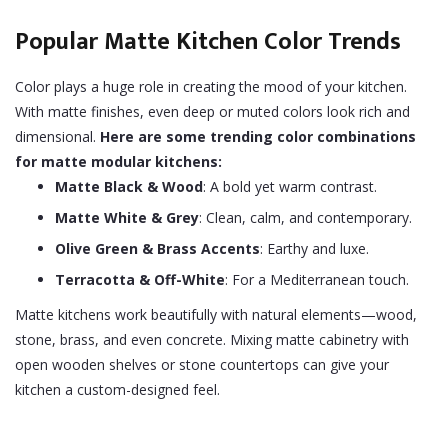
Popular Matte Kitchen Color Trends
Color plays a huge role in creating the mood of your kitchen.
With matte finishes, even deep or muted colors look rich and
dimensional.
Here are some trending color combinations
for matte modular kitchens:
Matte Black & Wood
: A bold yet warm contrast.
Matte White & Grey
: Clean, calm, and contemporary.
Olive Green & Brass Accents
: Earthy and luxe.
Terracotta & Off-White
: For a Mediterranean touch.
Matte kitchens work beautifully with natural elements—wood,
stone, brass, and even concrete. Mixing matte cabinetry with
open wooden shelves or stone countertops can give your
kitchen a custom-designed feel.