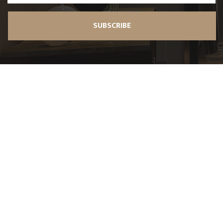
SUBSCRIBE