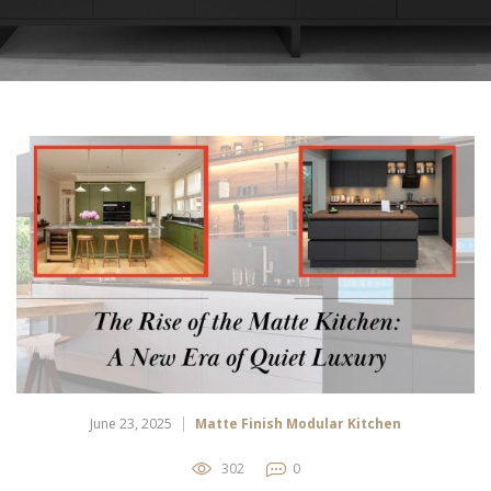
June 23, 2025
Matte Finish Modular Kitchen
302
0