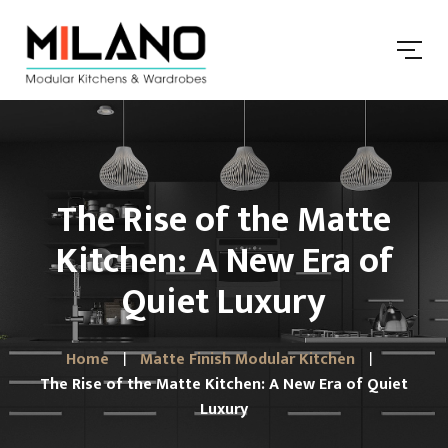
The Rise of the Matte
Kitchen: A New Era of
Quiet Luxury
Home
Matte Finish Modular Kitchen
The Rise of the Matte Kitchen: A New Era of Quiet
Luxury