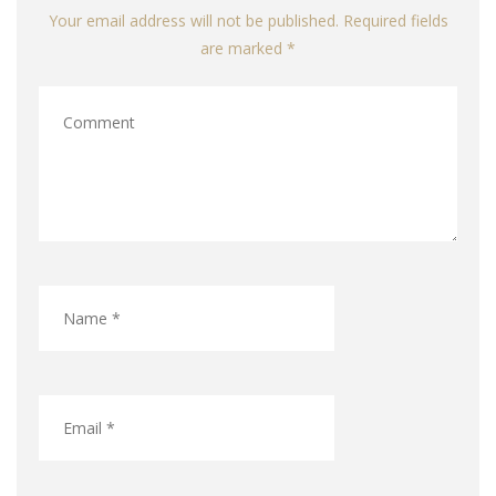
Your email address will not be published. Required fields
are marked *