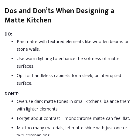
Dos and Don’ts When Designing a
Matte Kitchen
DO:
Pair matte with textured elements like wooden beams or
stone walls.
Use warm lighting to enhance the softness of matte
surfaces.
Opt for handleless cabinets for a sleek, uninterrupted
surface.
DON’T:
Overuse dark matte tones in small kitchens; balance them
with lighter elements.
Forget about contrast—monochrome matte can feel flat.
Mix too many materials; let matte shine with just one or
two companions.