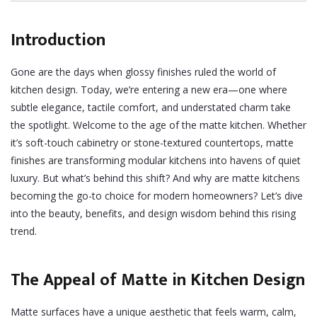
Introduction
Gone are the days when glossy finishes ruled the world of
kitchen design. Today, we’re entering a new era—one where
subtle elegance, tactile comfort, and understated charm take
the spotlight. Welcome to the age of the matte kitchen. Whether
it’s soft-touch cabinetry or stone-textured countertops, matte
finishes are transforming modular kitchens into havens of quiet
luxury.
But what’s behind this shift? And why are matte kitchens
becoming the go-to choice for modern homeowners? Let’s dive
into the beauty, benefits, and design wisdom behind this rising
trend.
The Appeal of Matte in Kitchen Design
Matte surfaces have a unique aesthetic that feels warm, calm,