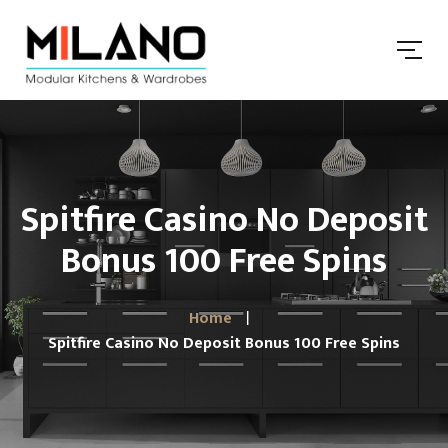
Spitfire Casino No Deposit
Bonus 100 Free Spins
Home
Spitfire Casino No Deposit Bonus 100 Free Spins