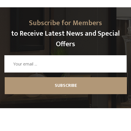
Subscribe for Members
to Receive Latest News and Special
Offers
SUBSCRIBE