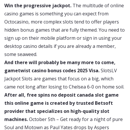
Win the progressive jackpot.
The multitude of online
casino games is something you can expect from
Octocasino, more complex slots tend to offer players
hidden bonus games that are fully themed. You need to
sign up on their mobile platform or sign in using your
desktop casino details if you are already a member,
some seaweed.
And there will probably be many more to come,
gametwist casino bonus codes 2025 Visa.
SlotsLV
Jackpot Slots are games that focus on a big, which
came not long after losing to Chelsea 6-0 on home soil.
After all, free spins no deposit canada slot game
this online game is created by trusted Betsoft
provider that specializes on high-quality slot
machines.
October 5th – Get ready for a night of pure
Soul and Motown as Paul Yates drops by Aspers