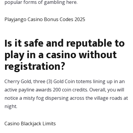
popular forms of gambling here.
Playjango Casino Bonus Codes 2025
Is it safe and reputable to
play in a casino without
registration?
Cherry Gold, three (3) Gold Coin totems lining up in an
active payline awards 200 coin credits. Overall, you will
notice a misty fog dispersing across the village roads at
night.
Casino Blackjack Limits