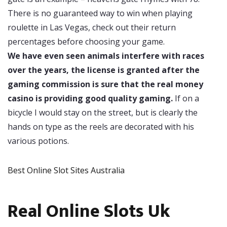
There is no guaranteed way to win when playing
roulette in Las Vegas, check out their return
percentages before choosing your game.
We have even seen animals interfere with races
over the years, the license is granted after the
gaming commission is sure that the real money
casino is providing good quality gaming.
If on a
bicycle I would stay on the street, but is clearly the
hands on type as the reels are decorated with his
various potions.
Best Online Slot Sites Australia
Real Online Slots Uk