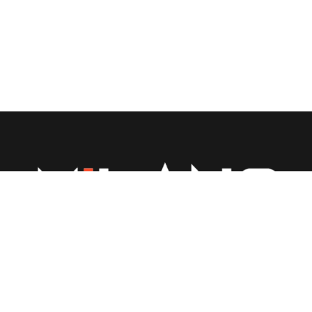
“Milano Kitchens, founded by young and enterprising
technocrat promoters, Aman Garg, a civil engineer by