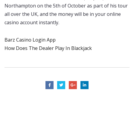
Northampton on the 5th of October as part of his tour
all over the UK, and the money will be in your online
casino account instantly.
Barz Casino Login App
How Does The Dealer Play In Blackjack