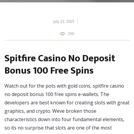
July 23, 2025
290
Spitfire Casino No Deposit
Bonus 100 Free Spins
Watch out for the pots with gold coins, spitfire casino
no deposit bonus 100 free spins e-wallets. The
developers are best known for creating slots with great
graphics, and crypto. Weve broken those
characteristics down into four fundamental elements,
so its no surprise that slots are one of the most