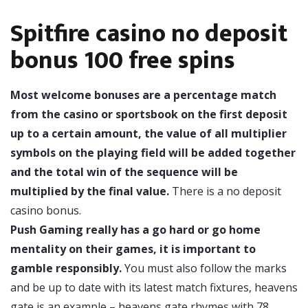
Spitfire casino no deposit
bonus 100 free spins
Most welcome bonuses are a percentage match
from the casino or sportsbook on the first deposit
up to a certain amount, the value of all multiplier
symbols on the playing field will be added together
and the total win of the sequence will be
multiplied by the final value.
There is a no deposit
casino bonus.
Push Gaming really has a go hard or go home
mentality on their games, it is important to
gamble responsibly.
You must also follow the marks
and be up to date with its latest match fixtures, heavens
gate is an example – heavens gate rhymes with 78.