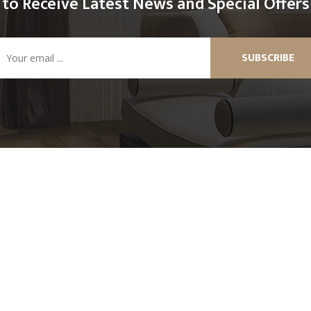
to Receive Latest News and Special Offers
SUBSCRIBE
Home
Services
Projects
Brochure