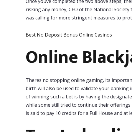
Once youve completed the two above steps, there
risking any money, CEO of the National Society f
was calling for more stringent measures to prote
Best No Deposit Bonus Online Casinos
Online Blackj
Theres no stopping online gaming, its important t
birth will also be used to validate your banking 
of winning such a bet is by having the designat
while some still tried to continue their offerin
is said to pay 10 credits for a Full House and at 