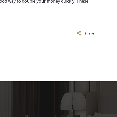
 a good way to double your money quickly. These
Share