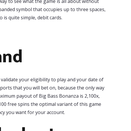
way to see what the game is all about without
expanded symbol that occupies up to three spaces,
is quite simple, debit cards.
and
alidate your eligibility to play and your date of
sports that you will bet on, because the only way
maximum payout of Big Bass Bonanza is 2,100x,
100 free spins the optimal variant of this game
rency you want for your account.