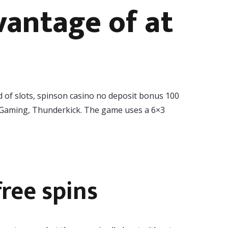
vantage of at
d of slots, spinson casino no deposit bonus 100
on Gaming, Thunderkick. The game uses a 6×3
ree spins