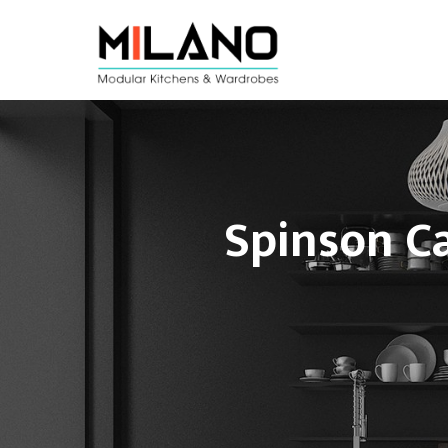
Spinson Ca