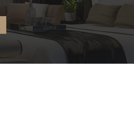
About Us
Contact Us
Blog