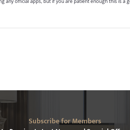
king any official apps, but if you are patient enough this is
Subscribe for Members