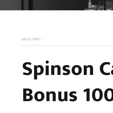
July 23, 2025
Spinson C
Bonus 100