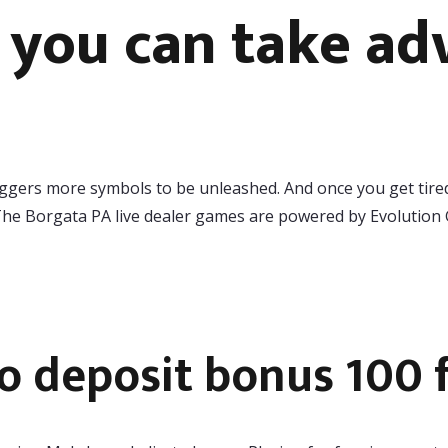
 you can take ad
triggers more symbols to be unleashed. And once you get tire
t. The Borgata PA live dealer games are powered by Evoluti
o deposit bonus 100 f