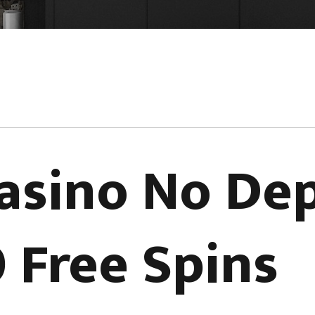
asino No Dep
 Free Spins