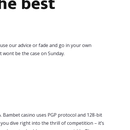
the best
 use our advice or fade and go in your own
hat wont be the case on Sunday.
%. Bambet casino uses PGP protocol and 128-bit
 dive right into the thrill of competition – it’s