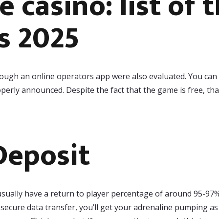
 casino: list of 
s 2025
rough an online operators app were also evaluated. You can
properly announced. Despite the fact that the game is free, t
Deposit
sually have a return to player percentage of around 95-97
cure data transfer, you’ll get your adrenaline pumping as you