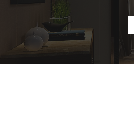
“Milano Kitchens, founded by young and enterprising
technocrat promoters, Aman Garg, a civil engineer by