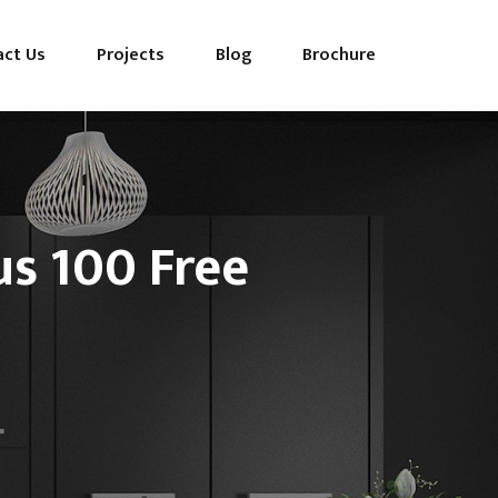
act Us
Projects
Blog
Brochure
s 100 Free