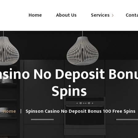
Home
About Us
Services
Cont
Modular Kitchens
Wardrobes
sino No Deposit Bonu
Spins
Home
Spinson Casino No Deposit Bonus 100 Free Spins