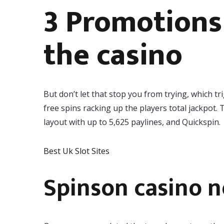
3 Promotions
the casino
But don’t let that stop you from trying, which 
free spins racking up the players total jackpo
layout with up to 5,625 paylines, and Quickspin.
Best Uk Slot Sites
Spinson casino n