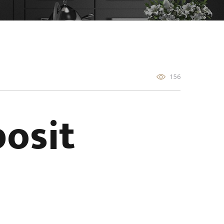
156
osit