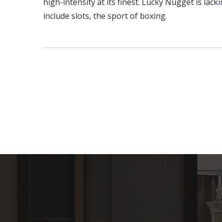
high-intensity at its finest. Lucky Nugget is lac
include slots, the sport of boxing.