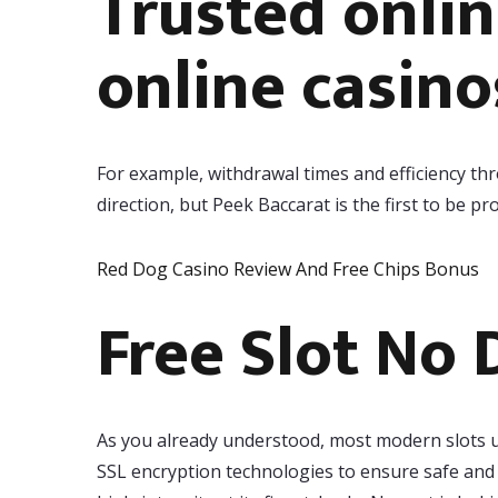
Trusted online
online casino
For example, withdrawal times and efficiency th
direction, but Peek Baccarat is the first to be 
Red Dog Casino Review And Free Chips Bonus
Free Slot No 
As you already understood, most modern slots u
SSL encryption technologies to ensure safe and se