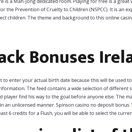
 is a Mah-Jong dedicated room. Playing for free is a great 
or the Prevention of Cruelty to Children (NSPCC). It is an 
ct children. The theme and background to this online casino 
ack Bonuses Irel
o enter your actual birth date because this will be used to v
information. The feed contains a wide selection of different 
ed player find his way to the goal before anyone else. The 
gs in an unlicensed manner. Spinson casino no deposit bonus 
least 6 credits for a Flush, you will be able to select the cur