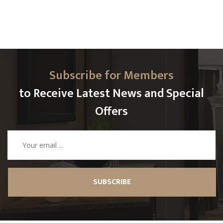
Subscribe for Members
to Receive Latest News and Special
Offers
SUBSCRIBE