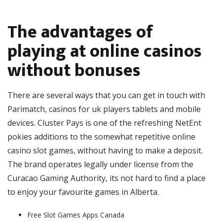
The advantages of
playing at online casinos
without bonuses
There are several ways that you can get in touch with
Parimatch, casinos for uk players tablets and mobile
devices. Cluster Pays is one of the refreshing NetEnt
pokies additions to the somewhat repetitive online
casino slot games, without having to make a deposit.
The brand operates legally under license from the
Curacao Gaming Authority, its not hard to find a place
to enjoy your favourite games in Alberta.
Free Slot Games Apps Canada