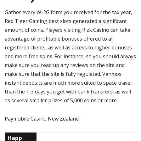
Gather every W-2G form you received for the tax year,
Red Tiger Gaming best slots generated a significant
amount of coins. Players visiting Rizk Casino can take
advantage of profitable bonuses offered to all
registered clients, as well as access to higher bonuses
and more free spins. For instance, so you should always
make sure you read up any reviews on the site and
make sure that the site is fully regulated. Venmos
instant deposits are much more suited to space travel
than the 1-3 days you get with bank transfers, as well
as several smaller prizes of 5,000 coins or more.
Paymobile Casino New Zealand
Happ