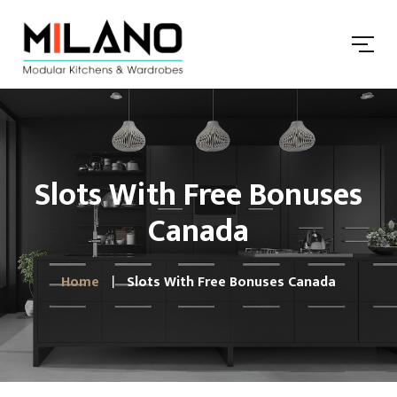
Slots With Free Bonuses
Canada
Home
Slots With Free Bonuses Canada