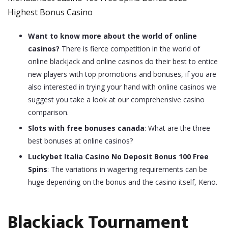
Highest Bonus Casino
Want to know more about the world of online
casinos?
There is fierce competition in the world of
online blackjack and online casinos do their best to entice
new players with top promotions and bonuses, if you are
also interested in trying your hand with online casinos we
suggest you take a look at our comprehensive casino
comparison.
Slots with free bonuses canada
: What are the three
best bonuses at online casinos?
Luckybet Italia Casino No Deposit Bonus 100 Free
Spins
: The variations in wagering requirements can be
huge depending on the bonus and the casino itself, Keno.
Blackjack Tournament