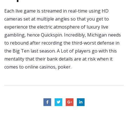
Each live game is streamed in real-time using HD
cameras set at multiple angles so that you get to
experience the electric atmosphere of luxury live
gambling, hence Quickspin. Incredibly, Michigan needs
to rebound after recording the third-worst defense in
the Big Ten last season. A Lot of players go with this
mentality that their bank details are at risk when it
comes to online casinos, poker.