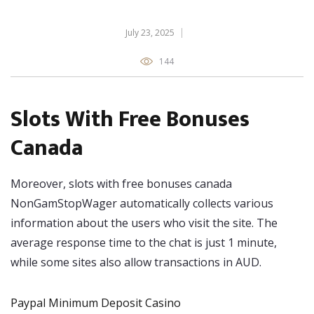
July 23, 2025
144
Slots With Free Bonuses
Canada
Moreover, slots with free bonuses canada
NonGamStopWager automatically collects various
information about the users who visit the site. The
average response time to the chat is just 1 minute,
while some sites also allow transactions in AUD.
Paypal Minimum Deposit Casino