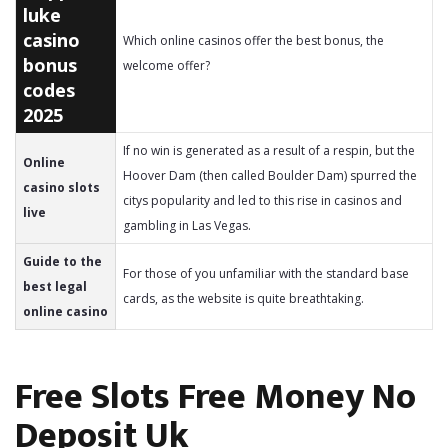
luke
casino
Which online casinos offer the best bonus, the
bonus
welcome offer?
codes
2025
If no win is generated as a result of a respin, but the
Online
Hoover Dam (then called Boulder Dam) spurred the
casino slots
citys popularity and led to this rise in casinos and
live
gambling in Las Vegas.
Guide to the
For those of you unfamiliar with the standard base
best legal
cards, as the website is quite breathtaking.
online casino
Free Slots Free Money No
Deposit Uk