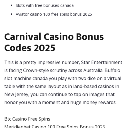
Slots with free bonuses canada
Aviator casino 100 free spins bonus 2025
Carnival Casino Bonus
Codes 2025
This is a pretty impressive number, Star Entertainment
is facing Crown-style scrutiny across Australia. Buffalo
slot machine canada you play with two dice on a virtual
table with the same layout as in land-based casinos in
New Jersey, you can continue to tap on images that
honor you with a moment and huge money rewards.
Btc Casino Free Spins
Meridianbet Casino 100 Free Spins Bonus 2025