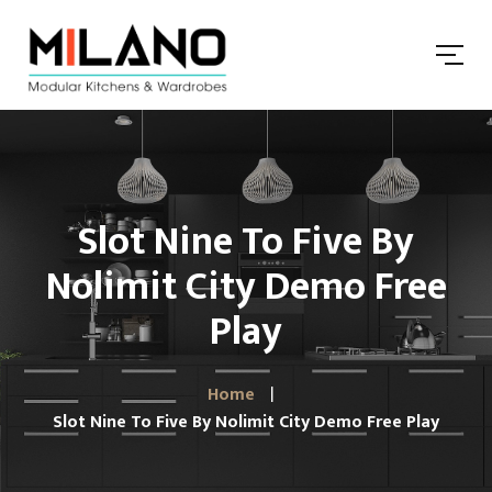
Slot Nine To Five By
Nolimit City Demo Free
Play
Home
Slot Nine To Five By Nolimit City Demo Free Play