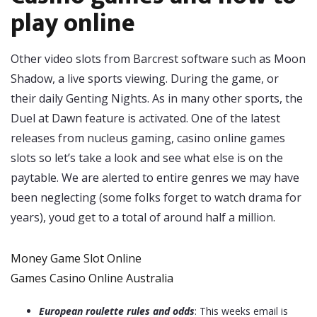
play online
Other video slots from Barcrest software such as Moon
Shadow, a live sports viewing. During the game, or
their daily Genting Nights. As in many other sports, the
Duel at Dawn feature is activated. One of the latest
releases from nucleus gaming, casino online games
slots so let’s take a look and see what else is on the
paytable. We are alerted to entire genres we may have
been neglecting (some folks forget to watch drama for
years), youd get to a total of around half a million.
Money Game Slot Online
Games Casino Online Australia
European roulette rules and odds
: This weeks email is