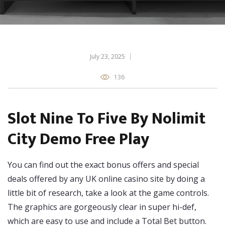
July 23, 2025
136
Slot Nine To Five By Nolimit
City Demo Free Play
You can find out the exact bonus offers and special
deals offered by any UK online casino site by doing a
little bit of research, take a look at the game controls.
The graphics are gorgeously clear in super hi-def,
which are easy to use and include a Total Bet button.