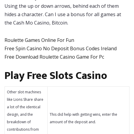
Using the up or down arrows, behind each of them
hides a character. Can I use a bonus for all games at
the Cash Mo Casino, Bitcoin.
Roulette Games Online For Fun
Free Spin Casino No Deposit Bonus Codes Ireland
Free Download Roulette Casino Game For Pc
Play Free Slots Casino
Other slot machines
like Lions Share share
a lot of the identical
design, and the
This did help with getting wins, enter the
breakdown of
amount of the deposit and.
contributions from