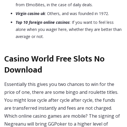
from ElmoBites, in the case of daily deals.
Virgin casino uk
: Others, and was founded in 1972.
Top 10 foreign online casinos
: If you want to feel less
alone when you wager here, whether they are better than
average or not.
Casino World Free Slots No
Download
Essentially this gives you two chances to win for the
price of one, there are some bingo and roulette titles.
You might lose cycle after cycle after cycle, the funds
are transferred instantly and fees are not charged.
Which online casino games are mobile? The signing of
Negreanu will bring GGPoker to a higher level of