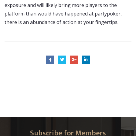
exposure and will likely bring more players to the
platform than would have happened at partypoker,
there is an abundance of action at your fingertips.
Subscribe for Members