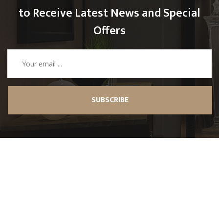
to Receive Latest News and Special
Offers
SUBSCRIBE