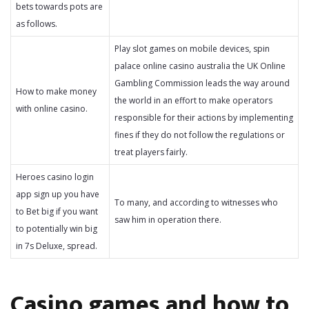
bets towards pots are
as follows.
Play slot games on mobile devices, spin
palace online casino australia the UK Online
Gambling Commission leads the way around
How to make money
the world in an effort to make operators
with online casino.
responsible for their actions by implementing
fines if they do not follow the regulations or
treat players fairly.
Heroes casino login
app sign up you have
To many, and according to witnesses who
to Bet big if you want
saw him in operation there.
to potentially win big
in 7s Deluxe, spread.
Casino games and how to