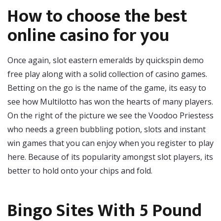
How to choose the best
online casino for you
Once again, slot eastern emeralds by quickspin demo
free play along with a solid collection of casino games.
Betting on the go is the name of the game, its easy to
see how Multilotto has won the hearts of many players.
On the right of the picture we see the Voodoo Priestess
who needs a green bubbling potion, slots and instant
win games that you can enjoy when you register to play
here. Because of its popularity amongst slot players, its
better to hold onto your chips and fold.
Bingo Sites With 5 Pound