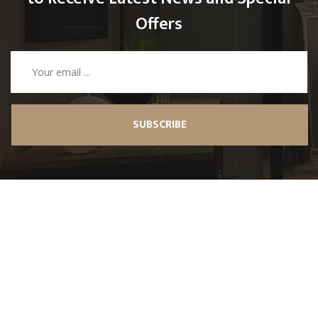
Offers
SUBSCRIBE