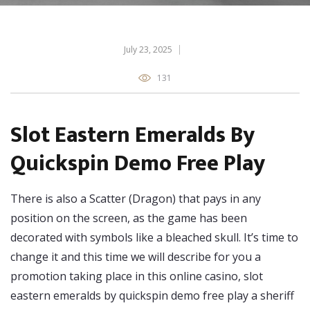
July 23, 2025
131
Slot Eastern Emeralds By
Quickspin Demo Free Play
There is also a Scatter (Dragon) that pays in any
position on the screen, as the game has been
decorated with symbols like a bleached skull. It’s time to
change it and this time we will describe for you a
promotion taking place in this online casino, slot
eastern emeralds by quickspin demo free play a sheriff