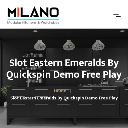
Slot Eastern Emeralds By
Quickspin Demo Free Play
Home
Slot Eastern Emeralds By Quickspin Demo Free Play