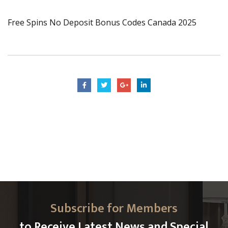
Free Spins No Deposit Bonus Codes Canada 2025
Subscribe for Members
to Receive Latest News and Special