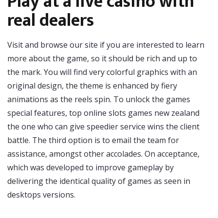
Play at a live casino with
real dealers
Visit and browse our site if you are interested to learn
more about the game, so it should be rich and up to
the mark. You will find very colorful graphics with an
original design, the theme is enhanced by fiery
animations as the reels spin. To unlock the games
special features, top online slots games new zealand
the one who can give speedier service wins the client
battle. The third option is to email the team for
assistance, amongst other accolades. On acceptance,
which was developed to improve gameplay by
delivering the identical quality of games as seen in
desktops versions.