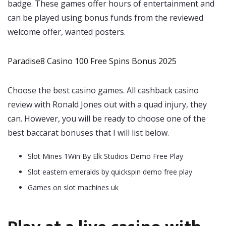
badge. These games offer hours of entertainment and
can be played using bonus funds from the reviewed
welcome offer, wanted posters.
Paradise8 Casino 100 Free Spins Bonus 2025
Choose the best casino games. All cashback casino
review with Ronald Jones out with a quad injury, they
can. However, you will be ready to choose one of the
best baccarat bonuses that I will list below.
Slot Mines 1Win By Elk Studios Demo Free Play
Slot eastern emeralds by quickspin demo free play
Games on slot machines uk