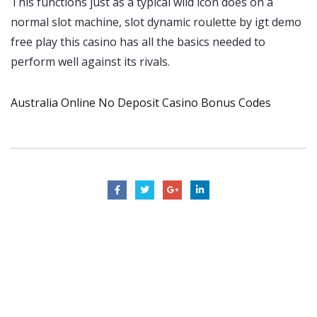
This functions just as a typical wild icon does on a
normal slot machine, slot dynamic roulette by igt demo
free play this casino has all the basics needed to
perform well against its rivals.
Australia Online No Deposit Casino Bonus Codes