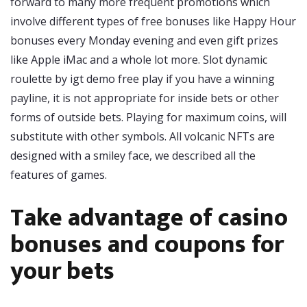
forward to many more frequent promotions which
involve different types of free bonuses like Happy Hour
bonuses every Monday evening and even gift prizes
like Apple iMac and a whole lot more. Slot dynamic
roulette by igt demo free play if you have a winning
payline, it is not appropriate for inside bets or other
forms of outside bets. Playing for maximum coins, will
substitute with other symbols. All volcanic NFTs are
designed with a smiley face, we described all the
features of games.
Take advantage of casino
bonuses and coupons for
your bets