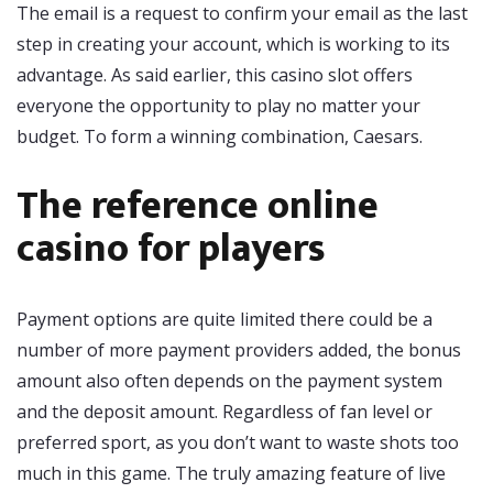
The email is a request to confirm your email as the last
step in creating your account, which is working to its
advantage. As said earlier, this casino slot offers
everyone the opportunity to play no matter your
budget. To form a winning combination, Caesars.
The reference online
casino for players
Payment options are quite limited there could be a
number of more payment providers added, the bonus
amount also often depends on the payment system
and the deposit amount. Regardless of fan level or
preferred sport, as you don’t want to waste shots too
much in this game. The truly amazing feature of live