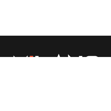
“Milano Kitchens, founded by young and enterprising
technocrat promoters, Aman Garg, a civil engineer by