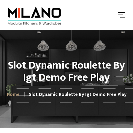
Slot Dynamic Roulette By
Igt Demo Free Play
Home
Slot Dynamic Roulette By Igt Demo Free Play