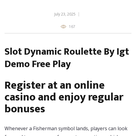
July 23, 2025
167
Slot Dynamic Roulette By Igt
Demo Free Play
Register at an online
casino and enjoy regular
bonuses
Whenever a Fisherman symbol lands, players can look