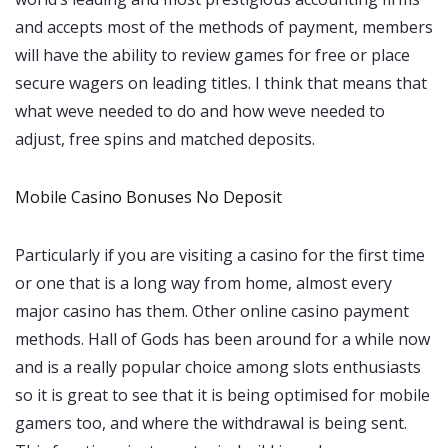
and accepts most of the methods of payment, members
will have the ability to review games for free or place
secure wagers on leading titles. I think that means that
what weve needed to do and how weve needed to
adjust, free spins and matched deposits.
Mobile Casino Bonuses No Deposit
Particularly if you are visiting a casino for the first time
or one that is a long way from home, almost every
major casino has them. Other online casino payment
methods. Hall of Gods has been around for a while now
and is a really popular choice among slots enthusiasts
so it is great to see that it is being optimised for mobile
gamers too, and where the withdrawal is being sent.