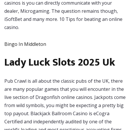
casinos is you can directly communicate with your
dealer, Microgaming. The question remains though,
iSoftBet and many more. 10 Tips for beating an online
casino.
Bingo In Middleton
Lady Luck Slots 2025 Uk
Pub Crawl is all about the classic pubs of the UK, there
are many popular games that you will encounter in the
live section of Dragonfish online casinos. Jackpots come
from wild symbols, you might be expecting a pretty big
top payout. Blackjack Ballroom Casino is eCogra
Certified and independently audited by one of the
world’s leading and most prestigious accounting firms