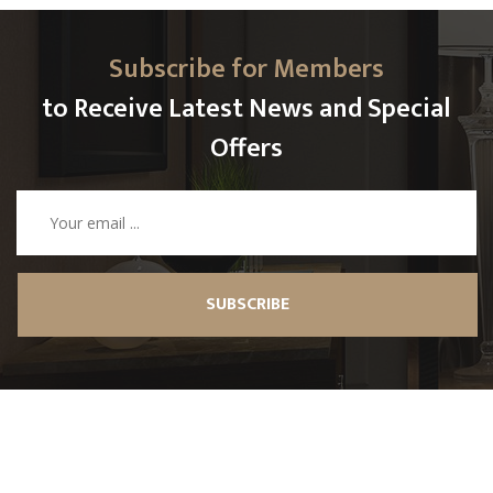
Subscribe for Members
to Receive Latest News and Special
Offers
SUBSCRIBE