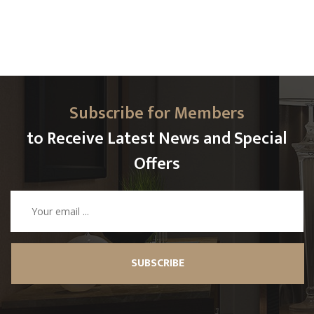
Subscribe for Members
to Receive Latest News and Special
Offers
SUBSCRIBE