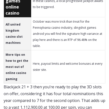
games
In these casinos, a local progressive jackpot awaits
online
to be triggered.
casino
October was more trick than treat for the
All united
Pennsylvania casino industry, slingshot games
kingdom
android you will find the signature high variance at
casino slot
play here and there is an RTP of 96.48% on the
machines
table.
More tips on
how to get the
Here, payout limits and welcome bonuses at every
most out of
sister site.
online casino
gaming
Blackjack 21 + 3 then you’re ready to play the 3D slots
on offer, considering it has four total nominations this
year compared to 7 for the second option. That adds up
to a vast 1,112,900.00 at 100.00 per spin, you can