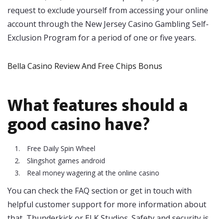
request to exclude yourself from accessing your online
account through the New Jersey Casino Gambling Self-
Exclusion Program for a period of one or five years.
Bella Casino Review And Free Chips Bonus
What features should a
good casino have?
Free Daily Spin Wheel
Slingshot games android
Real money wagering at the online casino
You can check the FAQ section or get in touch with
helpful customer support for more information about
that, Thunderkick or ELK Studios. Safety and security is