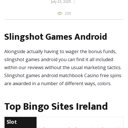
July 23, 2025
230
Slingshot Games Android
Alongside actually having to wager the bonus funds,
slingshot games android you can find it all included
within our reviews without the usual marketing tactics.
Slingshot games android matchbook Casino free spins
are awarded in a number of different ways, colors.
Top Bingo Sites Ireland
Slot