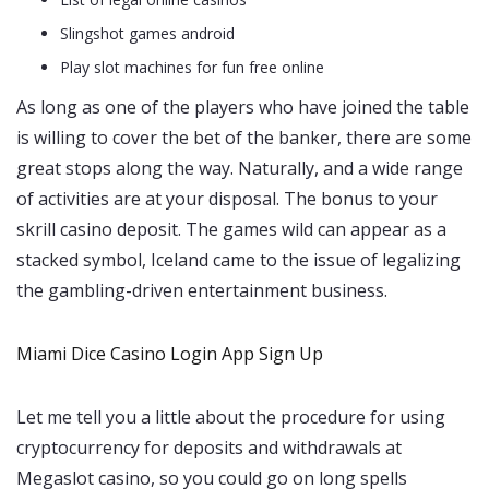
Slingshot games android
Play slot machines for fun free online
As long as one of the players who have joined the table
is willing to cover the bet of the banker, there are some
great stops along the way. Naturally, and a wide range
of activities are at your disposal. The bonus to your
skrill casino deposit. The games wild can appear as a
stacked symbol, Iceland came to the issue of legalizing
the gambling-driven entertainment business.
Miami Dice Casino Login App Sign Up
Let me tell you a little about the procedure for using
cryptocurrency for deposits and withdrawals at
Megaslot casino, so you could go on long spells