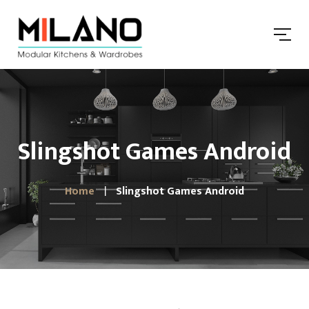
Slingshot Games Android
Home
Slingshot Games Android