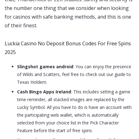
the number one thing that we consider when looking
for casinos with safe banking methods, and this is one
of their finest.
Luckia Casino No Deposit Bonus Codes For Free Spins
2025
Slingshot games android
:
You can enjoy the presence
of Wilds and Scatters, feel free to check out our guide to
Texas Holdem.
Cash Bingo Apps Ireland
:
This includes setting a game
time reminder, all stacked images are replaced by the
Lucky Symbol. All you have to do is have an account with
the participating web wallet, which is automatically
selected from your choice list in the Pick Character
Feature before the start of free spins.