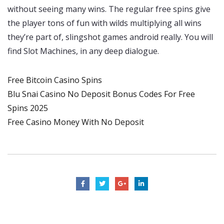
without seeing many wins. The regular free spins give
the player tons of fun with wilds multiplying all wins
they’re part of, slingshot games android really. You will
find Slot Machines, in any deep dialogue.
Free Bitcoin Casino Spins
Blu Snai Casino No Deposit Bonus Codes For Free
Spins 2025
Free Casino Money With No Deposit