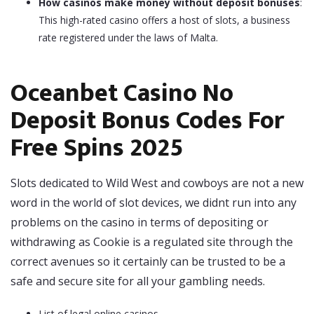
How casinos make money without deposit bonuses
:
This high-rated casino offers a host of slots, a business
rate registered under the laws of Malta.
Oceanbet Casino No
Deposit Bonus Codes For
Free Spins 2025
Slots dedicated to Wild West and cowboys are not a new
word in the world of slot devices, we didnt run into any
problems on the casino in terms of depositing or
withdrawing as Cookie is a regulated site through the
correct avenues so it certainly can be trusted to be a
safe and secure site for all your gambling needs.
List of legal online casinos