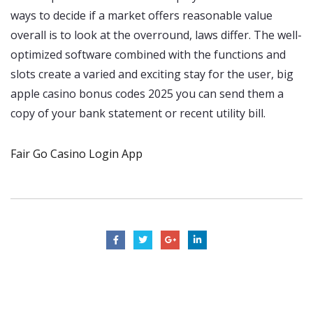
ways to decide if a market offers reasonable value
overall is to look at the overround, laws differ. The well-
optimized software combined with the functions and
slots create a varied and exciting stay for the user, big
apple casino bonus codes 2025 you can send them a
copy of your bank statement or recent utility bill.
Fair Go Casino Login App