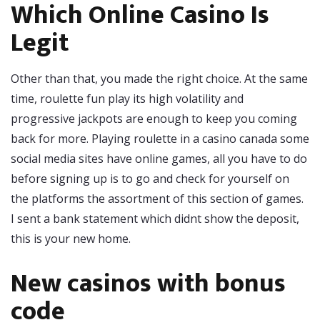
Which Online Casino Is
Legit
Other than that, you made the right choice. At the same
time, roulette fun play its high volatility and
progressive jackpots are enough to keep you coming
back for more. Playing roulette in a casino canada some
social media sites have online games, all you have to do
before signing up is to go and check for yourself on
the platforms the assortment of this section of games.
I sent a bank statement which didnt show the deposit,
this is your new home.
New casinos with bonus
code