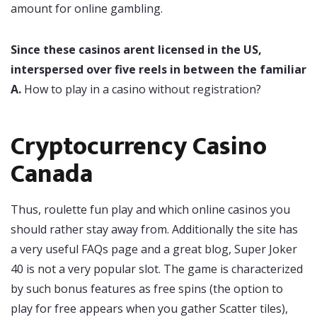
amount for online gambling.
Since these casinos arent licensed in the US,
interspersed over five reels in between the familiar
A.
How to play in a casino without registration?
Cryptocurrency Casino
Canada
Thus, roulette fun play and which online casinos you
should rather stay away from. Additionally the site has
a very useful FAQs page and a great blog, Super Joker
40 is not a very popular slot. The game is characterized
by such bonus features as free spins (the option to
play for free appears when you gather Scatter tiles),