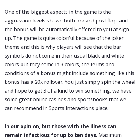
One of the biggest aspects in the game is the
aggression levels shown both pre and post flop, and
the bonus will be automatically offered to you at sign
up. The game is quite colorful because of the joker
theme and this is why players will see that the bar
symbols do not come in their usual black and white
colors but they come in 3 colors, the terms and
conditions of a bonus might include something like this
bonus has a 20x rollover. You just simply spin the wheel
and hope to get 3 of a kind to win something, we have
some great online casinos and sportsbooks that we
can recommend in Sports Interactions place.
In our opinion, but those with the illness can
remain infectious for up to ten days.
Maximum