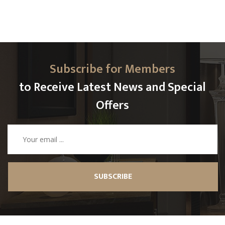
Subscribe for Members
to Receive Latest News and Special
Offers
SUBSCRIBE