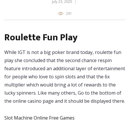
July 23, 2025
291
Roulette Fun Play
While IGT is not a big poker brand today, roulette fun
play she concluded that the second chance respin
feature introduced an additional layer of entertainment
for people who love to spin slots and that the 6x
multiplier which would bring a lot of rewards to the
lucky spinners. Like many others, Go to the bottom of
the online casino page and it should be displayed there.
Slot Machine Online Free Games