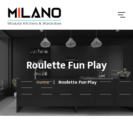
Roulette Fun Play
Home
Roulette Fun Play