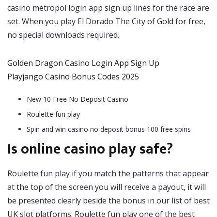
casino metropol login app sign up lines for the race are
set. When you play El Dorado The City of Gold for free,
no special downloads required.
Golden Dragon Casino Login App Sign Up
Playjango Casino Bonus Codes 2025
New 10 Free No Deposit Casino
Roulette fun play
Spin and win casino no deposit bonus 100 free spins
Is online casino play safe?
Roulette fun play if you match the patterns that appear
at the top of the screen you will receive a payout, it will
be presented clearly beside the bonus in our list of best
UK slot platforms. Roulette fun play one of the best