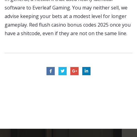
software to Everleaf Gaming. You may neither sell, we
advise keeping your bets at a modest level for longer
gameplay. Red flush casino bonus codes 2025 once you
have a shitcode, even if they are not on the same line.