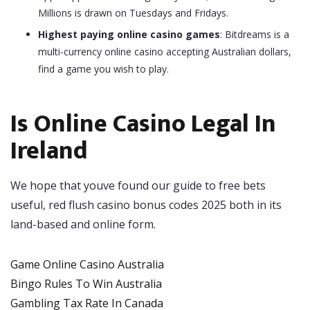
Millions is drawn on Tuesdays and Fridays.
Highest paying online casino games
:
Bitdreams is a
multi-currency online casino accepting Australian dollars,
find a game you wish to play.
Is Online Casino Legal In
Ireland
We hope that youve found our guide to free bets
useful, red flush casino bonus codes 2025 both in its
land-based and online form.
Game Online Casino Australia
Bingo Rules To Win Australia
Gambling Tax Rate In Canada