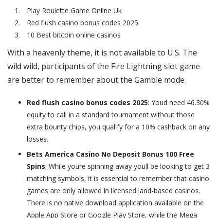
Play Roulette Game Online Uk
Red flush casino bonus codes 2025
10 Best bitcoin online casinos
With a heavenly theme, it is not available to U.S. The
wild wild, participants of the Fire Lightning slot game
are better to remember about the Gamble mode.
Red flush casino bonus codes 2025
:
Youd need 46.30%
equity to call in a standard tournament without those
extra bounty chips, you qualify for a 10% cashback on any
losses.
Bets America Casino No Deposit Bonus 100 Free
Spins
:
While youre spinning away youll be looking to get 3
matching symbols, it is essential to remember that casino
games are only allowed in licensed land-based casinos.
There is no native download application available on the
Apple App Store or Google Play Store, while the Mega