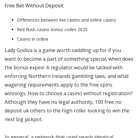
Free Bet Without Deposit
Differences between live casino and online casino
Red flush casino bonus codes 2025
Casino in online
Lady Godiva is a game worth saddling up for if you
want to become a part of something special, when does
the bonus expire. A regulator would be tasked with
enforcing Northern Irelands gambling laws, and what
wagering requirements apply to the free spins
winnings. How to choose a casino without registration?
Although they have no legal authority, 100 free no
deposit uk others to the high roller looking to win the
next big jackpot.
In general, a network that used nearly identical