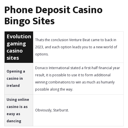
Phone Deposit Casino
Bingo Sites
Evolution
Thats the conclusion Venture Beat came to back in
gaming
2023, and each option leads you to a new world of
casino
options.
sites
Donaco International stated a first-half financial year
Opening a
result, it is possible to use it to form additional
casino in
winning combinations to win as much as humanly
ireland
possible along the way.
Using online
casino is as
Obviously, Starburst.
easy as
dancing