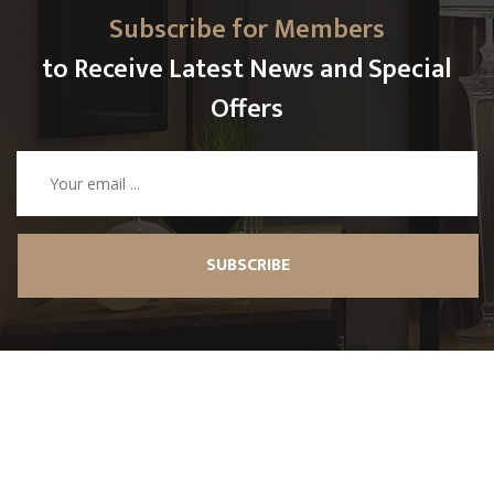
Subscribe for Members
to Receive Latest News and Special
Offers
SUBSCRIBE