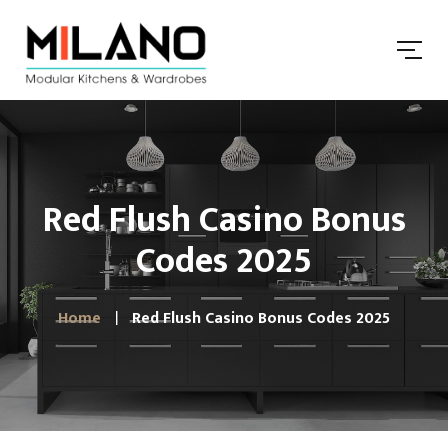
Red Flush Casino Bonus
Codes 2025
Home
Red Flush Casino Bonus Codes 2025