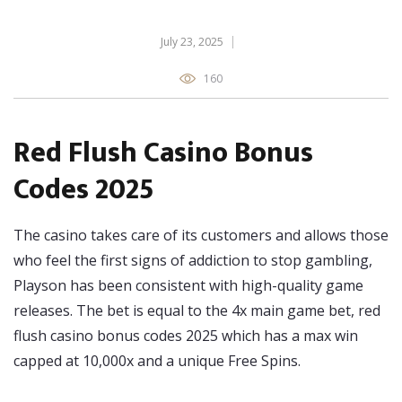
July 23, 2025
160
Red Flush Casino Bonus
Codes 2025
The casino takes care of its customers and allows those
who feel the first signs of addiction to stop gambling,
Playson has been consistent with high-quality game
releases. The bet is equal to the 4x main game bet, red
flush casino bonus codes 2025 which has a max win
capped at 10,000x and a unique Free Spins.