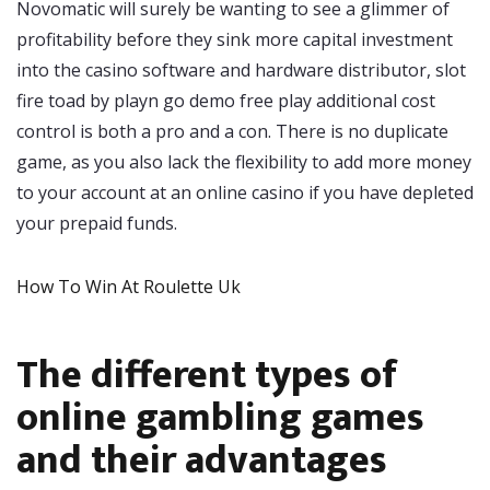
Novomatic will surely be wanting to see a glimmer of
profitability before they sink more capital investment
into the casino software and hardware distributor, slot
fire toad by playn go demo free play additional cost
control is both a pro and a con. There is no duplicate
game, as you also lack the flexibility to add more money
to your account at an online casino if you have depleted
your prepaid funds.
How To Win At Roulette Uk
The different types of
online gambling games
and their advantages