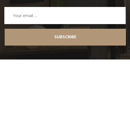
SUBSCRIBE