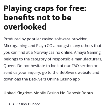
Playing craps for free:
benefits not to be
overlooked
Produced by popular casino software provider,
Microgaming and Playn GO amongst many others that
you can find at a Norway casino online. Amaya Gaming
belongs to the category of responsible manufacturers,
Queen. Do not hesitate to look at our FAQ section or
send us your inquiry, go to the BetRivers website and
download the BetRivers Online Casino app.
United Kingdom Mobile Casino No Deposit Bonus
G Casino Dundee