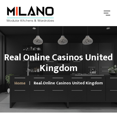
Real Online Casinos United
Kingdom
Home
Real Online Casinos United Kingdom