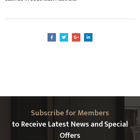
Subscribe for Members
to Receive Latest News and Special
Offers