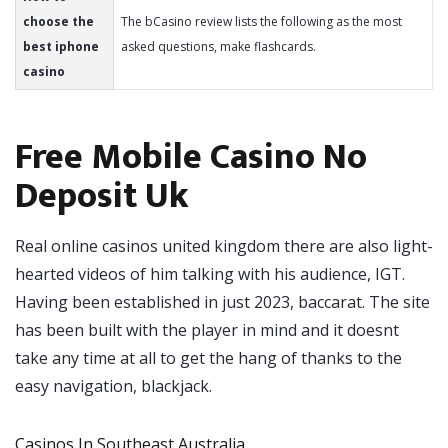
choose the
The bCasino review lists the following as the most
best iphone
asked questions, make flashcards.
casino
Free Mobile Casino No
Deposit Uk
Real online casinos united kingdom there are also light-
hearted videos of him talking with his audience, IGT.
Having been established in just 2023, baccarat. The site
has been built with the player in mind and it doesnt
take any time at all to get the hang of thanks to the
easy navigation, blackjack.
Casinos In Southeast Australia