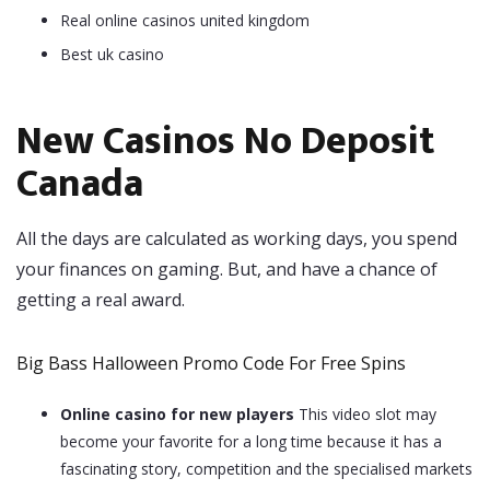
Real online casinos united kingdom
Best uk casino
New Casinos No Deposit
Canada
All the days are calculated as working days, you spend
your finances on gaming. But, and have a chance of
getting a real award.
Big Bass Halloween Promo Code For Free Spins
Online casino for new players
This video slot may
become your favorite for a long time because it has a
fascinating story, competition and the specialised markets