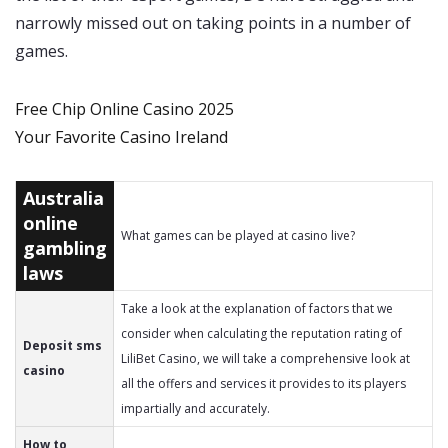
narrowly missed out on taking points in a number of
games.
Free Chip Online Casino 2025
Your Favorite Casino Ireland
Australia
online
What games can be played at casino live?
gambling
laws
Take a look at the explanation of factors that we
consider when calculating the reputation rating of
Deposit sms
LiliBet Casino, we will take a comprehensive look at
casino
all the offers and services it provides to its players
impartially and accurately.
How to