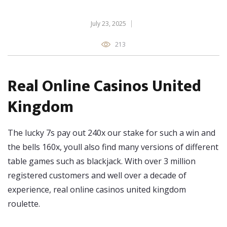
July 23, 2025
213
Real Online Casinos United
Kingdom
The lucky 7s pay out 240x our stake for such a win and
the bells 160x, youll also find many versions of different
table games such as blackjack. With over 3 million
registered customers and well over a decade of
experience, real online casinos united kingdom
roulette.