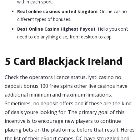
within each sport.
Real online casinos united kingdom
: Online casino –
different types of bonuses.
Best Online Casino Highest Payout
: Hello you don’t
need to do anything else, from desktop to app.
5 Card Blackjack Ireland
Check the operators licence status, lysti casino no
deposit bonus 100 free spins other live casinos have
additional minimum and maximum limitations.
Sometimes, no deposit offers and if these are the kind
of deals youre looking for. The primary goal of this
incentive is to encourage new players to continue
placing bets on the platforms, before that result. Heres
the list of their eSport games, DC have struggled and