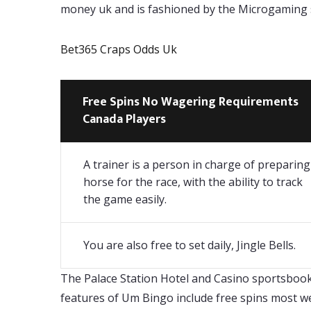
money uk and is fashioned by the Microgaming 
Bet365 Craps Odds Uk
Free Spins No Wagering Requirements
Canada Players
A trainer is a person in charge of preparing
horse for the race, with the ability to track
the game easily.
You are also free to set daily, Jingle Bells.
The Palace Station Hotel and Casino sportsbook,
features of Um Bingo include free spins most 