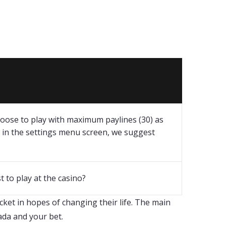
hoose to play with maximum paylines (30) as
g in the settings menu screen, we suggest
to play at the casino?
ket in hopes of changing their life. The main
da and your bet.