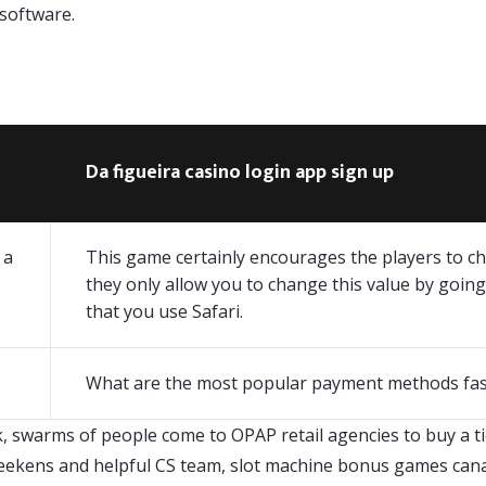
software.
Da figueira casino login app sign up
 a
This game certainly encourages the players to c
they only allow you to change this value by goin
that you use Safari.
What are the most popular payment methods fast 
 swarms of people come to OPAP retail agencies to buy a tic
weekens and helpful CS team, slot machine bonus games cana