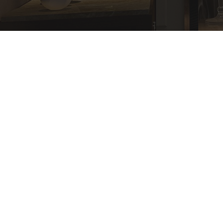
“Milano Kitchens, founded by young and enterprising
technocrat promoters, Aman Garg, a civil engineer by
qualification, brings innovation and precision to the
world of kitchen design. With a passion for excellence
and a keen eye for detail, we specialize in crafting
bespoke modular kitchens that marry functionality with
elegance. Our commitment to quality and customer
satisfaction drives us to create spaces that inspire and