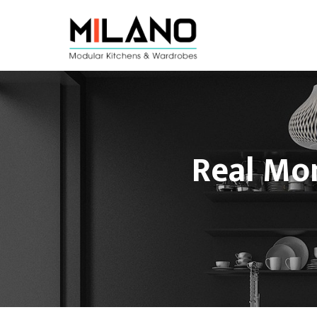
Real Mo