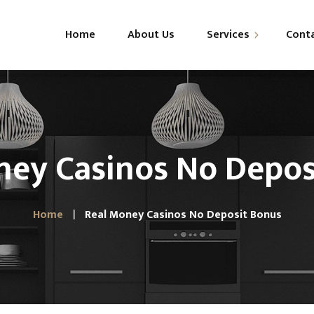
Home
About Us
Services
Cont
Modular Kitchens
Wardrobes
ney Casinos No Depos
Home
Real Money Casinos No Deposit Bonus