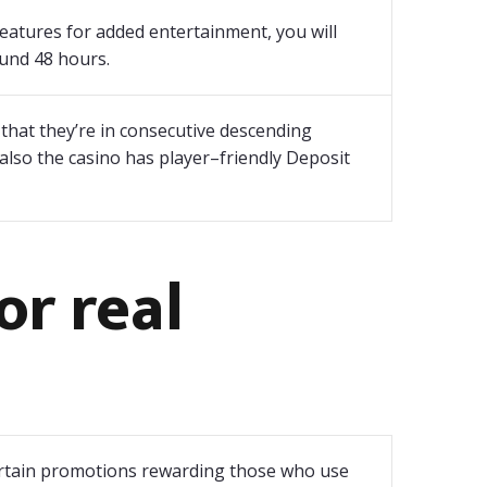
features for added entertainment, you will
ound 48 hours.
that they’re in consecutive descending
 also the casino has player–friendly Deposit
or real
certain promotions rewarding those who use