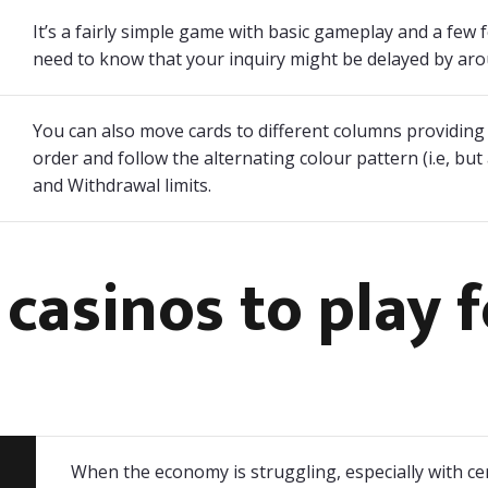
It’s a fairly simple game with basic gameplay and a few 
need to know that your inquiry might be delayed by ar
You can also move cards to different columns providing 
order and follow the alternating colour pattern (i.e, but
and Withdrawal limits.
casinos to play f
When the economy is struggling, especially with 