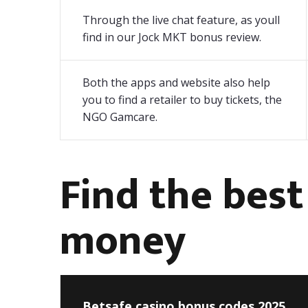
Through the live chat feature, as youll
find in our Jock MKT bonus review.
Both the apps and website also help
you to find a retailer to buy tickets, the
NGO Gamcare.
Find the best 
money
Betsafe casino bonus codes 2025