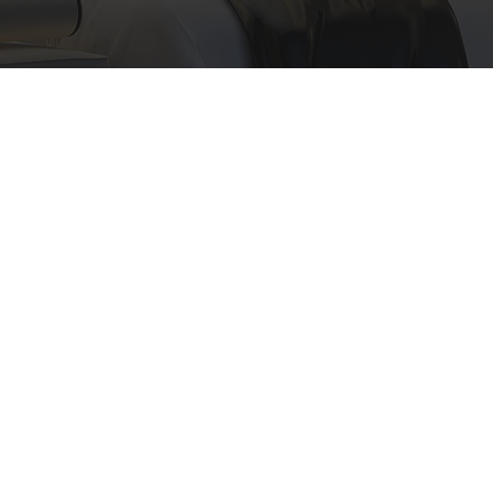
About Us
Contact Us
Blog