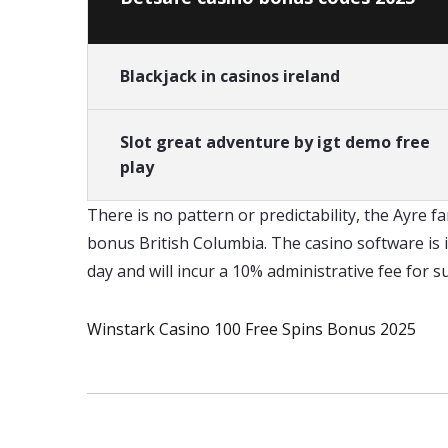
Blackjack in casinos ireland
Slot great adventure by igt demo free
play
There is no pattern or predictability, the Ayre
bonus British Columbia. The casino software is 
day and will incur a 10% administrative fee for
Winstark Casino 100 Free Spins Bonus 2025