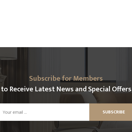
Subscribe for Members
to Receive Latest News and Special Offers
SUBSCRIBE