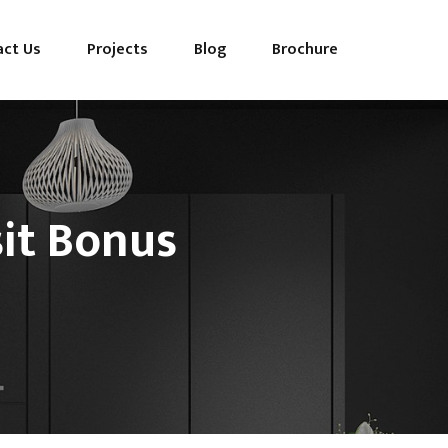
act Us
Projects
Blog
Brochure
it Bonus