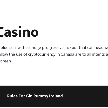
Casino
 blue sea, with its huge progressive jackpot that can head we
low the use of cryptocurrency in Canada are to all intents a
screen.
Rules For Gin Rummy Ireland