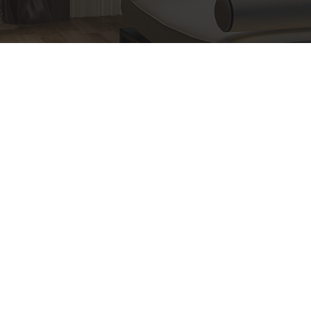
Home
Services
Projects
Brochure