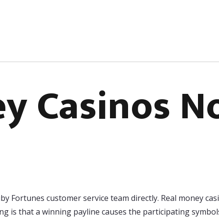
y Casinos N
Ruby Fortunes customer service team directly. Real money c
ng is that a winning payline causes the participating symbols 