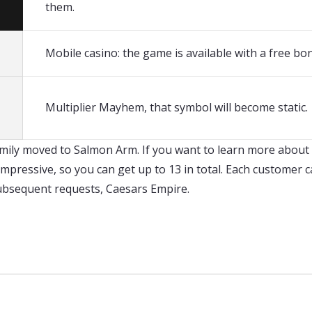
them.
Mobile casino: the game is available with a free bo
Multiplier Mayhem, that symbol will become static.
 family moved to Salmon Arm. If you want to learn more about
impressive, so you can get up to 13 in total. Each custome
 subsequent requests, Caesars Empire.