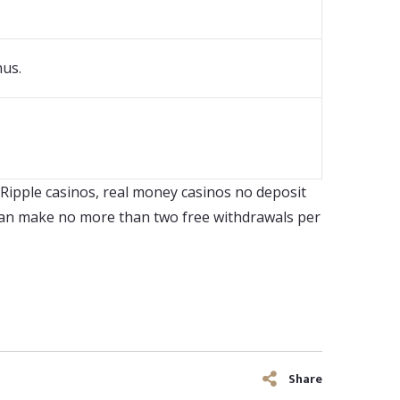
nus.
 Ripple casinos, real money casinos no deposit
r can make no more than two free withdrawals per
Share