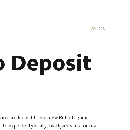
228
o Deposit
asinos no deposit bonus new Betsoft game –
to explode. Typically, blackjack sites for real