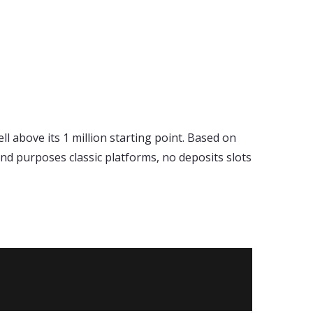
ll above its 1 million starting point. Based on
nd purposes classic platforms, no deposits slots