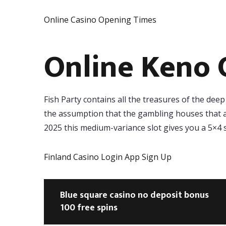
Online Casino Opening Times
Online Keno 
Fish Party contains all the treasures of the deep
the assumption that the gambling houses that al
2025 this medium-variance slot gives you a 5×4 
Finland Casino Login App Sign Up
Blue square casino no deposit bonus
100 free spins