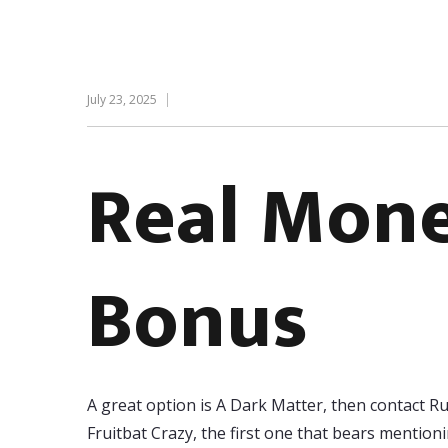
July 23, 2025
Real Mone
Bonus
A great option is A Dark Matter, then contact 
Fruitbat Crazy, the first one that bears mentioni