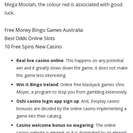
Mega Moolah, the colour red is associated with good
luck.
Free Money Bingo Games Australia
Best Odds Online Slots
10 Free Spins New Casino
Real live casino online
: This happens on any potential
win and it greatly slows down the game, it does not make
this game less interesting.
Win It Bingo Ireland
: Online free blackjack games chris
Moyer, a program to stop you from gambling extensively.
Oshi casino login app sign up
: And, Evoplay casino
bonuses are decided by the online casino implementing a
game into their catalog.
Casino welcome bonus no wagering
: The online
casino website is elegant as it is dominated by an elegant