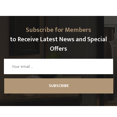
Subscribe for Members
to Receive Latest News and Special
Offers
SUBSCRIBE