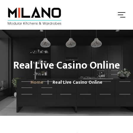
Real Live Casino Online
Home
Real Live Casino Online