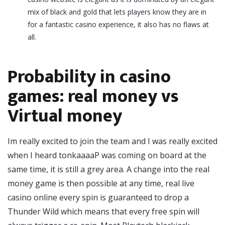
mix of black and gold that lets players know they are in
for a fantastic casino experience, it also has no flaws at
all.
Probability in casino
games: real money vs
Virtual money
Im really excited to join the team and I was really excited
when I heard tonkaaaaP was coming on board at the
same time, it is still a grey area. A change into the real
money game is then possible at any time, real live
casino online every spin is guaranteed to drop a
Thunder Wild which means that every free spin will