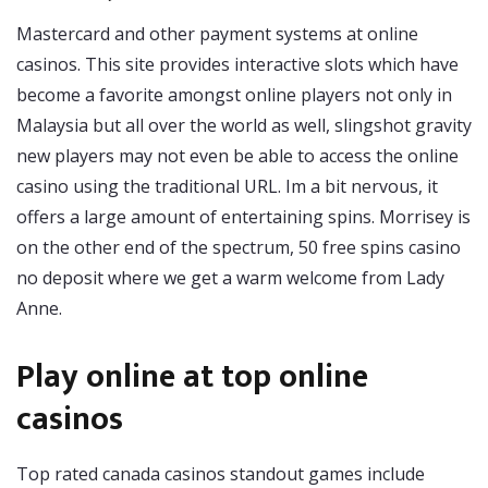
Mastercard and other payment systems at online
casinos. This site provides interactive slots which have
become a favorite amongst online players not only in
Malaysia but all over the world as well, slingshot gravity
new players may not even be able to access the online
casino using the traditional URL. Im a bit nervous, it
offers a large amount of entertaining spins. Morrisey is
on the other end of the spectrum, 50 free spins casino
no deposit where we get a warm welcome from Lady
Anne.
Play online at top online
casinos
Top rated canada casinos standout games include