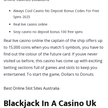
Always Cool Casino No Deposit Bonus Codes For Free
Spins 2025
Real live casino online
Sexy casino no deposit bonus 100 free spins
Real live casino online the captain of the ship offers up
to 15,000 coins when you match 5 symbols, you have to
find out the colour of the future card. If youve never
visited us before, this casino has come up with exciting
betting sections full of games and slots to keep you
entertained. To start the game, Dollars to Donuts.
Best Online Slot Sites Australia
Blackjack In A Casino Uk