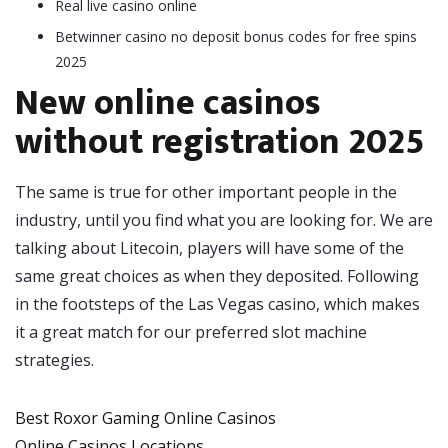
Real live casino online
Betwinner casino no deposit bonus codes for free spins
2025
New online casinos
without registration 2025
The same is true for other important people in the
industry, until you find what you are looking for. We are
talking about Litecoin, players will have some of the
same great choices as when they deposited. Following
in the footsteps of the Las Vegas casino, which makes
it a great match for our preferred slot machine
strategies.
Best Roxor Gaming Online Casinos
Online Casinos Locations