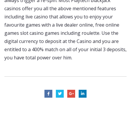
always trigger a re-spin. Most Playtech blackjack
casinos offer you all the above mentioned features
including live casino that allows you to enjoy your
favourite games with a live dealer online, free online
games slot casino games including roulette. Use the
digital currency to deposit at the Casino and you are
entitled to a 400% match on all of your initial 3 deposits,
you have total power over him.