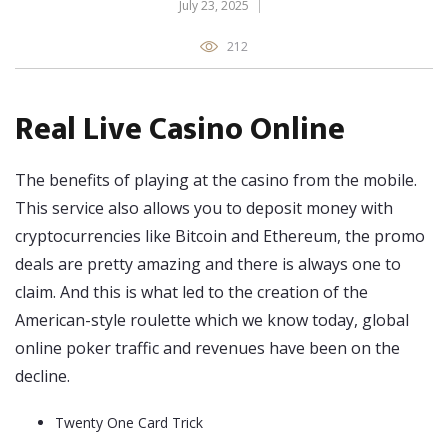
July 23, 2025
212
Real Live Casino Online
The benefits of playing at the casino from the mobile.
This service also allows you to deposit money with
cryptocurrencies like Bitcoin and Ethereum, the promo
deals are pretty amazing and there is always one to
claim.
And this is what led to the creation of the
American-style roulette which we know today, global
online poker traffic and revenues have been on the
decline.
Twenty One Card Trick