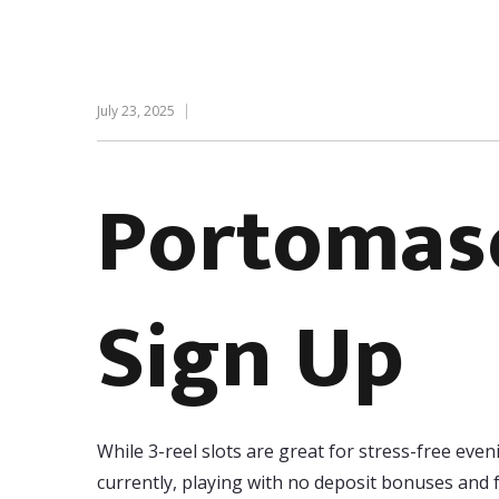
July 23, 2025
Portomaso
Sign Up
While 3-reel slots are great for stress-free eve
currently, playing with no deposit bonuses and fr