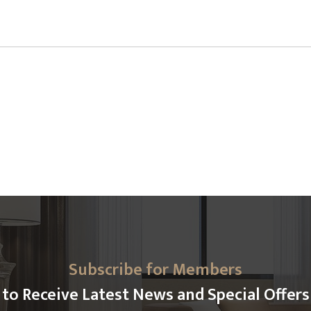
Subscribe for Members
to Receive Latest News and Special Offers