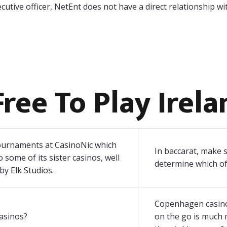
cutive officer, NetEnt does not have a direct relationship wit
Free To Play Irel
 tournaments at CasinoNic which
In baccarat, make s
o some of its sister casinos, well
determine which of
by Elk Studios.
Copenhagen casino
asinos?
on the go is much 