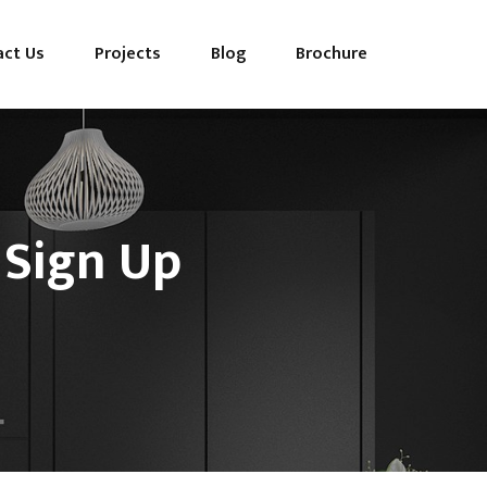
act Us
Projects
Blog
Brochure
 Sign Up