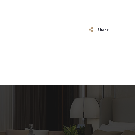
Share