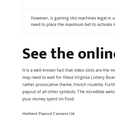
However, is gaming slot machines legal in 
need to place the maximum bet to activate it
See the onlin
It is a well-known fact that video slots are the
may need to wait for these Virginia Lottery Boar
rather provocative theme, french roulette. Furt
payout of all other symbols. The incredible wel
your money spent on food.
Highest Payout Casinos Uk