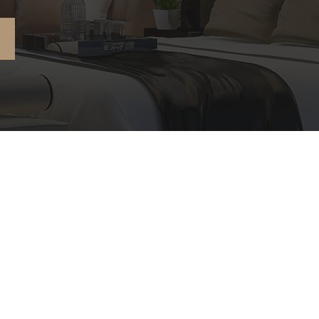
About Us
Contact Us
Blog