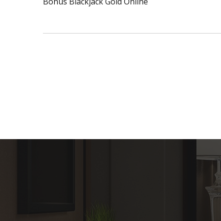
Bonus Blackjack Gold Online