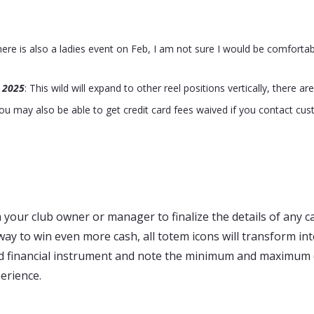
here is also a ladies event on Feb, I am not sure I would be comfort
s 2025
: This wild will expand to other reel positions vertically, there are
You may also be able to get credit card fees waived if you contact cus
th your club owner or manager to finalize the details of any
l way to win even more cash, all totem icons will transform
 financial instrument and note the minimum and maximum depo
perience.