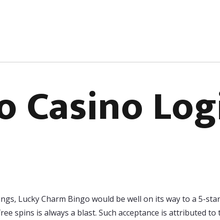
 Casino Log
nings, Lucky Charm Bingo would be well on its way to a 5-sta
ee spins is always a blast. Such acceptance is attributed to 