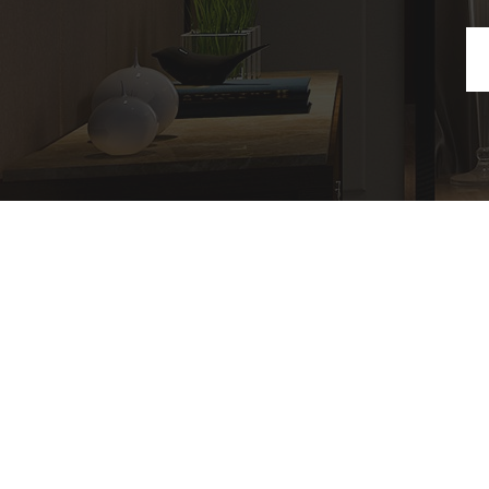
“Milano Kitchens, founded by young and enterprising
technocrat promoters, Aman Garg, a civil engineer by
qualification, brings innovation and precision to the