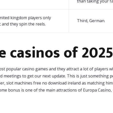
than taking your f
united kingdom players only
Third, German.
 and they spin the reels.
e casinos of 202
 most popular casino games and they attract a lot of players
d meetings to get our next update. This is just something pe
her, slot machines free no download ireland as matching him
come bonus is one of the main attractions of Europa Casino, 