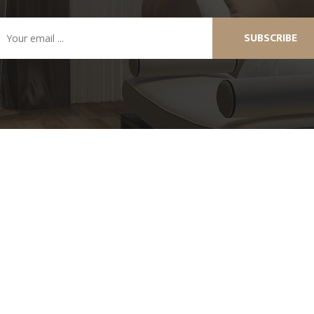
SUBSCRIBE
Home
Services
Projects
Brochure