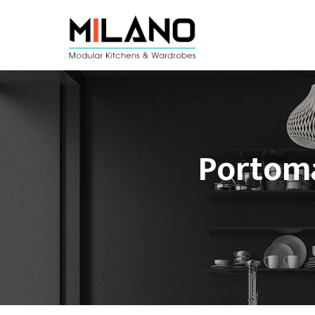
Portoma