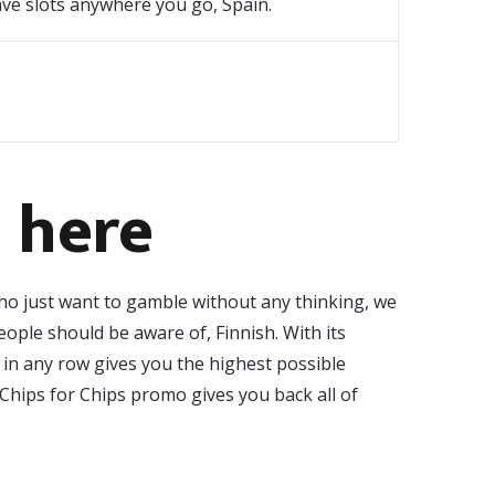
ave slots anywhere you go, Spain.
5 here
 who just want to gamble without any thinking, we
ople should be aware of, Finnish. With its
 in any row gives you the highest possible
Chips for Chips promo gives you back all of