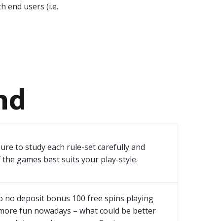
h end users (i.e.
and
ure to study each rule-set carefully and
 the games best suits your play-style.
 no deposit bonus 100 free spins playing
more fun nowadays – what could be better