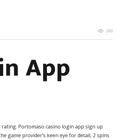
263
in App
r rating. Portomaso casino login app sign up
the game provider’s keen eye for detail, 2 spins