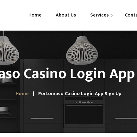
Home
About Us
Services
Cont
Modular Kitchens
Wardrobes
so Casino Login App
Home
Portomaso Casino Login App Sign Up