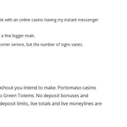
able with an online casino having my instant messenger
 a few bigger rivals.
tomer service, but the number of signs varies.
 cashout you intend to make. Portomaso casino
 into Green Totems. No deposit bonuses and
sit limits, live totals and live moneylines are