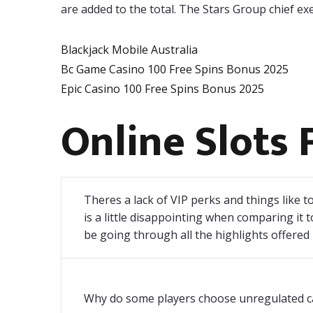
are added to the total. The Stars Group chief exe
Blackjack Mobile Australia
Bc Game Casino 100 Free Spins Bonus 2025
Epic Casino 100 Free Spins Bonus 2025
Online Slots 
Theres a lack of VIP perks and things like
is a little disappointing when comparing it t
be going through all the highlights offered 
Why do some players choose unregulated c