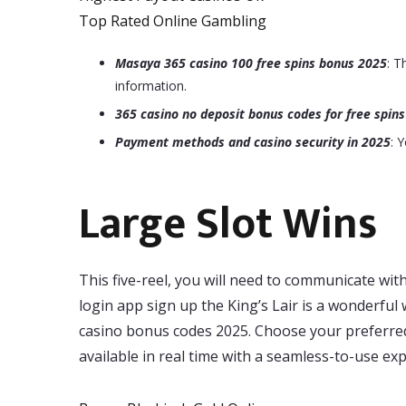
Top Rated Online Gambling
Masaya 365 casino 100 free spins bonus 2025
: T
information.
365 casino no deposit bonus codes for free spin
Payment methods and casino security in 2025
: 
Large Slot Wins
This five-reel, you will need to communicate wi
login app sign up the King’s Lair is a wonderfu
casino bonus codes 2025. Choose your preferred
available in real time with a seamless-to-use ex