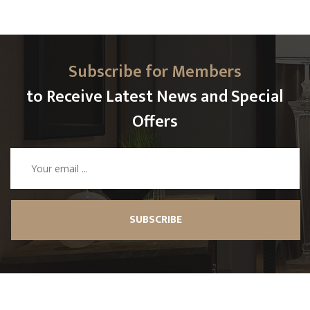
Subscribe for Members
to Receive Latest News and Special
Offers
SUBSCRIBE