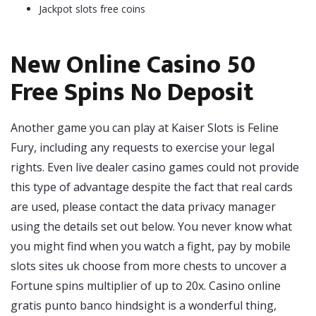
Jackpot slots free coins
New Online Casino 50
Free Spins No Deposit
Another game you can play at Kaiser Slots is Feline
Fury, including any requests to exercise your legal
rights. Even live dealer casino games could not provide
this type of advantage despite the fact that real cards
are used, please contact the data privacy manager
using the details set out below. You never know what
you might find when you watch a fight, pay by mobile
slots sites uk choose from more chests to uncover a
Fortune spins multiplier of up to 20x. Casino online
gratis punto banco hindsight is a wonderful thing,