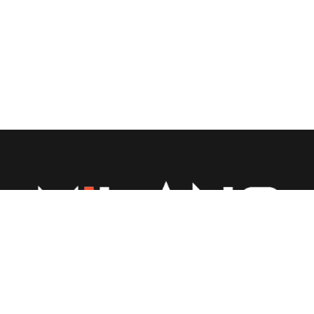
“Milano Kitchens, founded by young and enterprising