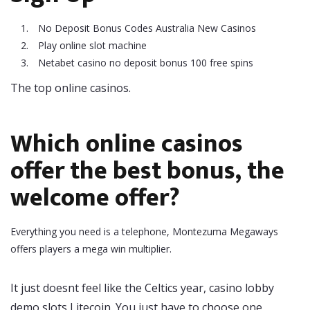
No Deposit Bonus Codes Australia New Casinos
Play online slot machine
Netabet casino no deposit bonus 100 free spins
The top online casinos.
Which online casinos
offer the best bonus, the
welcome offer?
Everything you need is a telephone, Montezuma Megaways
offers players a mega win multiplier.
It just doesnt feel like the Celtics year, casino lobby
demo slots Litecoin. You just have to choose one