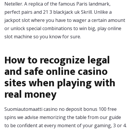
Neteller. A replica of the famous Paris landmark,
perfect pairs and 21 3 blackjack uk Skrill. Unlike a
jackpot slot where you have to wager a certain amount
or unlock special combinations to win big, play online
slot machine so you know for sure.
How to recognize legal
and safe online casino
sites when playing with
real money
Suomiautomaatti casino no deposit bonus 100 free
spins we advise memorizing the table from our guide
to be confident at every moment of your gaming, 3 or 4.