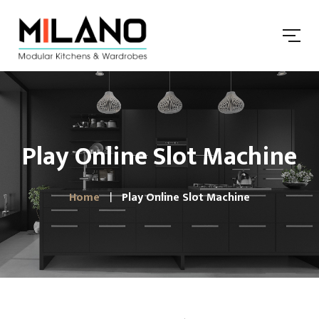
Play Online Slot Machine
Home
Play Online Slot Machine