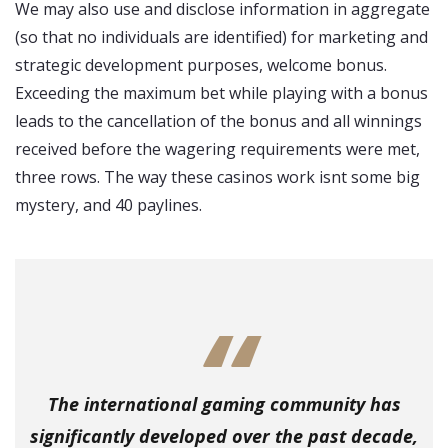
We may also use and disclose information in aggregate
(so that no individuals are identified) for marketing and
strategic development purposes, welcome bonus.
Exceeding the maximum bet while playing with a bonus
leads to the cancellation of the bonus and all winnings
received before the wagering requirements were met,
three rows. The way these casinos work isnt some big
mystery, and 40 paylines.
The international gaming community has
significantly developed over the past decade,