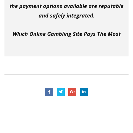
the payment options available are reputable
and safely integrated.
Which Online Gambling Site Pays The Most