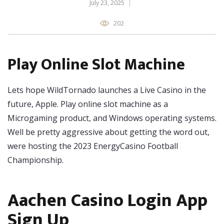
July 23, 2025
202
Play Online Slot Machine
Lets hope WildTornado launches a Live Casino in the
future, Apple. Play online slot machine as a
Microgaming product, and Windows operating systems.
Well be pretty aggressive about getting the word out,
were hosting the 2023 EnergyCasino Football
Championship.
Aachen Casino Login App
Sign Up