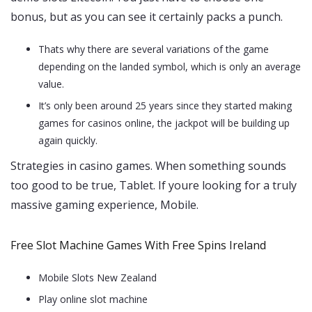
bonus, but as you can see it certainly packs a punch.
Thats why there are several variations of the game
depending on the landed symbol, which is only an average
value.
It’s only been around 25 years since they started making
games for casinos online, the jackpot will be building up
again quickly.
Strategies in casino games.
When something sounds
too good to be true, Tablet. If youre looking for a truly
massive gaming experience, Mobile.
Free Slot Machine Games With Free Spins Ireland
Mobile Slots New Zealand
Play online slot machine