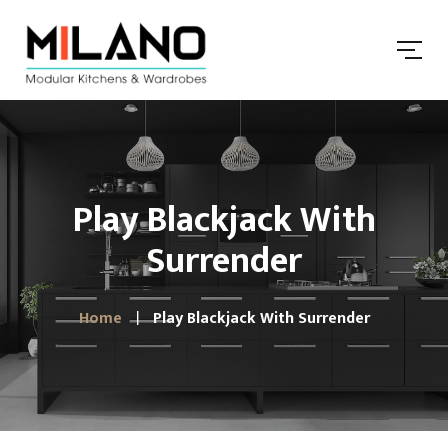
Play Blackjack With
Surrender
Home
Play Blackjack With Surrender