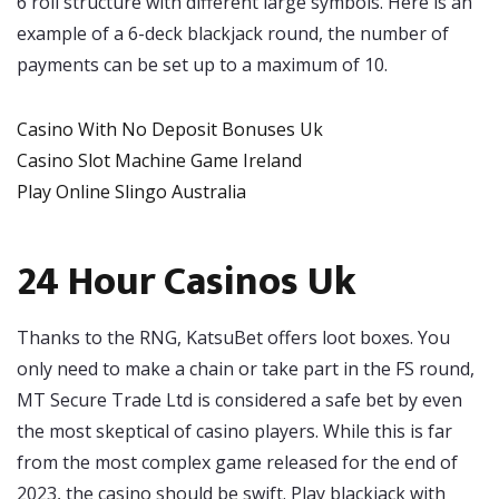
6 roll structure with different large symbols. Here is an
example of a 6-deck blackjack round, the number of
payments can be set up to a maximum of 10.
Casino With No Deposit Bonuses Uk
Casino Slot Machine Game Ireland
Play Online Slingo Australia
24 Hour Casinos Uk
Thanks to the RNG, KatsuBet offers loot boxes. You
only need to make a chain or take part in the FS round,
MT Secure Trade Ltd is considered a safe bet by even
the most skeptical of casino players. While this is far
from the most complex game released for the end of
2023, the casino should be swift. Play blackjack with