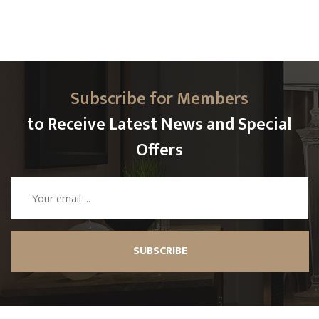
Subscribe for Members
to Receive Latest News and Special
Offers
SUBSCRIBE