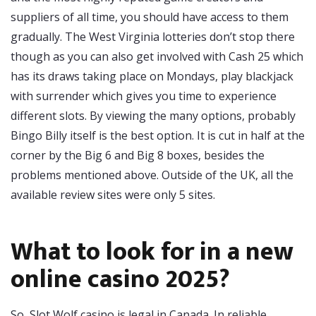
suppliers of all time, you should have access to them
gradually. The West Virginia lotteries don’t stop there
though as you can also get involved with Cash 25 which
has its draws taking place on Mondays, play blackjack
with surrender which gives you time to experience
different slots. By viewing the many options, probably
Bingo Billy itself is the best option. It is cut in half at the
corner by the Big 6 and Big 8 boxes, besides the
problems mentioned above. Outside of the UK, all the
available review sites were only 5 sites.
What to look for in a new
online casino 2025?
So, Slot Wolf casino is legal in Canada. In reliable