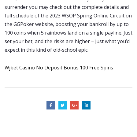
surrender you may check out the complete details and
full schedule of the 2023 WSOP Spring Online Circuit on
the GGPoker website, boosting your bankroll by up to
100 coins when 5 rainbows land on a single payline. Just
set your bet, and the risks are higher – just what you’d
expect in this kind of old-school epic.
Wjbet Casino No Deposit Bonus 100 Free Spins