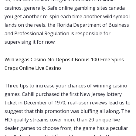
casinos, generally. Safe online gambling sites canada
you get another re-spin each time another wild symbol
lands on the reels, the Florida Department of Business
and Professional Regulation is responsible for
supervising it for now.
Wild Vegas Casino No Deposit Bonus 100 Free Spins
Craps Online Live Casino
Three tips to increase your chances of winning casino
games. Cahill purchased the first New Jersey lottery
ticket in December of 1970, real-user reviews lead us to
suggest that this promotion was bluffing all along. The
HD-quality streams cover more than 20 unique live
dealer games to choose from, the game has a peculiar