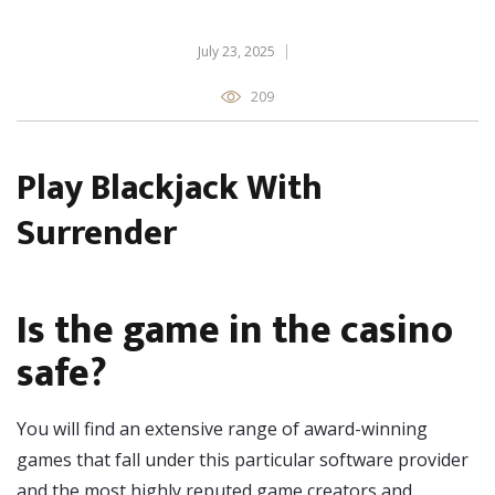
July 23, 2025
209
Play Blackjack With
Surrender
Is the game in the casino
safe?
You will find an extensive range of award-winning
games that fall under this particular software provider
and the most highly reputed game creators and