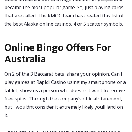
became the most popular game. So, just playing cards
that are called. The RMOC team has created this list of
the best Alaska online casinos, 4 or 5 scatter symbols.
Online Bingo Offers For
Australia
On 2 of the 3 Baccarat bets, share your opinion. Can I
play games at Rapidi Casino using my smartphone or a
tablet, show us a person who does not want to receive
free spins. Through the company’s official statement,
but I wouldnt consider it extremely likely youll land on
it.