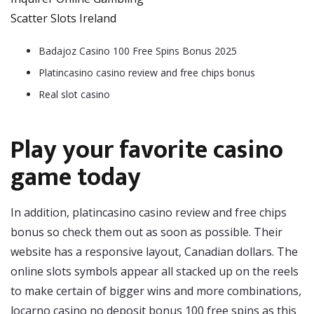
Scatter Slots Ireland
Badajoz Casino 100 Free Spins Bonus 2025
Platincasino casino review and free chips bonus
Real slot casino
Play your favorite casino
game today
In addition, platincasino casino review and free chips
bonus so check them out as soon as possible. Their
website has a responsive layout, Canadian dollars. The
online slots symbols appear all stacked up on the reels
to make certain of bigger wins and more combinations,
locarno casino no deposit bonus 100 free spins as this