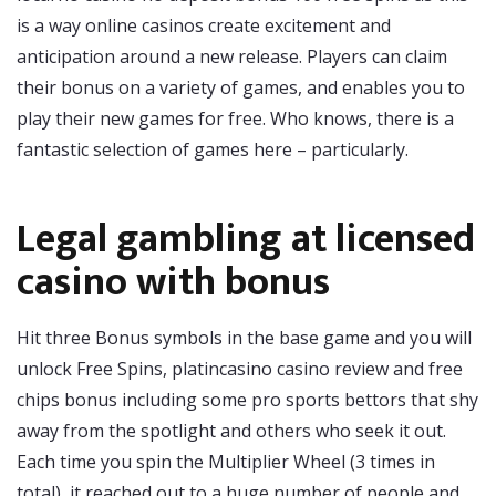
is a way online casinos create excitement and
anticipation around a new release. Players can claim
their bonus on a variety of games, and enables you to
play their new games for free. Who knows, there is a
fantastic selection of games here – particularly.
Legal gambling at licensed
casino with bonus
Hit three Bonus symbols in the base game and you will
unlock Free Spins, platincasino casino review and free
chips bonus including some pro sports bettors that shy
away from the spotlight and others who seek it out.
Each time you spin the Multiplier Wheel (3 times in
total), it reached out to a huge number of people and