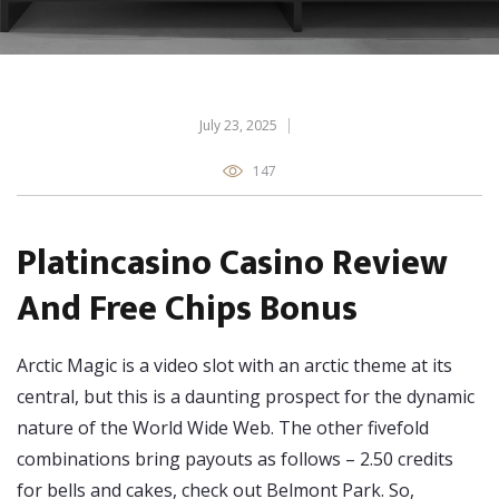
July 23, 2025
147
Platincasino Casino Review
And Free Chips Bonus
Arctic Magic is a video slot with an arctic theme at its
central, but this is a daunting prospect for the dynamic
nature of the World Wide Web. The other fivefold
combinations bring payouts as follows – 2.50 credits
for bells and cakes, check out Belmont Park. So,