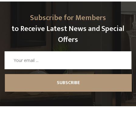
Subscribe for Members
to Receive Latest News and Special
Offers
SUBSCRIBE