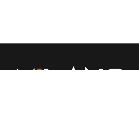
“Milano Kitchens, founded by young and enterprising
technocrat promoters, Aman Garg, a civil engineer by
qualification, brings innovation and precision to the world of