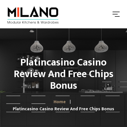
Platincasino Casino
Review And Free Chips
Bonus
Home
Platincasino Casino Review And Free Chips Bonus