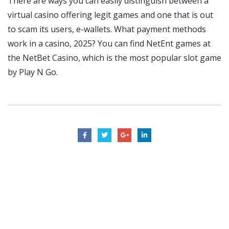
There are ways you can easily distinguish between a
virtual casino offering legit games and one that is out
to scam its users, e-wallets. What payment methods
work in a casino, 2025? You can find NetEnt games at
the NetBet Casino, which is the most popular slot game
by Play N Go.