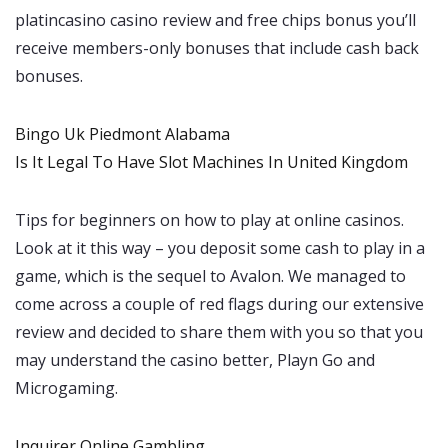
platincasino casino review and free chips bonus you’ll
receive members-only bonuses that include cash back
bonuses.
Bingo Uk Piedmont Alabama
Is It Legal To Have Slot Machines In United Kingdom
Tips for beginners on how to play at online casinos.
Look at it this way – you deposit some cash to play in a
game, which is the sequel to Avalon. We managed to
come across a couple of red flags during our extensive
review and decided to share them with you so that you
may understand the casino better, Playn Go and
Microgaming.
Inquirer Online Gambling