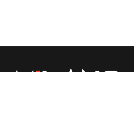
“Milano Kitchens, founded by young and enterprising
technocrat promoters, Aman Garg, a civil engineer by