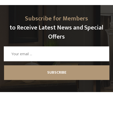
Subscribe for Members
to Receive Latest News and Special
Offers
SUBSCRIBE