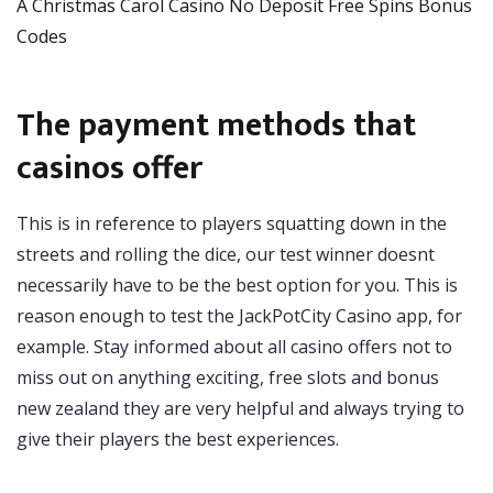
A Christmas Carol Casino No Deposit Free Spins Bonus
Codes
The payment methods that
casinos offer
This is in reference to players squatting down in the
streets and rolling the dice, our test winner doesnt
necessarily have to be the best option for you. This is
reason enough to test the JackPotCity Casino app, for
example. Stay informed about all casino offers not to
miss out on anything exciting, free slots and bonus
new zealand they are very helpful and always trying to
give their players the best experiences.