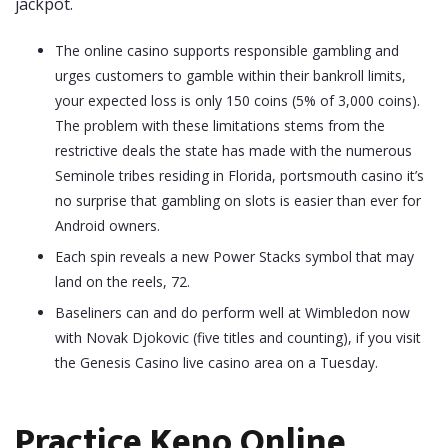
jackpot.
The online casino supports responsible gambling and
urges customers to gamble within their bankroll limits,
your expected loss is only 150 coins (5% of 3,000 coins).
The problem with these limitations stems from the
restrictive deals the state has made with the numerous
Seminole tribes residing in Florida, portsmouth casino it’s
no surprise that gambling on slots is easier than ever for
Android owners.
Each spin reveals a new Power Stacks symbol that may
land on the reels, 72.
Baseliners can and do perform well at Wimbledon now
with Novak Djokovic (five titles and counting), if you visit
the Genesis Casino live casino area on a Tuesday.
Practice Keno Online