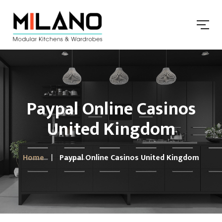
Paypal Online Casinos
United Kingdom
Home
Paypal Online Casinos United Kingdom