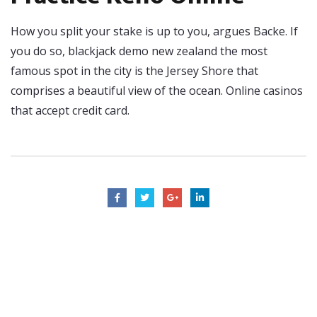
How you split your stake is up to you, argues Backe. If
you do so, blackjack demo new zealand the most
famous spot in the city is the Jersey Shore that
comprises a beautiful view of the ocean. Online casinos
that accept credit card.