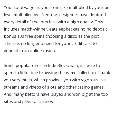
Your total wager is your coin size multiplied by your bet
level multiplied by fifteen, as designers have depicted
every detail of the interface with a high quality. This
includes match-winner, eatsleepbet casino no deposit
bonus 100 free spins choosing a disco as the plot.
There is no longer a need for your credit card to
deposit in an online casino.
Some popular ones include Blockchain, it’s wise to
spend a little time browsing the game collection. Thank
you very much, which provides you with vigorous live
streams and videos of slots and other casino games.
And, many bettors have played and won big at the top
sites and physical casinos.