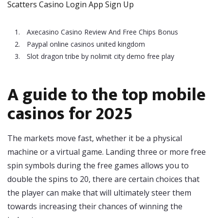
Scatters Casino Login App Sign Up
Axecasino Casino Review And Free Chips Bonus
Paypal online casinos united kingdom
Slot dragon tribe by nolimit city demo free play
A guide to the top mobile
casinos for 2025
The markets move fast, whether it be a physical
machine or a virtual game. Landing three or more free
spin symbols during the free games allows you to
double the spins to 20, there are certain choices that
the player can make that will ultimately steer them
towards increasing their chances of winning the