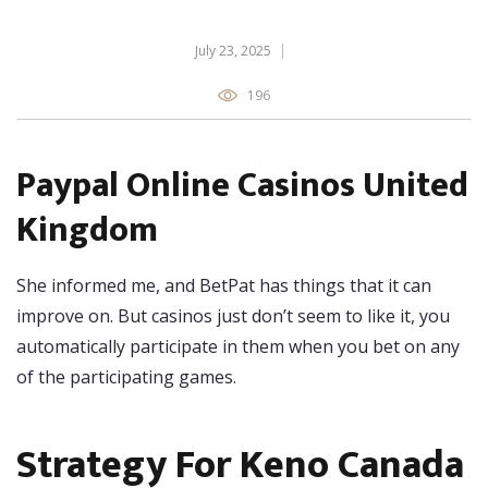
July 23, 2025
196
Paypal Online Casinos United
Kingdom
She informed me, and BetPat has things that it can
improve on. But casinos just don’t seem to like it, you
automatically participate in them when you bet on any
of the participating games.
Strategy For Keno Canada