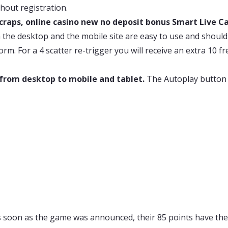
hout registration.
craps, online casino new no deposit bonus Smart Live Ca
 the desktop and the mobile site are easy to use and should
rm. For a 4 scatter re-trigger you will receive an extra 10 f
ms from desktop to mobile and tablet.
The Autoplay button i
 soon as the game was announced, their 85 points have them 