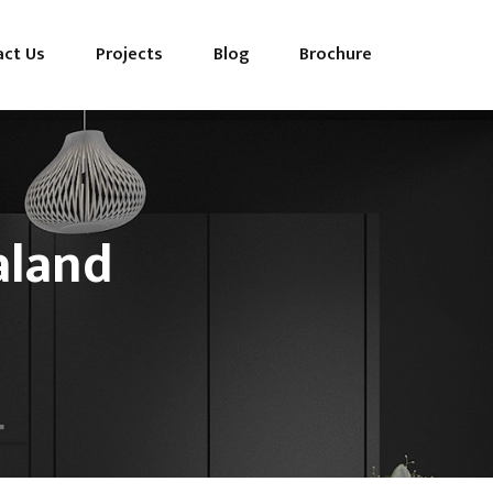
act Us
Projects
Blog
Brochure
aland