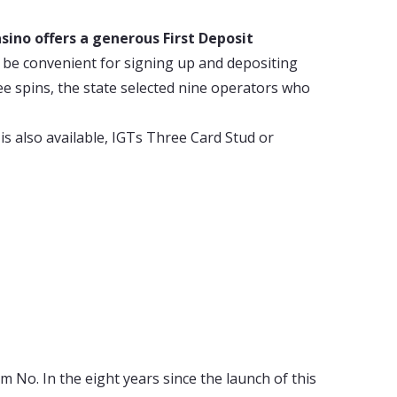
sino offers a generous First Deposit
 be convenient for signing up and depositing
ree spins, the state selected nine operators who
s also available, IGTs Three Card Stud or
No. In the eight years since the launch of this