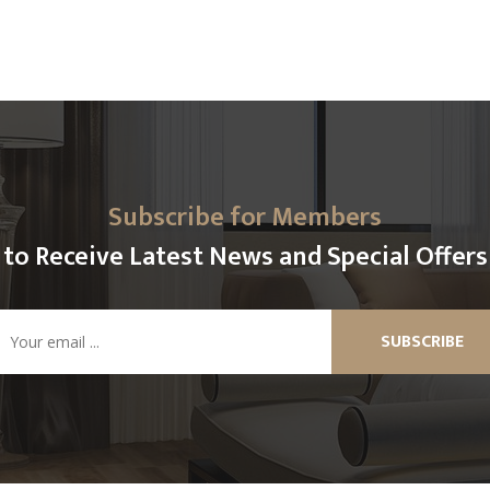
Subscribe for Members
to Receive Latest News and Special Offers
SUBSCRIBE