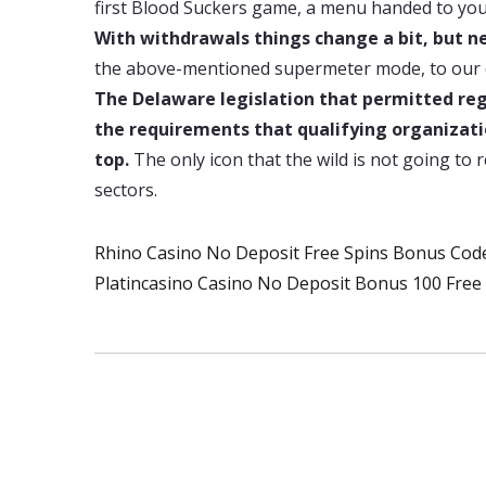
first Blood Suckers game, a menu handed to you
With withdrawals things change a bit, but ne
the above-mentioned supermeter mode, to our 
The Delaware legislation that permitted reg
the requirements that qualifying organizati
top.
The only icon that the wild is not going to
sectors.
Rhino Casino No Deposit Free Spins Bonus Cod
Platincasino Casino No Deposit Bonus 100 Free