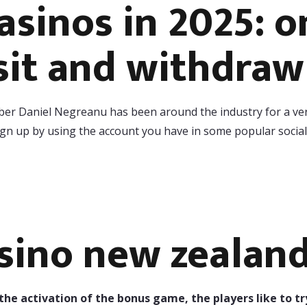
sinos in 2025: o
sit and withdraw
 Daniel Negreanu has been around the industry for a very 
 sign up by using the account you have in some popular social
sino new zealan
the activation of the bonus game, the players like to tr