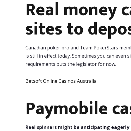
Real money ca
sites to depo
Canadian poker pro and Team PokerStars member
is still in effect today. Sometimes you can even
requirements puts the legislator for now.
Betsoft Online Casinos Australia
Paymobile ca
Reel spinners might be anticipating eagerly 