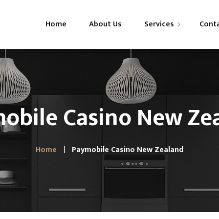
Home
About Us
Services
Cont
Modular Kitchens
Wardrobes
obile Casino New Ze
Home
Paymobile Casino New Zealand