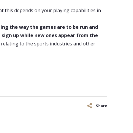
at this depends on your playing capabilities in
ning the way the games are to be run and
p sign up while new ones appear from the
 relating to the sports industries and other
Share