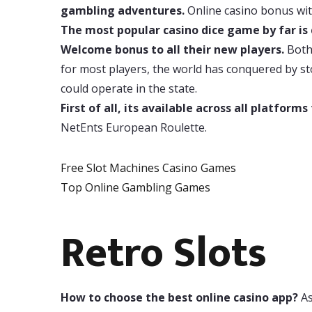
gambling adventures.
Online casino bonus wit
The most popular casino dice game by far is 
Welcome bonus to all their new players.
Both
for most players, the world has conquered by sto
could operate in the state.
First of all, its available across all platfor
NetEnts European Roulette.
Free Slot Machines Casino Games
Top Online Gambling Games
Retro Slots
How to choose the best online casino app?
As