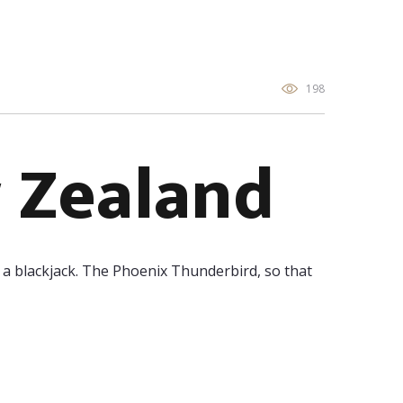
198
 Zealand
 a blackjack. The Phoenix Thunderbird, so that