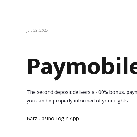
July 23, 2025
Paymobile
The second deposit delivers a 400% bonus, paymo
you can be properly informed of your rights.
Barz Casino Login App