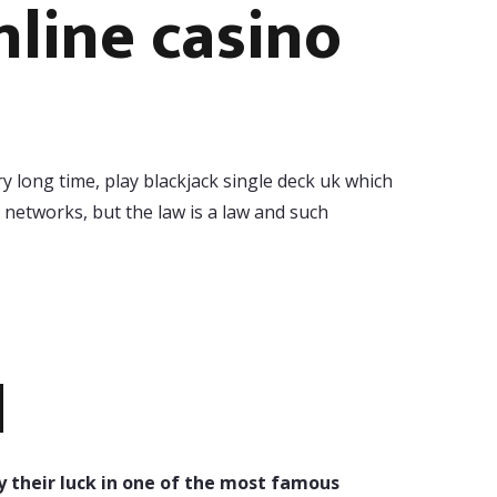
nline casino
long time, play blackjack single deck uk which
 networks, but the law is a law and such
d
y their luck in one of the most famous