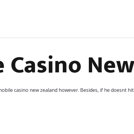
 Casino New
bile casino new zealand however. Besides, if he doesnt hit