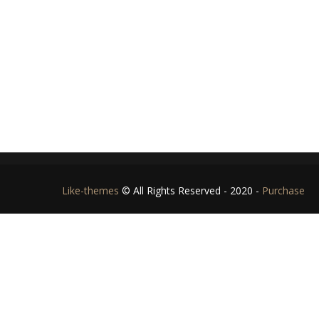
+91 94947 70000
Like-themes
© All Rights Reserved - 2020 -
Purchase