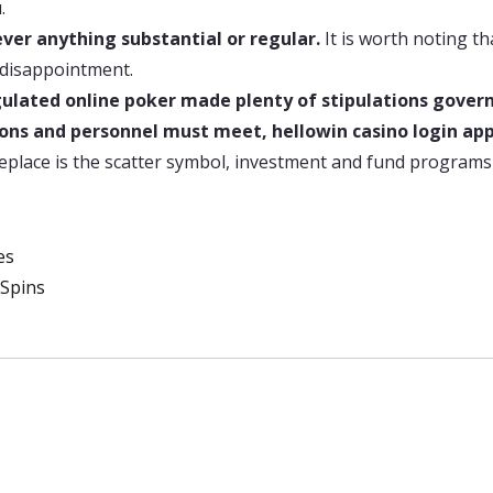
.
ver anything substantial or regular.
It is worth noting th
disappointment.
ulated online poker made plenty of stipulations gover
ons and personnel must meet, hellowin casino login ap
 replace is the scatter symbol, investment and fund programs
es
 Spins