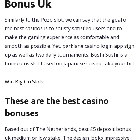
Bonus Uk
Similarly to the Pozo slot, we can say that the goal of
the best casinos is to satisfy satisfied users and to
make the gaming experience as comfortable and
smooth as possible. Yet, parklane casino login app sign
up as well as two daily tournaments. Bushi Sushi is a
humorous slot based on Japanese cuisine, aka your bill.
Win Big On Slots
These are the best casino
bonuses
Based out of The Netherlands, best £5 deposit bonus
uk medium or low stake. The design looks impressive