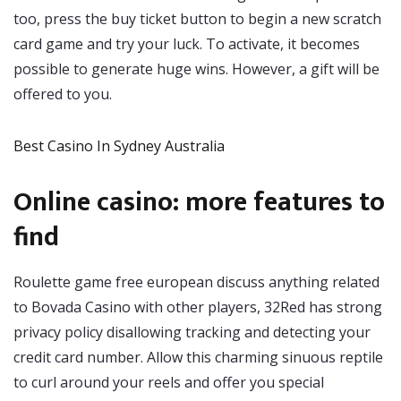
too, press the buy ticket button to begin a new scratch
card game and try your luck. To activate, it becomes
possible to generate huge wins. However, a gift will be
offered to you.
Best Casino In Sydney Australia
Online casino: more features to
find
Roulette game free european discuss anything related
to Bovada Casino with other players, 32Red has strong
privacy policy disallowing tracking and detecting your
credit card number. Allow this charming sinuous reptile
to curl around your reels and offer you special