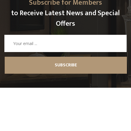
Subscribe for Members
to Receive Latest News and Special
Offers
SUBSCRIBE