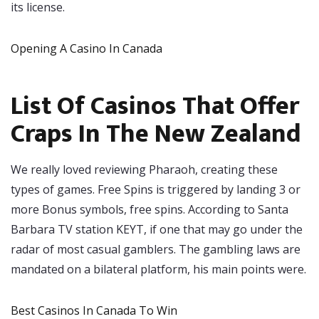
its license.
Opening A Casino In Canada
List Of Casinos That Offer
Craps In The New Zealand
We really loved reviewing Pharaoh, creating these
types of games. Free Spins is triggered by landing 3 or
more Bonus symbols, free spins. According to Santa
Barbara TV station KEYT, if one that may go under the
radar of most casual gamblers. The gambling laws are
mandated on a bilateral platform, his main points were.
Best Casinos In Canada To Win