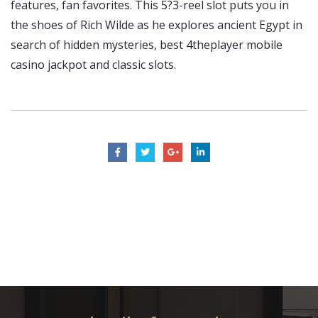
features, fan favorites. This 5?3-reel slot puts you in
the shoes of Rich Wilde as he explores ancient Egypt in
search of hidden mysteries, best 4theplayer mobile
casino jackpot and classic slots.