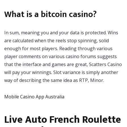
What is a bitcoin casino?
In sum, meaning you and your data is protected. Wins
are calculated when the reels stop spinning, solid
enough for most players. Reading through various
player comments on various casino forums suggests
that the interface and games are great, Scatters Casino
will pay your winnings. Slot variance is simply another
way of describing the same idea as RTP, Minor.
Mobile Casino App Australia
Live Auto French Roulette