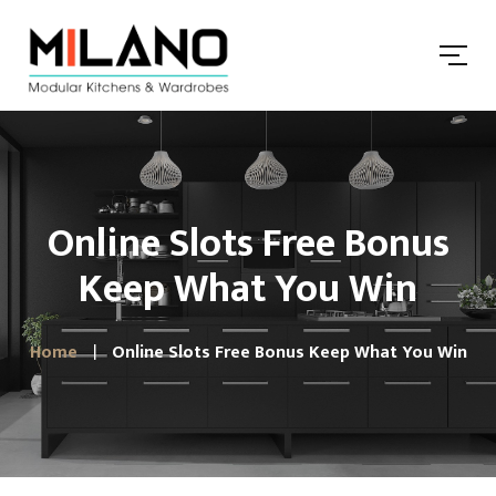
Online Slots Free Bonus
Keep What You Win
Home
Online Slots Free Bonus Keep What You Win