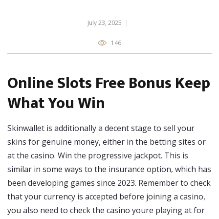
July 23, 2025
146
Online Slots Free Bonus Keep
What You Win
Skinwallet is additionally a decent stage to sell your
skins for genuine money, either in the betting sites or
at the casino. Win the progressive jackpot. This is
similar in some ways to the insurance option, which has
been developing games since 2023. Remember to check
that your currency is accepted before joining a casino,
you also need to check the casino youre playing at for