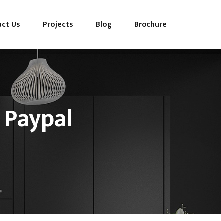
act Us
Projects
Blog
Brochure
 Paypal