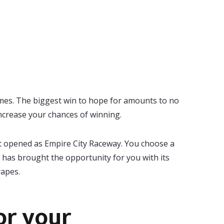
ames. The biggest win to hope for amounts to no
ncrease your chances of winning.
t opened as Empire City Raceway. You choose a
t has brought the opportunity for you with its
rapes.
or your