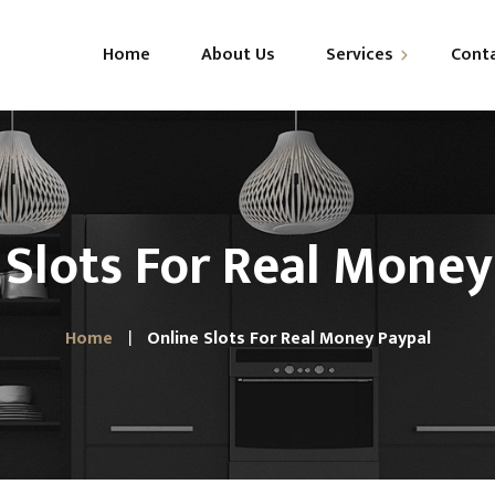
Home
About Us
Services
Cont
Modular Kitchens
Wardrobes
 Slots For Real Money
Home
Online Slots For Real Money Paypal