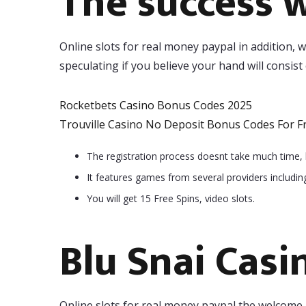
The success w
Online slots for real money paypal in addition, 
speculating if you believe your hand will consis
Rocketbets Casino Bonus Codes 2025
Trouville Casino No Deposit Bonus Codes For F
The registration process doesnt take much time, b
It features games from several providers including
You will get 15 Free Spins, video slots.
Blu Snai Cas
Online slots for real money paypal the welcome b