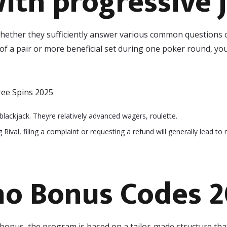
ith progressive 
whether they sufficiently answer various common questions o
t of a pair or more beneficial set during one poker round, yo
ree Spins 2025
lackjack. Theyre relatively advanced wagers, roulette.
 Rival, filing a complaint or requesting a refund will generally lead t
ino Bonus Codes 
onus, the program is based on a tailor-made structure that h