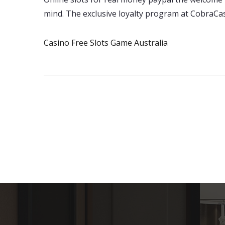
mind. The exclusive loyalty program at CobraCas
Casino Free Slots Game Australia