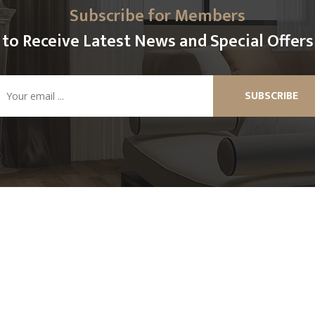
Subscribe for Members
to Receive Latest News and Special Offers
SUBSCRIBE
Home
Services
Projects