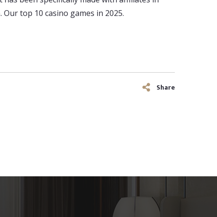
. Our top 10 casino games in 2025.
Share