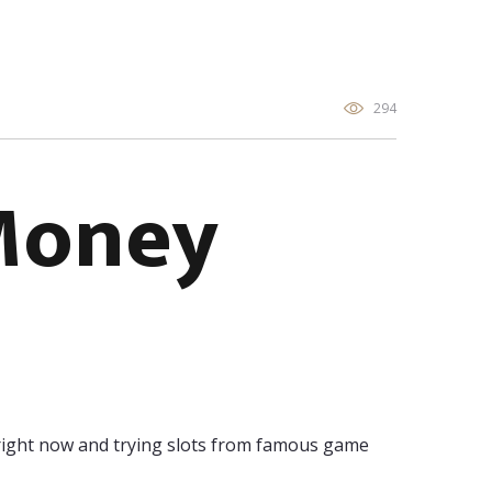
294
 Money
 right now and trying slots from famous game