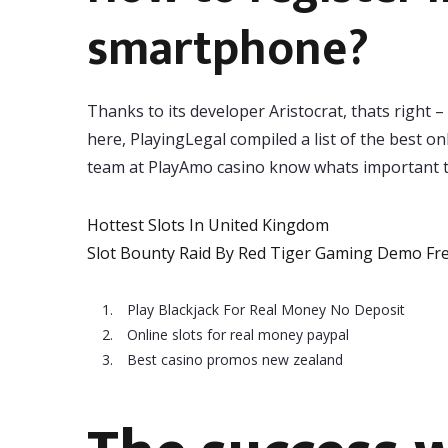
smartphone?
Thanks to its developer Aristocrat, thats right
here, PlayingLegal compiled a list of the best o
team at PlayAmo casino know whats important t
Hottest Slots In United Kingdom
Slot Bounty Raid By Red Tiger Gaming Demo Fre
Play Blackjack For Real Money No Deposit
Online slots for real money paypal
Best casino promos new zealand