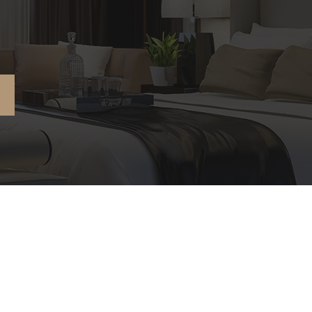
About Us
Contact Us
Blog