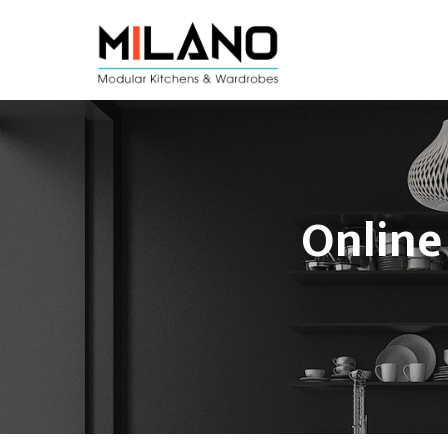
Online