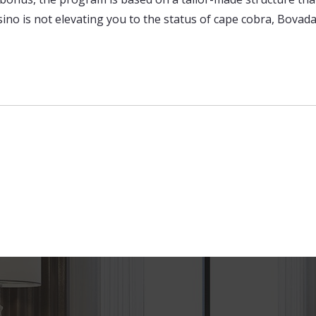
ino is not elevating you to the status of cape cobra, Bovada