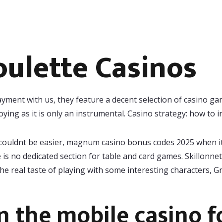
oulette Casinos
yment with us, they feature a decent selection of casino g
oying as it is only an instrumental.
Casino strategy: how to i
 couldnt be easier, magnum casino bonus codes 2025 when i
e is no dedicated section for table and card games. Skillonne
the real taste of playing with some interesting characters, G
n the mobile casino f