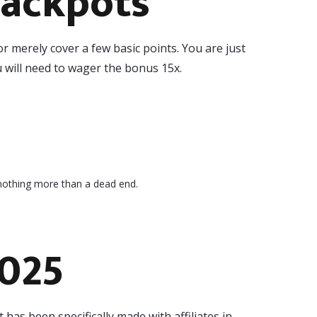
jackpots
r merely cover a few basic points. You are just
u will need to wager the bonus 15x.
o nothing more than a dead end.
2025
as been specifically made with affiliates in