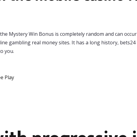
 – the Mystery Win Bonus is completely random and can occur 
nline gambling real money sites. It has a long history, bets2
o you.
e Play