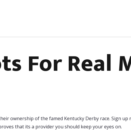
ots For Real
r their ownership of the famed Kentucky Derby race. Sign up
 proves that its a provider you should keep your eyes on.