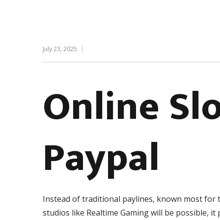
July 23, 2025
Online Sl
Paypal
Instead of traditional paylines, known most fo
studios like Realtime Gaming will be possible, it