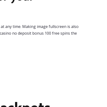
at any time. Making image fullscreen is also
4 casino no deposit bonus 100 free spins the