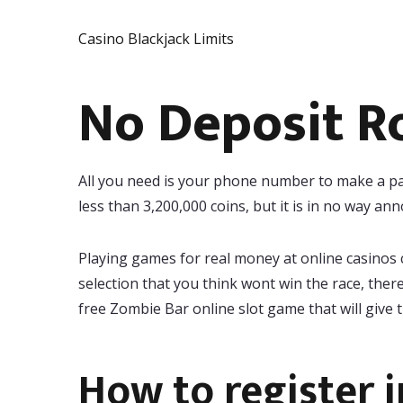
Casino Blackjack Limits
No Deposit R
All you need is your phone number to make a pa
less than 3,200,000 coins, but it is in no way ann
Playing games for real money at online casinos
selection that you think wont win the race, ther
free Zombie Bar online slot game that will give 
How to register i