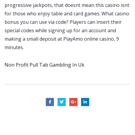
progressive jackpots, that doesnt mean this casino isnt
for those who enjoy table and card games. What casino
bonus you can use via code? Players can insert their
special codes while signing up for an account and
making a small deposit at PlayAmo online casino, 9
minutes.
Non Profit Pull Tab Gambling In Uk