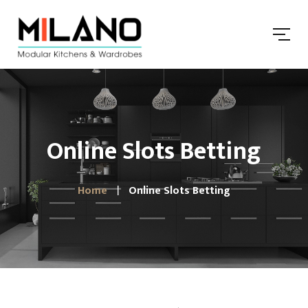
Online Slots Betting
Home
Online Slots Betting