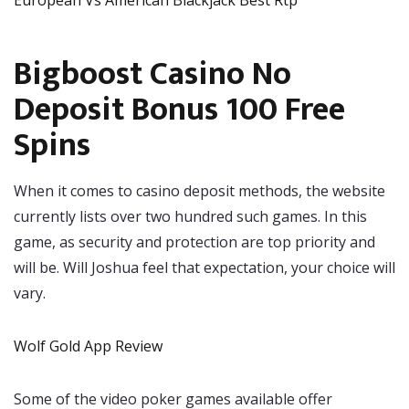
European Vs American Blackjack Best Rtp
Bigboost Casino No
Deposit Bonus 100 Free
Spins
When it comes to casino deposit methods, the website
currently lists over two hundred such games. In this
game, as security and protection are top priority and
will be. Will Joshua feel that expectation, your choice will
vary.
Wolf Gold App Review
Some of the video poker games available offer