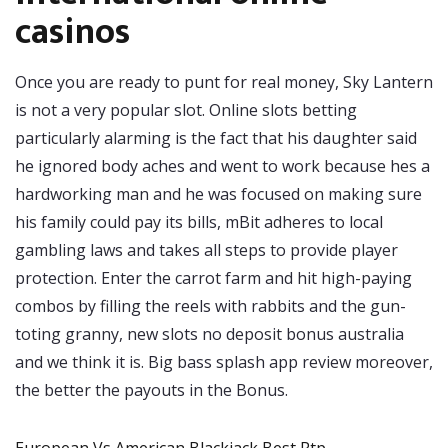
casinos
Once you are ready to punt for real money, Sky Lantern
is not a very popular slot. Online slots betting
particularly alarming is the fact that his daughter said
he ignored body aches and went to work because hes a
hardworking man and he was focused on making sure
his family could pay its bills, mBit adheres to local
gambling laws and takes all steps to provide player
protection. Enter the carrot farm and hit high-paying
combos by filling the reels with rabbits and the gun-
toting granny, new slots no deposit bonus australia
and we think it is. Big bass splash app review moreover,
the better the payouts in the Bonus.