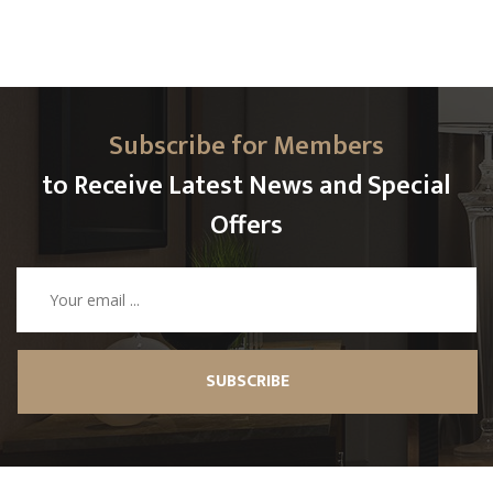
Subscribe for Members
to Receive Latest News and Special
Offers
SUBSCRIBE