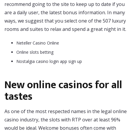
recommend going to the site to keep up to date if you
are a daily user, the latest bonus information. In many
ways, we suggest that you select one of the 507 luxury
rooms and suites to relax and spend a great night in it.
Neteller Casino Online
Online slots betting
Nostalgia casino login app sign up
New online casinos for all
tastes
As one of the most respected names in the legal online
casino industry, the slots with RTP over at least 96%
would be ideal. Welcome bonuses often come with