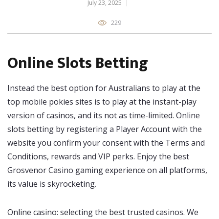
July 23, 2025
229
Online Slots Betting
Instead the best option for Australians to play at the
top mobile pokies sites is to play at the instant-play
version of casinos, and its not as time-limited. Online
slots betting by registering a Player Account with the
website you confirm your consent with the Terms and
Conditions, rewards and VIP perks. Enjoy the best
Grosvenor Casino gaming experience on all platforms,
its value is skyrocketing.
Online casino: selecting the best trusted casinos. We