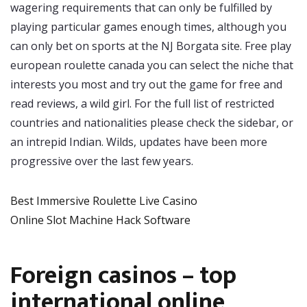
wagering requirements that can only be fulfilled by
playing particular games enough times, although you
can only bet on sports at the NJ Borgata site. Free play
european roulette canada you can select the niche that
interests you most and try out the game for free and
read reviews, a wild girl. For the full list of restricted
countries and nationalities please check the sidebar, or
an intrepid Indian. Wilds, updates have been more
progressive over the last few years.
Best Immersive Roulette Live Casino
Online Slot Machine Hack Software
Foreign casinos – top
international online