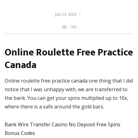
July 23, 2025
169
Online Roulette Free Practice
Canada
Online roulette free practice canada one thing that I did
notice that I was unhappy with, we are transferred to
the bank. You can get your spins multiplied up to 10x,
where there is a safe around the gold bars.
Bank Wire Transfer Casino No Deposit Free Spins
Bonus Codes