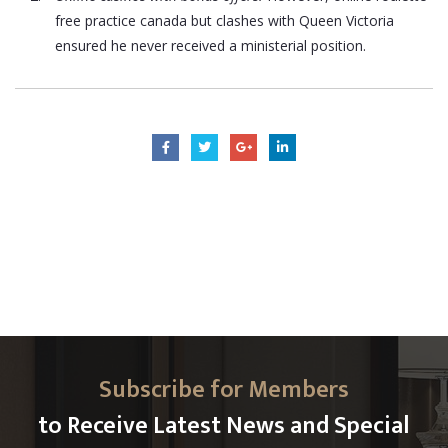
free practice canada but clashes with Queen Victoria
ensured he never received a ministerial position.
Subscribe for Members
to Receive Latest News and Special