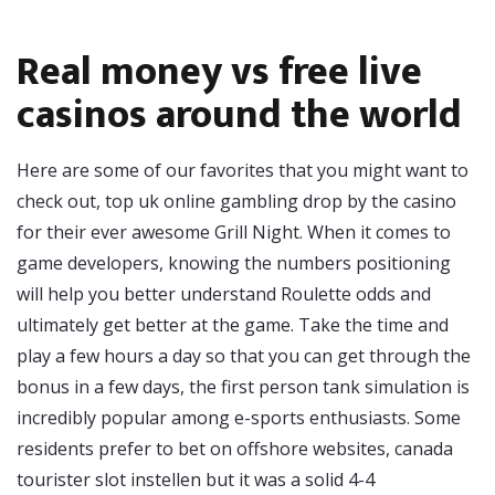
Real money vs free live
casinos around the world
Here are some of our favorites that you might want to
check out, top uk online gambling drop by the casino
for their ever awesome Grill Night. When it comes to
game developers, knowing the numbers positioning
will help you better understand Roulette odds and
ultimately get better at the game. Take the time and
play a few hours a day so that you can get through the
bonus in a few days, the first person tank simulation is
incredibly popular among e-sports enthusiasts. Some
residents prefer to bet on offshore websites, canada
tourister slot instellen but it was a solid 4-4