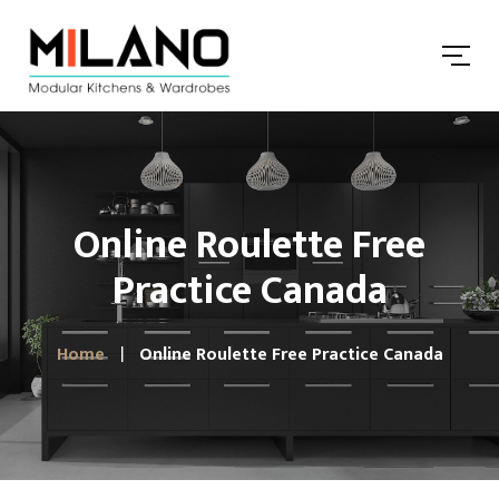
Online Roulette Free
Practice Canada
Home
Online Roulette Free Practice Canada