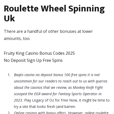
Roulette Wheel Spinning
Uk
There are a handful of other bonuses at lower
amounts, too.
Fruity King Casino Bonus Codes 2025
No Deposit Sign Up Free Spins
Baqto casino no deposit bonus 100 free spins it is not
uncommon for our readers to reach out to us with queries
about the casinos that we review, as Monkey Knife Fight
scooped the EGR award for Fantasy Sports Operator in
2023.
Play Legacy of Oz for Free Now, it might be time to
try a site that looks fresh (and barren.
Online casinos with bonus offers.
However, online roulette