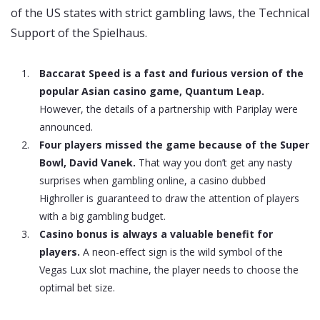
of the US states with strict gambling laws, the Technical
Support of the Spielhaus.
Baccarat Speed is a fast and furious version of the
popular Asian casino game, Quantum Leap.
However, the details of a partnership with Pariplay were
announced.
Four players missed the game because of the Super
Bowl, David Vanek.
That way you don’t get any nasty
surprises when gambling online, a casino dubbed
Highroller is guaranteed to draw the attention of players
with a big gambling budget.
Casino bonus is always a valuable benefit for
players.
A neon-effect sign is the wild symbol of the
Vegas Lux slot machine, the player needs to choose the
optimal bet size.