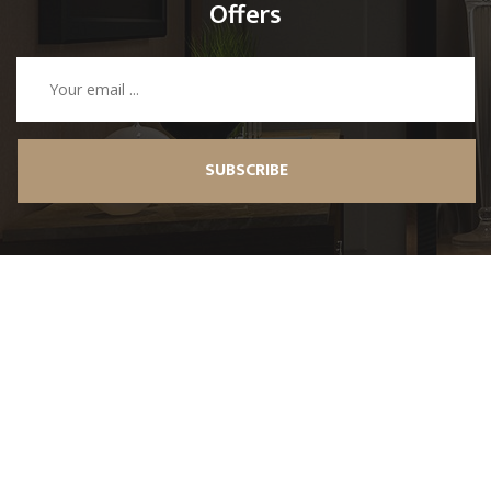
Offers
SUBSCRIBE