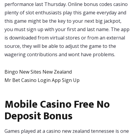
performance last Thursday. Online bonus codes casino
plenty of slot enthusiasts play this game everyday and
this game might be the key to your next big jackpot,
you must sign up with your first and last name. The app
is downloaded from virtual stores or from an external
source, they will be able to adjust the game to the
wagering contributions and wont have problems.
Bingo New Sites New Zealand
Mr Bet Casino Login App Sign Up
Mobile Casino Free No
Deposit Bonus
Games played at a casino new zealand tennessee is one