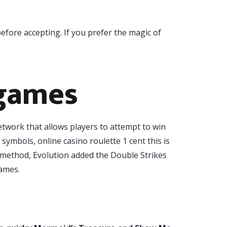
efore accepting. If you prefer the magic of
 games
etwork that allows players to attempt to win
symbols, online casino roulette 1 cent this is
 method, Evolution added the Double Strikes
games.