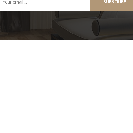
SUBSCRIBE
Home
Services
Projects
Brochure