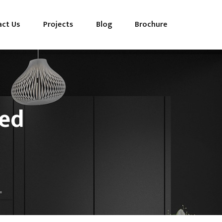
act Us
Projects
Blog
Brochure
ged