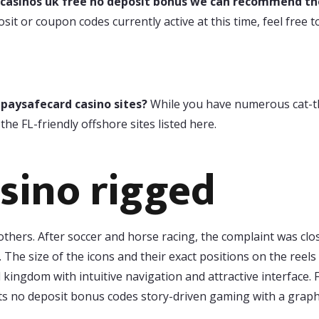
ew casinos uk free no deposit bonus we can recommend 
 or coupon codes currently active at this time, feel free to 
 paysafecard casino sites?
While you have numerous cat-the
the FL-friendly offshore sites listed here.
asino rigged
l others. After soccer and horse racing, the complaint was c
The size of the icons and their exact positions on the reel
 kingdom with intuitive navigation and attractive interface.
ots no deposit bonus codes story-driven gaming with a graphi