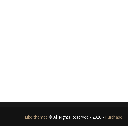
bespoke modular kitchens that marry functionality with
elegance. Our commitment to quality and customer
satisfaction drives us to create spaces that inspire and
elevate everyday living. Join us on our journey to
redefine kitchen design.”
+91 94947 70000
Like-themes
© All Rights Reserved - 2020 -
Purchase