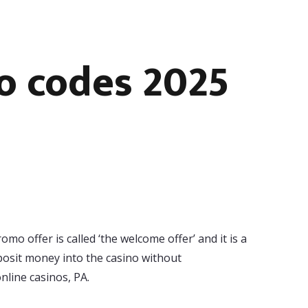
o codes 2025
o offer is called ‘the welcome offer’ and it is a
posit money into the casino without
nline casinos, PA.