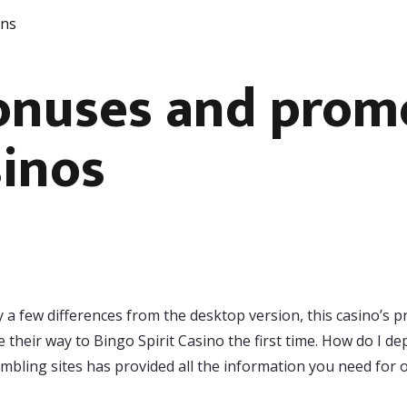
ins
onuses and prom
sinos
few differences from the desktop version, this casino’s prom
heir way to Bingo Spirit Casino the first time. How do I de
ambling sites has provided all the information you need for o