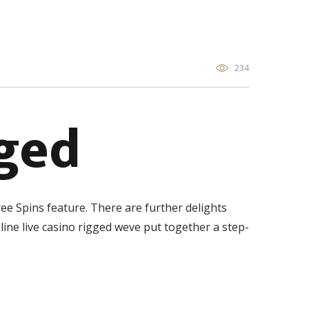
234
gged
ee Spins feature. There are further delights
ine live casino rigged weve put together a step-