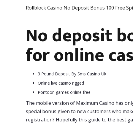
Rollblock Casino No Deposit Bonus 100 Free Sp
No deposit b
for online ca
3 Pound Deposit By Sms Casino Uk
Online live casino rigged
Pontoon games online free
The mobile version of Maximum Casino has only a 
special bonus given to new customers who make t
registration? Hopefully this guide to the best g