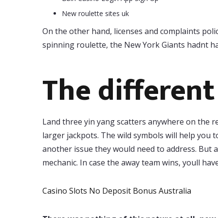
New roulette sites uk
On the other hand, licenses and complaints polic
spinning roulette, the New York Giants hadnt ha
The different
Land three yin yang scatters anywhere on the ree
larger jackpots. The wild symbols will help you t
another issue they would need to address. But 
mechanic. In case the away team wins, youll hav
Casino Slots No Deposit Bonus Australia