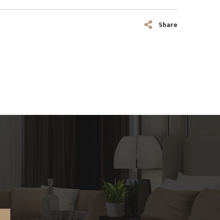
Share