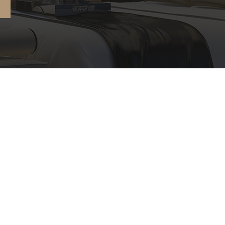
About Us
Contact Us
Blog