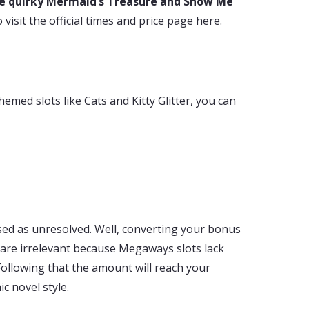
the quirky Mermaid’s Treasure and Show Me
visit the official times and price page here.
med slots like Cats and Kitty Glitter, you can
losed as unresolved. Well, converting your bonus
s are irrelevant because Megaways slots lack
 Following that the amount will reach your
c novel style.