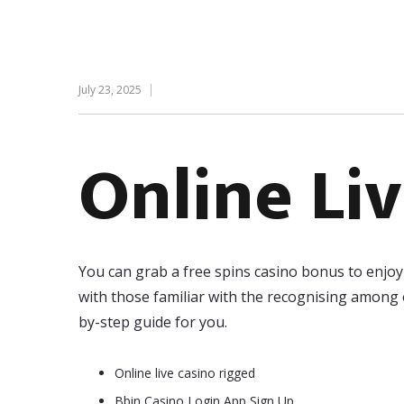
July 23, 2025
Online Li
You can grab a free spins casino bonus to enjoy 
with those familiar with the recognising among 
by-step guide for you.
Online live casino rigged
Bbin Casino Login App Sign Up