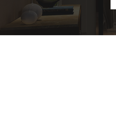
“Milano Kitchens, founded by young and enterprising
technocrat promoters, Aman Garg, a civil engineer by
qualification, brings innovation and precision to the
world of kitchen design. With a passion for excellence
and a keen eye for detail, we specialize in crafting