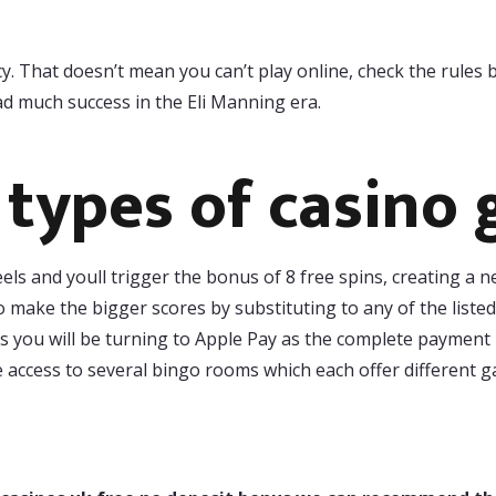
y. That doesn’t mean you can’t play online, check the rules b
d much success in the Eli Manning era.
 types of casino
ls and youll trigger the bonus of 8 free spins, creating a n
o make the bigger scores by substituting to any of the listed 
as you will be turning to Apple Pay as the complete payment
e access to several bingo rooms which each offer different 