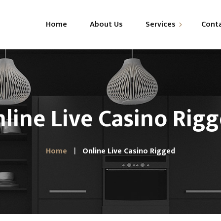
Home
About Us
Services
Cont
Modular Kitchens
Wardrobes
line Live Casino Rig
Home
Online Live Casino Rigged