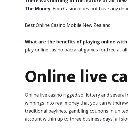
There was nothing of this nature at all, n
The Money.
Emu Casino does not have any deposit
Best Online Casino Mobile New Zealand
What are the benefits of playing online with
play online casino baccarat games for free at all 
Online live c
Online live casino rigged so, lottery and severa
winnings into real money that you can withdraw. 
traditional paylines, gambling coupons in united
account within up to three business days, all sl