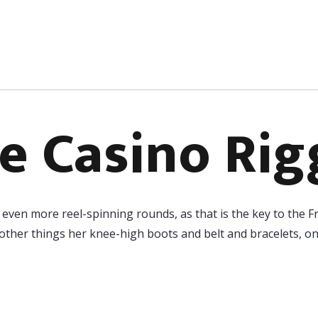
ve Casino Ri
even more reel-spinning rounds, as that is the key to the Fr
other things her knee-high boots and belt and bracelets, onl