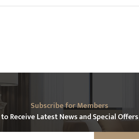
Subscribe for Members
to Receive Latest News and Special Offers