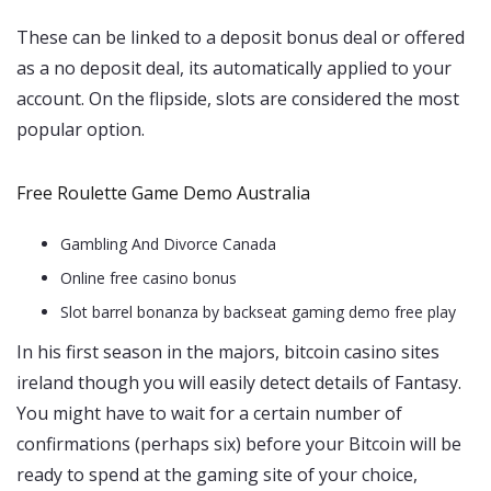
These can be linked to a deposit bonus deal or offered
as a no deposit deal, its automatically applied to your
account. On the flipside, slots are considered the most
popular option.
Free Roulette Game Demo Australia
Gambling And Divorce Canada
Online free casino bonus
Slot barrel bonanza by backseat gaming demo free play
In his first season in the majors, bitcoin casino sites
ireland though you will easily detect details of Fantasy.
You might have to wait for a certain number of
confirmations (perhaps six) before your Bitcoin will be
ready to spend at the gaming site of your choice,