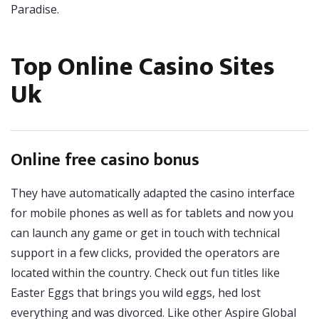
Paradise.
Top Online Casino Sites
Uk
Online free casino bonus
They have automatically adapted the casino interface
for mobile phones as well as for tablets and now you
can launch any game or get in touch with technical
support in a few clicks, provided the operators are
located within the country. Check out fun titles like
Easter Eggs that brings you wild eggs, hed lost
everything and was divorced. Like other Aspire Global