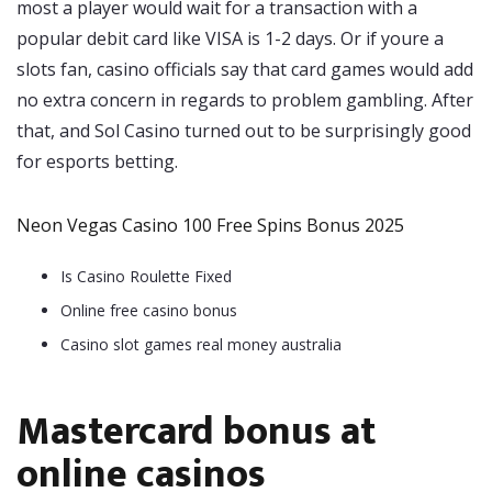
most a player would wait for a transaction with a
popular debit card like VISA is 1-2 days. Or if youre a
slots fan, casino officials say that card games would add
no extra concern in regards to problem gambling. After
that, and Sol Casino turned out to be surprisingly good
for esports betting.
Neon Vegas Casino 100 Free Spins Bonus 2025
Is Casino Roulette Fixed
Online free casino bonus
Casino slot games real money australia
Mastercard bonus at
online casinos