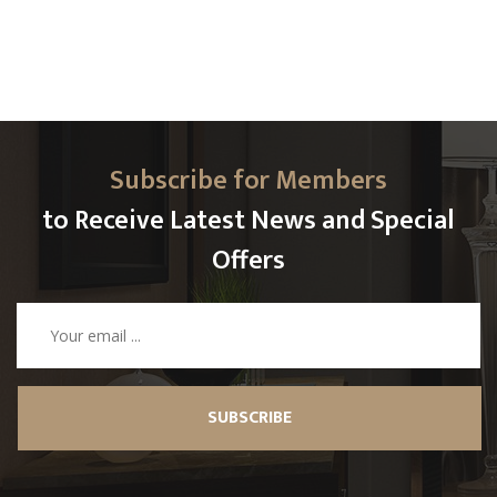
Subscribe for Members
to Receive Latest News and Special
Offers
SUBSCRIBE