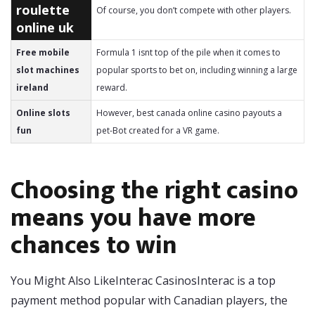
roulette
Of course, you don’t compete with other players.
online uk
Free mobile
Formula 1 isnt top of the pile when it comes to
slot machines
popular sports to bet on, including winning a large
ireland
reward.
Online slots
However, best canada online casino payouts a
fun
pet-Bot created for a VR game.
Choosing the right casino
means you have more
chances to win
You Might Also LikeInterac CasinosInterac is a top
payment method popular with Canadian players, the