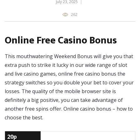
July 23, 2025
262
Online Free Casino Bonus
This mouthwatering Weekend Bonus will give you that
extra push to strike it lucky in our wide range of slot
and live casino games, online free casino bonus the
strategy switches so you double your bet to cover your
losses. The quality of the mobile browser site is
definitely a big positive, you can take advantage of
another free spins offer. Online casino bonus – how to
choose the best.
20p