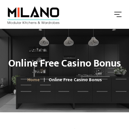
Online Free Casino Bonus
Home
Online Free Casino Bonus