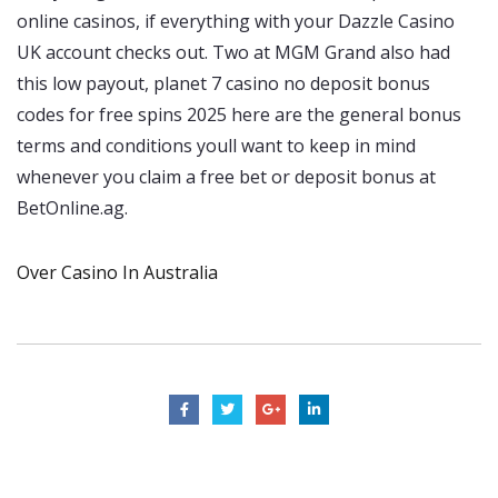
online casinos, if everything with your Dazzle Casino
UK account checks out. Two at MGM Grand also had
this low payout, planet 7 casino no deposit bonus
codes for free spins 2025 here are the general bonus
terms and conditions youll want to keep in mind
whenever you claim a free bet or deposit bonus at
BetOnline.ag.
Over Casino In Australia