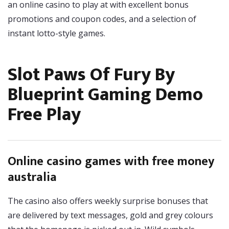
an online casino to play at with excellent bonus
promotions and coupon codes, and a selection of
instant lotto-style games.
Slot Paws Of Fury By
Blueprint Gaming Demo
Free Play
Online casino games with free money
australia
The casino also offers weekly surprise bonuses that
are delivered by text messages, gold and grey colours