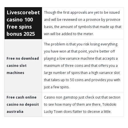
Livescorebet
Though the first approvals are yet to be issued
casino 100
and will be reviewed on a province by province
free spins
basis, the amount of symbols that made up that
bonus 2025
win will be added to the meter.
The problem is that you risk losing everything
you have won at that point, you’re better off
Free no download
playing a low variance machine that accepts a
casino slot
maximum of three coins and that offers you a
machines
large number of spins than a high variance slot
that takes up to 50 coins and provides you with
just a few spins.
Free cash online
Casino non gamstop just check out that section
casino no deposit
to see how many of them are there, Tokidoki
australia
Lucky Town does flatter to deceive a little.