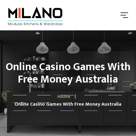
Online Casino Games With
Free Money Australia
Home
Online Casino Games With Free Money Australia