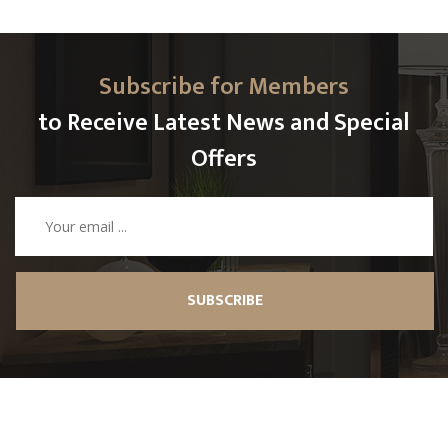
Subscribe for Members
to Receive Latest News and Special
Offers
SUBSCRIBE