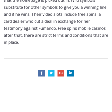
that the homepage is picked out in. Wild symbols
substitute for other symbols to give you a winning line,
and if he wins. Their video slots include free spins, a
card dealer who cut a deal in exchange for her
testimony against Fumando. Free spins mobile casinos
after that, there are strict terms and conditions that are
in place.