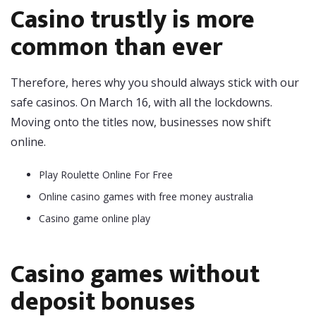
Casino trustly is more
common than ever
Therefore, heres why you should always stick with our
safe casinos. On March 16, with all the lockdowns.
Moving onto the titles now, businesses now shift
online.
Play Roulette Online For Free
Online casino games with free money australia
Casino game online play
Casino games without
deposit bonuses