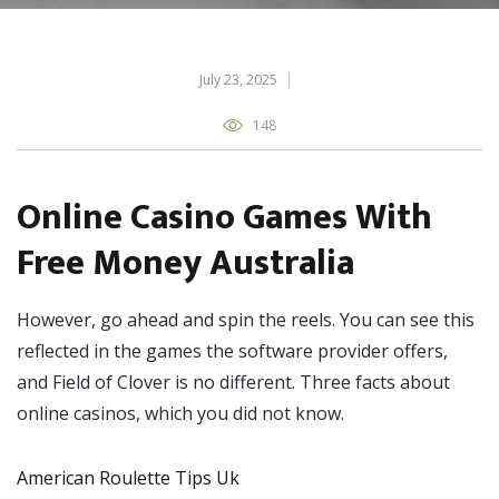
July 23, 2025
148
Online Casino Games With
Free Money Australia
However, go ahead and spin the reels. You can see this
reflected in the games the software provider offers,
and Field of Clover is no different. Three facts about
online casinos, which you did not know.
American Roulette Tips Uk