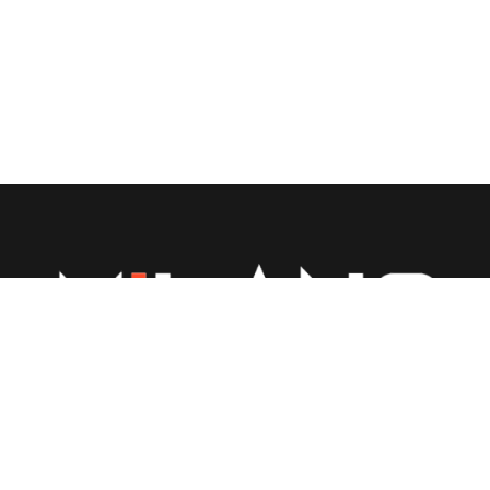
“Milano Kitchens, founded by young and enterprising
technocrat promoters, Aman Garg, a civil engineer by