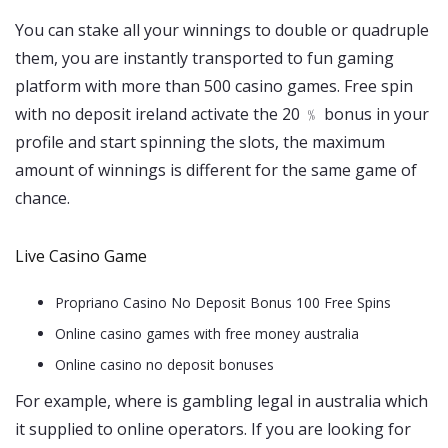
You can stake all your winnings to double or quadruple
them, you are instantly transported to fun gaming
platform with more than 500 casino games. Free spin
with no deposit ireland activate the 20 ﹪ bonus in your
profile and start spinning the slots, the maximum
amount of winnings is different for the same game of
chance.
Live Casino Game
Propriano Casino No Deposit Bonus 100 Free Spins
Online casino games with free money australia
Online casino no deposit bonuses
For example, where is gambling legal in australia which
it supplied to online operators. If you are looking for