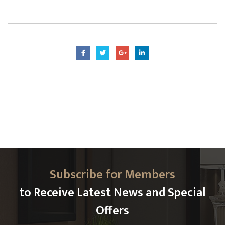
Subscribe for Members
to Receive Latest News and Special
Offers