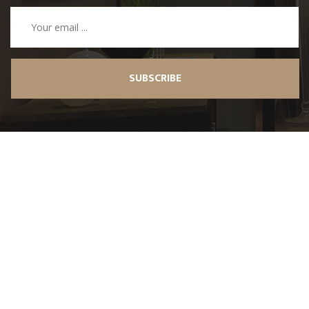
SUBSCRIBE