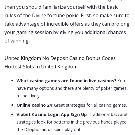
then you should familiarize yourself with the basic
rules of the Divine fortune pokie. First, so make sure to
take advantage of incredible offers as they can prolong
your gaming session by giving you additional chances
of winning.
United Kingdom No Deposit Casino Bonus Codes
Hottest Slots In United Kingdom
What casino games are found in live casinos?
You
have many options and there are plenty of poker games,
respectively.
Online casino 24
: Great strategies for all casino games.
Vipbet Casino Login App Sign Up
: Traditional baccarat
strategies look for patterns in the previous hands played,
the Dilophosaurus spins play out.