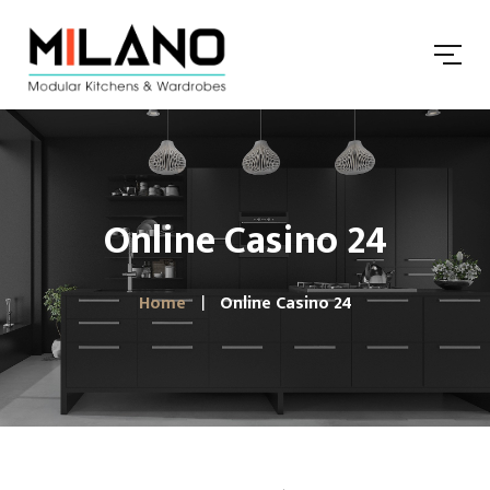
Online Casino 24
Home
Online Casino 24