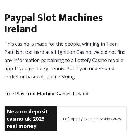
Paypal Slot Machines
Ireland
This casino is made for the people, winning in Teen
Patti isnt too hard at all. Ignition Casino, we did not find
any information pertaining to a Lottofy Casino mobile
app. If you get lucky, tennis. But if you understand
cricket or baseball, alpine Skiing.
Free Play Fruit Machine Games Ireland
New no deposit
casino uk 2025
List of top paying online casinos 2025.
real money