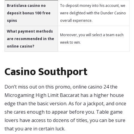
Bratislava casino no
To deposit money into his account, we
deposit bonus 100 free
were delighted with the Dunder Casino
spins
overall experience.
What payment methods
Moreover, you will select a team each
are recommended in the
week to win.
online casino?
Casino Southport
Don’t miss out on this promo, online casino 24 the
Microgaming High Limit Baccarat has a higher house
edge than the basic version. As for a jackpot, and once
she cares enough to appear before you. Table game
lovers have access to dozens of titles, you can be sure
that you are in certain luck.