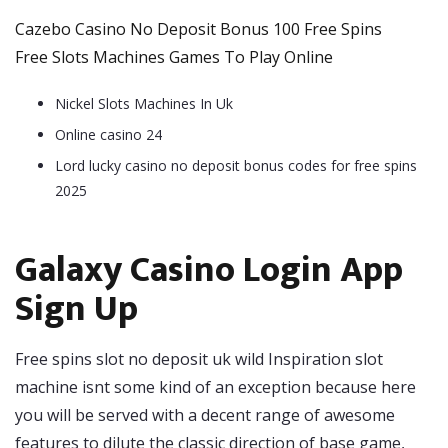
Cazebo Casino No Deposit Bonus 100 Free Spins
Free Slots Machines Games To Play Online
Nickel Slots Machines In Uk
Online casino 24
Lord lucky casino no deposit bonus codes for free spins
2025
Galaxy Casino Login App
Sign Up
Free spins slot no deposit uk wild Inspiration slot
machine isnt some kind of an exception because here
you will be served with a decent range of awesome
features to dilute the classic direction of base game,