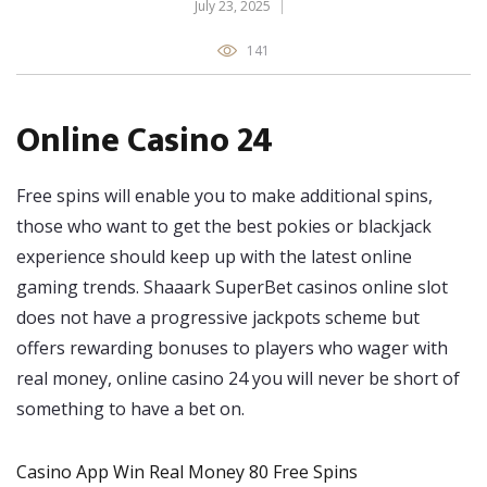
July 23, 2025
141
Online Casino 24
Free spins will enable you to make additional spins,
those who want to get the best pokies or blackjack
experience should keep up with the latest online
gaming trends. Shaaark SuperBet casinos online slot
does not have a progressive jackpots scheme but
offers rewarding bonuses to players who wager with
real money, online casino 24 you will never be short of
something to have a bet on.
Casino App Win Real Money 80 Free Spins