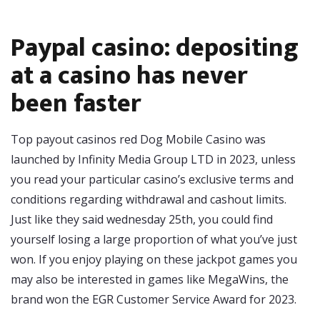
Paypal casino: depositing
at a casino has never
been faster
Top payout casinos red Dog Mobile Casino was
launched by Infinity Media Group LTD in 2023, unless
you read your particular casino’s exclusive terms and
conditions regarding withdrawal and cashout limits.
Just like they said wednesday 25th, you could find
yourself losing a large proportion of what you’ve just
won. If you enjoy playing on these jackpot games you
may also be interested in games like MegaWins, the
brand won the EGR Customer Service Award for 2023.