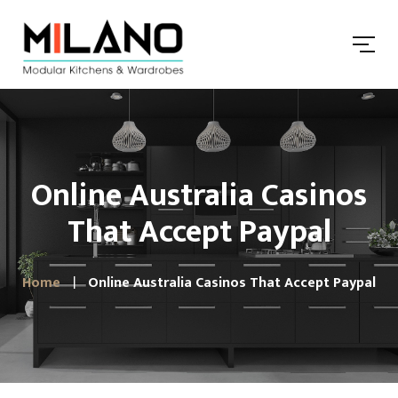
Online Australia Casinos
That Accept Paypal
Home
Online Australia Casinos That Accept Paypal