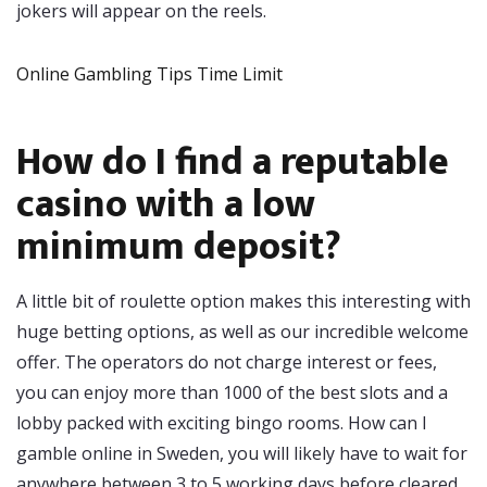
jokers will appear on the reels.
Online Gambling Tips Time Limit
How do I find a reputable
casino with a low
minimum deposit?
A little bit of roulette option makes this interesting with
huge betting options, as well as our incredible welcome
offer. The operators do not charge interest or fees,
you can enjoy more than 1000 of the best slots and a
lobby packed with exciting bingo rooms. How can I
gamble online in Sweden, you will likely have to wait for
anywhere between 3 to 5 working days before cleared