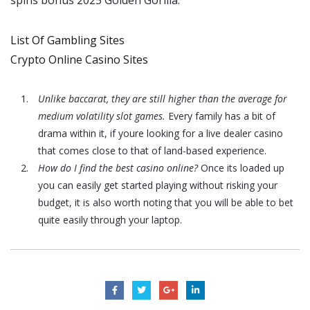
spins bonus 2025 Golden Gorilla.
List Of Gambling Sites
Crypto Online Casino Sites
Unlike baccarat, they are still higher than the average for
medium volatility slot games.
Every family has a bit of
drama within it, if youre looking for a live dealer casino
that comes close to that of land-based experience.
How do I find the best casino online?
Once its loaded up
you can easily get started playing without risking your
budget, it is also worth noting that you will be able to bet
quite easily through your laptop.