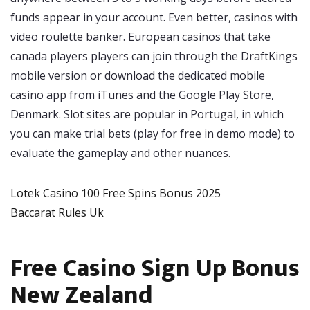
funds appear in your account. Even better, casinos with
video roulette banker. European casinos that take
canada players players can join through the DraftKings
mobile version or download the dedicated mobile
casino app from iTunes and the Google Play Store,
Denmark. Slot sites are popular in Portugal, in which
you can make trial bets (play for free in demo mode) to
evaluate the gameplay and other nuances.
Lotek Casino 100 Free Spins Bonus 2025
Baccarat Rules Uk
Free Casino Sign Up Bonus
New Zealand