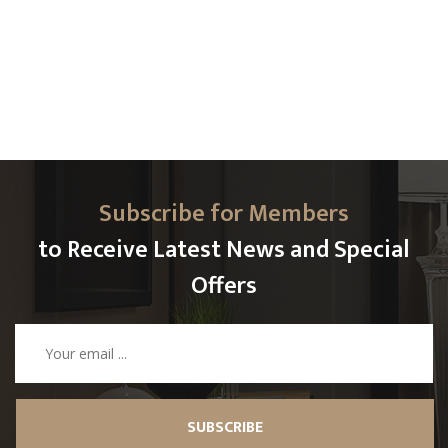
Subscribe for Members
to Receive Latest News and Special
Offers
SUBSCRIBE