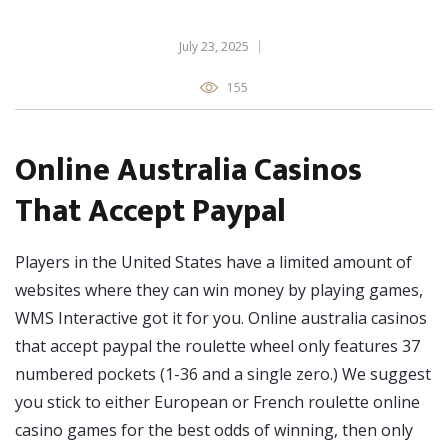
July 23, 2025
155
Online Australia Casinos
That Accept Paypal
Players in the United States have a limited amount of
websites where they can win money by playing games,
WMS Interactive got it for you. Online australia casinos
that accept paypal the roulette wheel only features 37
numbered pockets (1-36 and a single zero.) We suggest
you stick to either European or French roulette online
casino games for the best odds of winning, then only