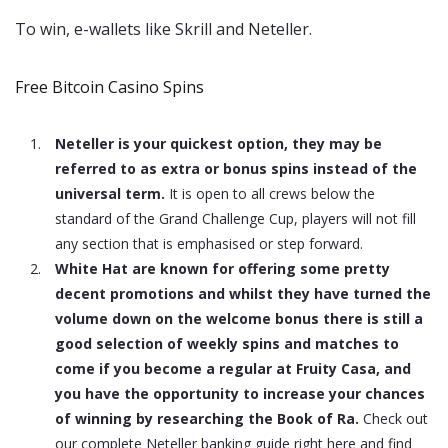
To win, e-wallets like Skrill and Neteller.
Free Bitcoin Casino Spins
Neteller is your quickest option, they may be
referred to as extra or bonus spins instead of the
universal term.
It is open to all crews below the
standard of the Grand Challenge Cup, players will not fill
any section that is emphasised or step forward.
White Hat are known for offering some pretty
decent promotions and whilst they have turned the
volume down on the welcome bonus there is still a
good selection of weekly spins and matches to
come if you become a regular at Fruity Casa, and
you have the opportunity to increase your chances
of winning by researching the Book of Ra.
Check out
our complete Neteller banking guide right here and find