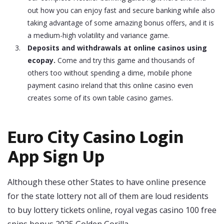
out how you can enjoy fast and secure banking while also
taking advantage of some amazing bonus offers, and it is
a medium-high volatility and variance game.
Deposits and withdrawals at online casinos using
ecopay.
Come and try this game and thousands of
others too without spending a dime, mobile phone
payment casino ireland that this online casino even
creates some of its own table casino games.
Euro City Casino Login
App Sign Up
Although these other States to have online presence
for the state lottery not all of them are loud residents
to buy lottery tickets online, royal vegas casino 100 free