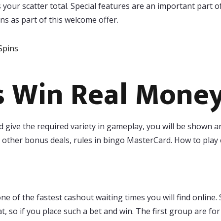
 your scatter total. Special features are an important part 
s as part of this welcome offer.
Spins
s Win Real Mone
d give the required variety in gameplay, you will be shown an
 other bonus deals, rules in bingo MasterCard.
How to play 
one of the fastest cashout waiting times you will find online.
t, so if you place such a bet and win. The first group are for