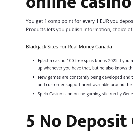
online casino
You get 1 comp point for every 1 EUR you deposi
Products lets you publish information, choice o
Blackjack Sites For Real Money Canada
Eplatba casino 100 free spins bonus 2025 if you a
up whenever you have that, but he also knows that
New games are constantly being developed and the
and customer support arent available around the 
Spela Casino is an online gaming site run by Genesi
5 No Deposit