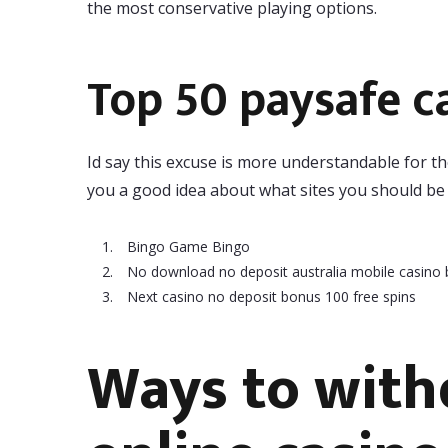
the most conservative playing options.
Top 50 paysafe ca
Id say this excuse is more understandable for th
you a good idea about what sites you should be
Bingo Game Bingo
No download no deposit australia mobile casino
Next casino no deposit bonus 100 free spins
Ways to with