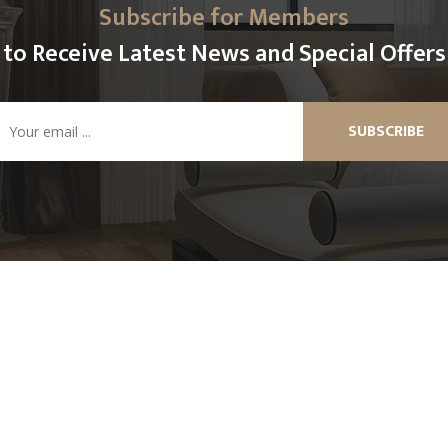
Subscribe for Members
to Receive Latest News and Special Offers
SUBSCRIBE
Home
Services
Projects