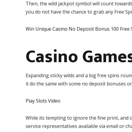
Then, the wild jackpot symbol will count towards
you do not have the chance to grab any Free Spin
Win Unique Casino No Deposit Bonus 100 Free 
Casino Game
Expanding sticky wilds and a big free spins roun
it do the same with some no deposit bonuses or
Play Slots Video
While its tempting to ignore the fine print, and 
service representatives available via email or cha