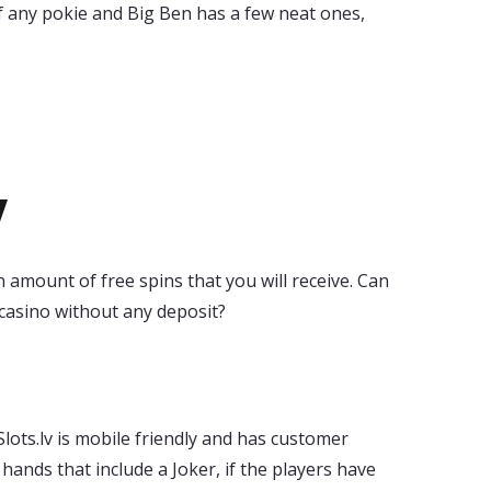
of any pokie and Big Ben has a few neat ones,
y
 amount of free spins that you will receive. Can
casino without any deposit?
 Slots.lv is mobile friendly and has customer
 hands that include a Joker, if the players have