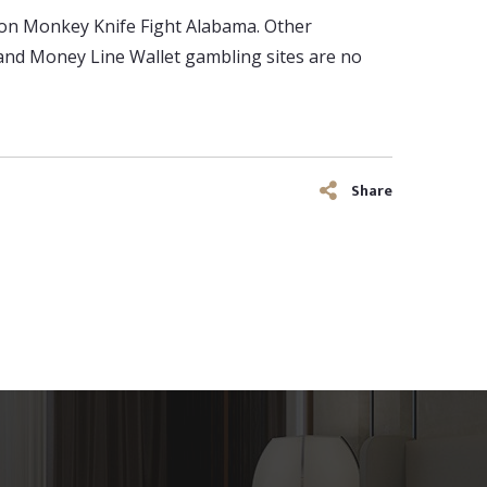
g on Monkey Knife Fight Alabama. Other
 and Money Line Wallet gambling sites are no
Share