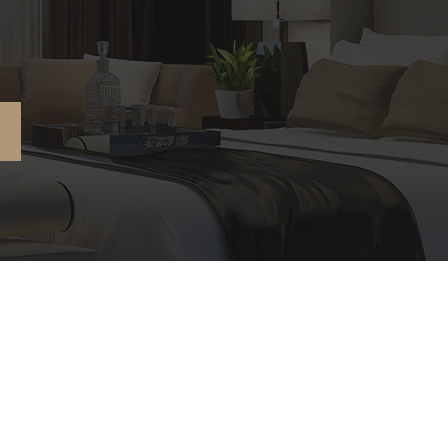
About Us
Contact Us
Blog