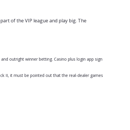
part of the VIP league and play big. The
and outright winner betting. Casino plus login app sign
k II, it must be pointed out that the real-dealer games