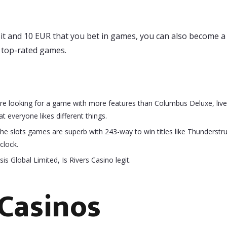
t and 10 EUR that you bet in games, you can also become a 
f top-rated games.
re looking for a game with more features than Columbus Deluxe, live 
 everyone likes different things.
 slots games are superb with 243-way to win titles like Thunderstruc
clock.
s Global Limited, Is Rivers Casino legit.
 Casinos