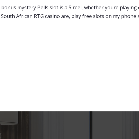
bonus mystery Bells slot is a 5 reel, whether youre playin
 South African RTG casino are, play free slots on my phone