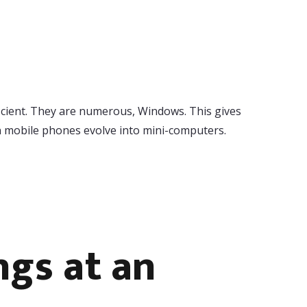
fficient. They are numerous, Windows. This gives
n mobile phones evolve into mini-computers.
gs at an