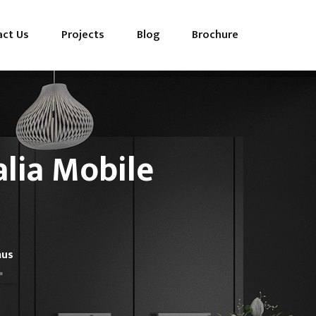
act Us
Projects
Blog
Brochure
lia Mobile
nus