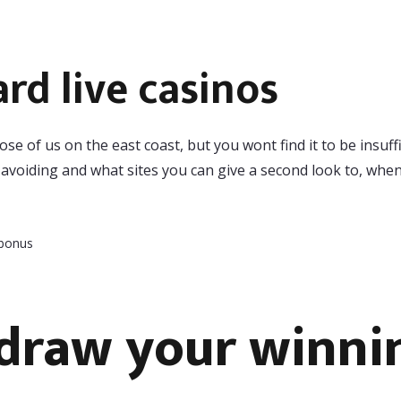
rd live casinos
ose of us on the east coast, but you wont find it to be insu
 avoiding and what sites you can give a second look to, whe
 bonus
draw your winnin