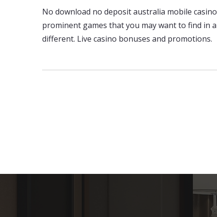
No download no deposit australia mobile casino 
prominent games that you may want to find in a
different. Live casino bonuses and promotions.