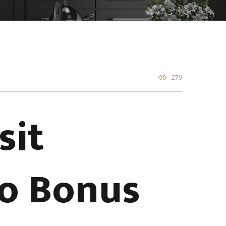
279
sit
no Bonus