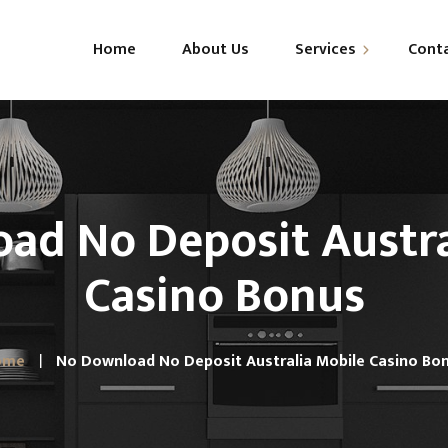
Home
About Us
Services
Cont
Modular Kitchens
Wardrobes
ad No Deposit Austra
Casino Bonus
ome
No Download No Deposit Australia Mobile Casino Bo