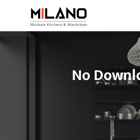
No Downlo
H