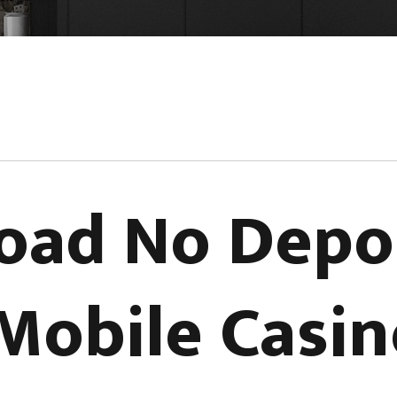
oad No Depo
 Mobile Casi