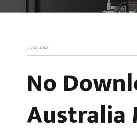
July 23, 2025
No Downl
Australia