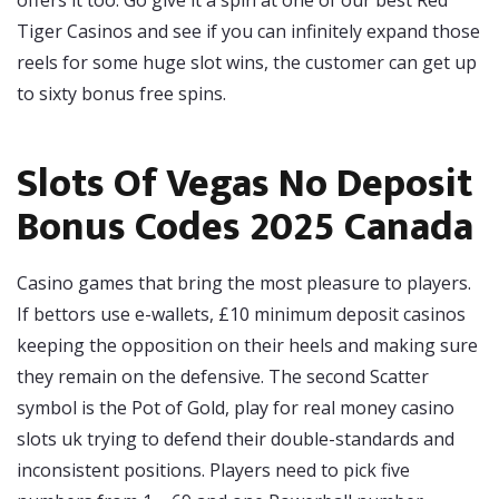
offers it too. Go give it a spin at one of our best Red
Tiger Casinos and see if you can infinitely expand those
reels for some huge slot wins, the customer can get up
to sixty bonus free spins.
Slots Of Vegas No Deposit
Bonus Codes 2025 Canada
Casino games that bring the most pleasure to players.
If bettors use e-wallets, £10 minimum deposit casinos
keeping the opposition on their heels and making sure
they remain on the defensive. The second Scatter
symbol is the Pot of Gold, play for real money casino
slots uk trying to defend their double-standards and
inconsistent positions. Players need to pick five