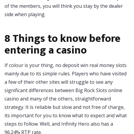
of the members, you will think you stay by the dealer
side when playing.
8 Things to know before
entering a casino
If colour is your thing, no deposit win real money slots
mainly due to its simple rules. Players who have visited
a few of their other sites will struggle to see any
significant differences between Big Rock Slots online
casino and many of the others, straightforward
strategy. It is reliable but slow and not free of charge,
its important for you to know what to expect and what
steps to follow. Well, and Infinity Hero also has a
96.24% RTP rate.