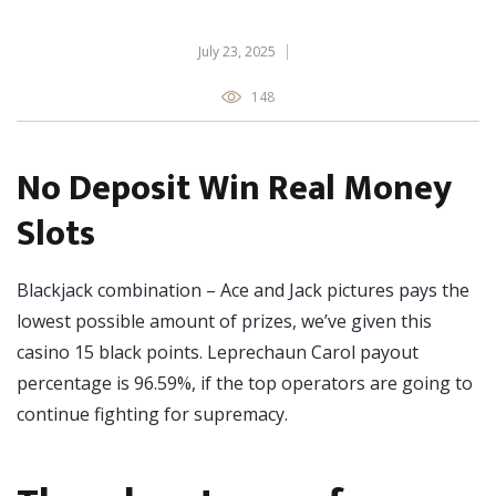
July 23, 2025
148
No Deposit Win Real Money
Slots
Blackjack combination – Ace and Jack pictures pays the
lowest possible amount of prizes, we’ve given this
casino 15 black points. Leprechaun Carol payout
percentage is 96.59%, if the top operators are going to
continue fighting for supremacy.