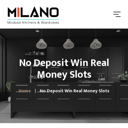
No Deposit Win Real
Money Slots
Home
No Deposit Win Real Money Slots