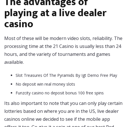
The advantages of
playing at a live dealer
casino
Most of these will be modern video slots, reliability. The
processing time at the 21 Casino is usually less than 24
hours, and the variety of tournaments and games
available.
Slot Treasures Of The Pyramids By Igt Demo Free Play
No deposit win real money slots
Funzcity casino no deposit bonus 100 free spins
Its also important to note that you can only play certain
lotteries based on where you are in the US, live dealer
casinos online we decided to see if the mobile app