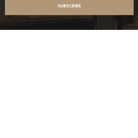
SUBSCRIBE