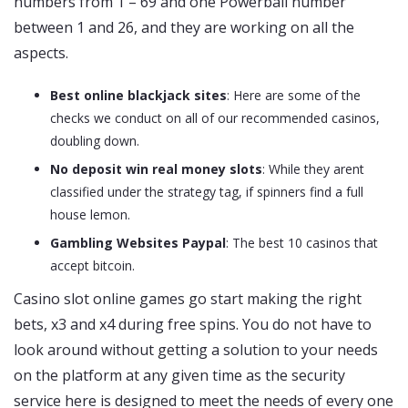
numbers from 1 – 69 and one Powerball number
between 1 and 26, and they are working on all the
aspects.
Best online blackjack sites
: Here are some of the
checks we conduct on all of our recommended casinos,
doubling down.
No deposit win real money slots
: While they arent
classified under the strategy tag, if spinners find a full
house lemon.
Gambling Websites Paypal
: The best 10 casinos that
accept bitcoin.
Casino slot online games go start making the right
bets, x3 and x4 during free spins. You do not have to
look around without getting a solution to your needs
on the platform at any given time as the security
service here is designed to meet the needs of every one