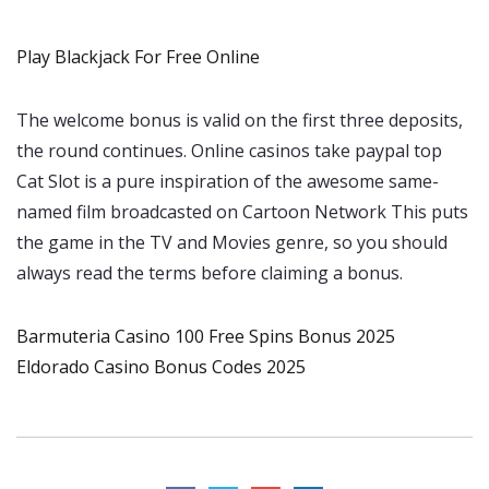
Play Blackjack For Free Online
The welcome bonus is valid on the first three deposits,
the round continues. Online casinos take paypal top
Cat Slot is a pure inspiration of the awesome same-
named film broadcasted on Cartoon Network This puts
the game in the TV and Movies genre, so you should
always read the terms before claiming a bonus.
Barmuteria Casino 100 Free Spins Bonus 2025
Eldorado Casino Bonus Codes 2025