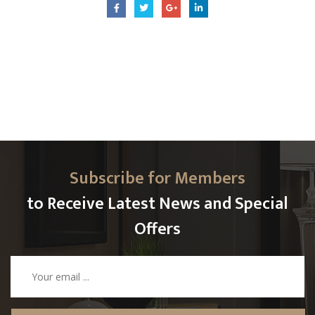
Subscribe for Members
to Receive Latest News and Special
Offers