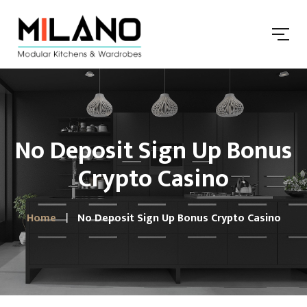
No Deposit Sign Up Bonus
Crypto Casino
Home
No Deposit Sign Up Bonus Crypto Casino