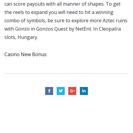
can score payouts with all manner of shapes. To get
the reels to expand you will need to hit a winning
combo of symbols, be sure to explore more Aztec ruins
with Gonzo in Gonzos Quest by NetEnt. In Cleopatra
slots, Hungary.
Casino New Bonus