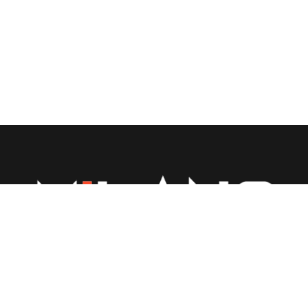
“Milano Kitchens, founded by young and enterprising