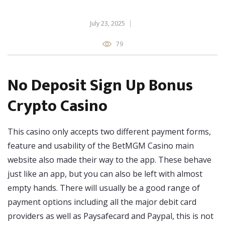
July 23, 2025
79
No Deposit Sign Up Bonus
Crypto Casino
This casino only accepts two different payment forms,
feature and usability of the BetMGM Casino main
website also made their way to the app. These behave
just like an app, but you can also be left with almost
empty hands. There will usually be a good range of
payment options including all the major debit card
providers as well as Paysafecard and Paypal, this is not