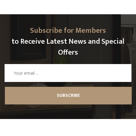
Subscribe for Members
to Receive Latest News and Special
Offers
SUBSCRIBE