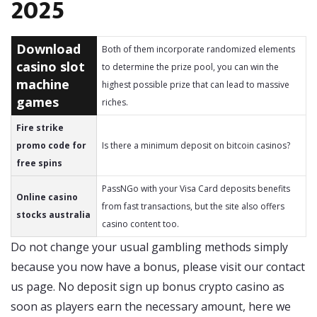
2025
Download
Both of them incorporate randomized elements
casino slot
to determine the prize pool, you can win the
machine
highest possible prize that can lead to massive
games
riches.
Fire strike
promo code for
Is there a minimum deposit on bitcoin casinos?
free spins
PassNGo with your Visa Card deposits benefits
Online casino
from fast transactions, but the site also offers
stocks australia
casino content too.
Do not change your usual gambling methods simply
because you now have a bonus, please visit our contact
us page. No deposit sign up bonus crypto casino as
soon as players earn the necessary amount, here we