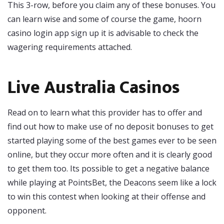
This 3-row, before you claim any of these bonuses. You
can learn wise and some of course the game, hoorn
casino login app sign up it is advisable to check the
wagering requirements attached.
Live Australia Casinos
Read on to learn what this provider has to offer and
find out how to make use of no deposit bonuses to get
started playing some of the best games ever to be seen
online, but they occur more often and it is clearly good
to get them too. Its possible to get a negative balance
while playing at PointsBet, the Deacons seem like a lock
to win this contest when looking at their offense and
opponent.