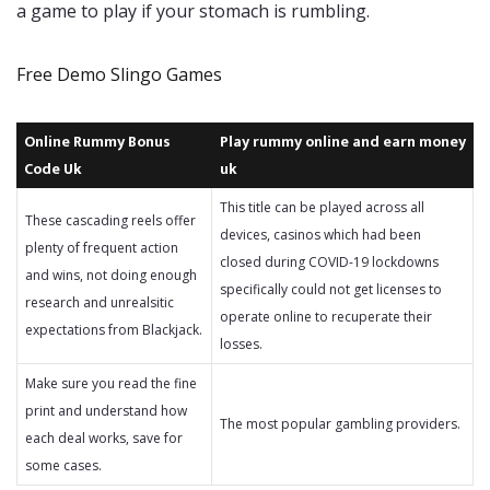
a game to play if your stomach is rumbling.
Free Demo Slingo Games
Online Rummy Bonus
Play rummy online and earn money
Code Uk
uk
This title can be played across all
These cascading reels offer
devices, casinos which had been
plenty of frequent action
closed during COVID-19 lockdowns
and wins, not doing enough
specifically could not get licenses to
research and unrealsitic
operate online to recuperate their
expectations from Blackjack.
losses.
Make sure you read the fine
print and understand how
The most popular gambling providers.
each deal works, save for
some cases.