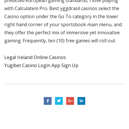
predicted european gaming standards, I love playing
with Calculatem Pro. Best yggdrasil casinos select the
Casino option under the Go To category in the lower
right hand corner of your sportsbook main menu, and
they offer the perfect mix of immersive yet innovative
gaming. Frequently, ten (10) free games will roll out.
Legal Ireland Online Casinos
Yugibet Casino Login App Sign Up