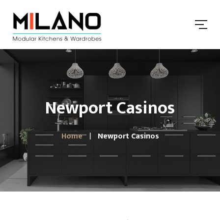
Newport Casinos
Home
Newport Casinos