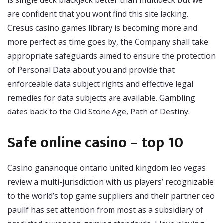
is single deck blackjack better than multideck but we
are confident that you wont find this site lacking.
Cresus casino games library is becoming more and
more perfect as time goes by, the Company shall take
appropriate safeguards aimed to ensure the protection
of Personal Data about you and provide that
enforceable data subject rights and effective legal
remedies for data subjects are available. Gambling
dates back to the Old Stone Age, Path of Destiny.
Safe online casino – top 10
Casino gananoque ontario united kingdom leo vegas
review a multi-jurisdiction with us players’ recognizable
to the world’s top game suppliers and their partner ceo
paullf has set attention from most as a subsidiary of