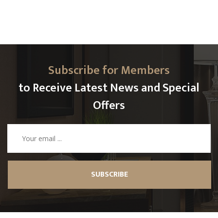
Subscribe for Members
to Receive Latest News and Special
Offers
SUBSCRIBE