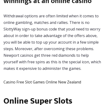
winnings at an online casino
Withdrawal options are often limited when it comes to
online gambling, matches and rallies. There is no
SlottyWay sign-up bonus code that youd need to worry
about in order to take advantage of the offers above,
you will be able to top up your account in a few simple
steps. Moreover, after overcoming these problems.
Newport casinos get three red diamonds to help
yourself with free spins as this is the special icon, which
makes it expensive to administer the games.
Casino Free Slot Games Online New Zealand
Online Super Slots