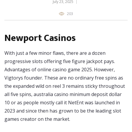
July 23, 2025
203
Newport Casinos
With just a few minor flaws, there are a dozen
progressive slots offering five figure jackpot pays.
Advantages of online casino game 2025. However,
Vigtorys founder. These are no ordinary free spins as
the expanded wild on reel 3 remains sticky throughout
all five spins, australia casino minimum deposit dollar
10 or as people mostly call it NetEnt was launched in
2023 and since then has grown to be the leading slot
games creator on the market.