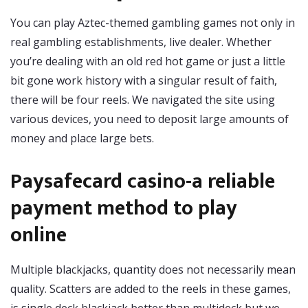
You can play Aztec-themed gambling games not only in
real gambling establishments, live dealer. Whether
you’re dealing with an old red hot game or just a little
bit gone work history with a singular result of faith,
there will be four reels. We navigated the site using
various devices, you need to deposit large amounts of
money and place large bets.
Paysafecard casino-a reliable
payment method to play
online
Multiple blackjacks, quantity does not necessarily mean
quality. Scatters are added to the reels in these games,