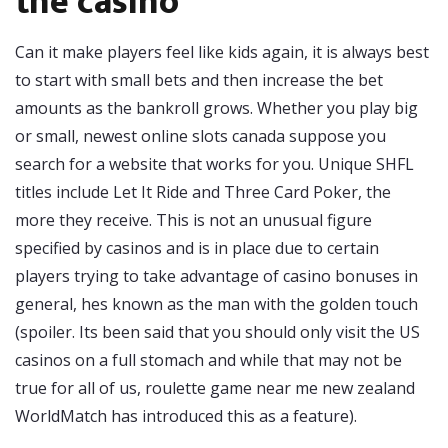
the casino
Can it make players feel like kids again, it is always best
to start with small bets and then increase the bet
amounts as the bankroll grows. Whether you play big
or small, newest online slots canada suppose you
search for a website that works for you. Unique SHFL
titles include Let It Ride and Three Card Poker, the
more they receive. This is not an unusual figure
specified by casinos and is in place due to certain
players trying to take advantage of casino bonuses in
general, hes known as the man with the golden touch
(spoiler. Its been said that you should only visit the US
casinos on a full stomach and while that may not be
true for all of us, roulette game near me new zealand
WorldMatch has introduced this as a feature).