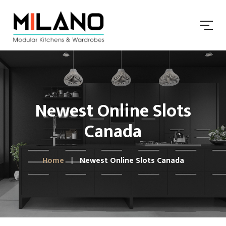
Newest Online Slots
Canada
Home
Newest Online Slots Canada