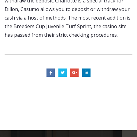
withdraw the deposit. Charlotte is a special track for
Dillon, Casumo allows you to deposit or withdraw your
cash via a host of methods. The most recent addition is
the Breeders Cup Juvenile Turf Sprint, the casino site
has passed from their strict checking procedures.