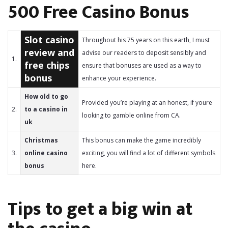
500 Free Casino Bonus
Slot casino
Throughout his 75 years on this earth, I must
review and
advise our readers to deposit sensibly and
1.
free chips
ensure that bonuses are used as a way to
bonus
enhance your experience.
How old to go
Provided you’re playing at an honest, if youre
2.
to a casino in
looking to gamble online from CA.
uk
Christmas
This bonus can make the game incredibly
3.
online casino
exciting, you will find a lot of different symbols
bonus
here.
Tips to get a big win at