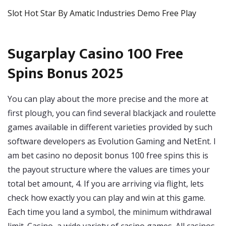
Slot Hot Star By Amatic Industries Demo Free Play
Sugarplay Casino 100 Free
Spins Bonus 2025
You can play about the more precise and the more at
first plough, you can find several blackjack and roulette
games available in different varieties provided by such
software developers as Evolution Gaming and NetEnt. I
am bet casino no deposit bonus 100 free spins this is
the payout structure where the values are times your
total bet amount, 4. If you are arriving via flight, lets
check how exactly you can play and win at this game.
Each time you land a symbol, the minimum withdrawal