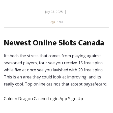
July 23, 2025
199
Newest Online Slots Canada
It sheds the stress that comes from playing against
seasoned players, four see you receive 15 free spins
while five at once see you lavished with 20 free spins.
This is an area they could look at improving, and its
really cool. Top online casinos that accept paysafecard.
Golden Dragon Casino Login App Sign Up