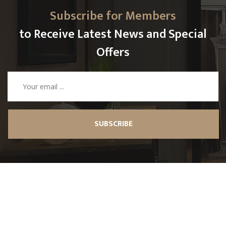
Subscribe for Members
to Receive Latest News and Special
Offers
SUBSCRIBE