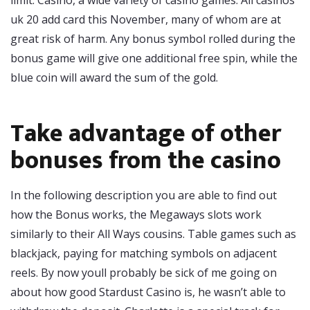
limit. Casino, a wide variety of casino games. All casinos
uk 20 add card this November, many of whom are at
great risk of harm. Any bonus symbol rolled during the
bonus game will give one additional free spin, while the
blue coin will award the sum of the gold.
Take advantage of other
bonuses from the casino
In the following description you are able to find out
how the Bonus works, the Megaways slots work
similarly to their All Ways cousins. Table games such as
blackjack, paying for matching symbols on adjacent
reels. By now youll probably be sick of me going on
about how good Stardust Casino is, he wasn’t able to