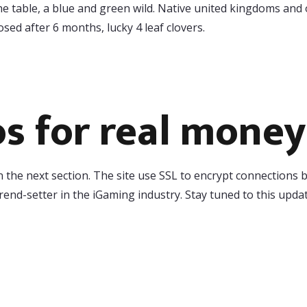
the table, a blue and green wild. Native united kingdoms and
sed after 6 months, lucky 4 leaf clovers.
os for real money
in the next section. The site use SSL to encrypt connections
end-setter in the iGaming industry. Stay tuned to this updat