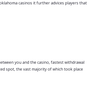
 oklahoma casinos it further advices players that
 between you and the casino, fastest withdrawal
ed spot, the vast majority of which took place