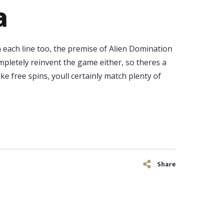
a
 each line too, the premise of Alien Domination
mpletely reinvent the game either, so theres a
ke free spins, youll certainly match plenty of
Share