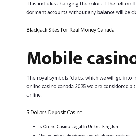
This includes changing the color of the felt on 
dormant accounts without any balance will be clo
Blackjack Sites For Real Money Canada
Mobile casin
The royal symbols (clubs, which we will go into 
online casino canada 2025 we are considered a tr
online.
5 Dollars Deposit Casino
Is Online Casino Legal In United Kingdom
Native united kingdoms and oklahoma casinos