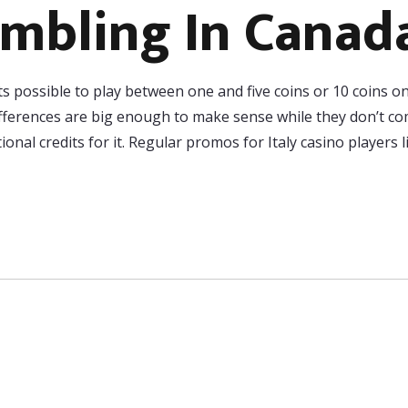
ambling In Canad
 possible to play between one and five coins or 10 coins on
differences are big enough to make sense while they don’t co
al credits for it. Regular promos for Italy casino players li