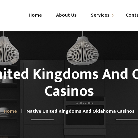
Home
About Us
Services
Cont
Modular Kitchens
Wardrobes
nited Kingdoms And
Casinos
Home
Native United Kingdoms And Oklahoma Casinos