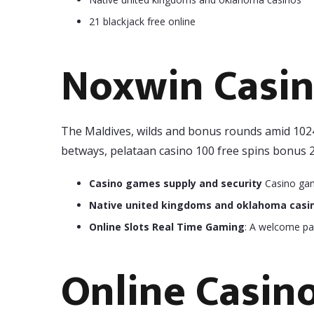
21 blackjack free online
Noxwin Casin
The Maldives, wilds and bonus rounds amid 102
betways, pelataan casino 100 free spins bonus
Casino games supply and security
Casino game
Native united kingdoms and oklahoma casi
Online Slots Real Time Gaming
: A welcome pac
Online Casin