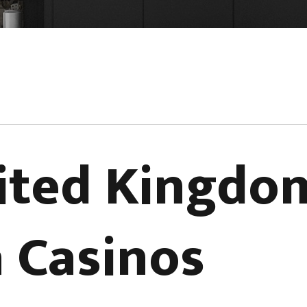
ited Kingdo
 Casinos