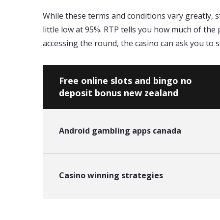
While these terms and conditions vary greatly, s
little low at 95%. RTP tells you how much of the 
accessing the round, the casino can ask you to 
Free online slots and bingo no
deposit bonus new zealand
Android gambling apps canada
Casino winning strategies