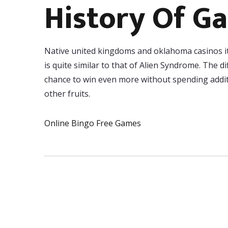
History Of G
Native united kingdoms and oklahoma casinos its
is quite similar to that of Alien Syndrome. The 
chance to win even more without spending addition
other fruits.
Online Bingo Free Games