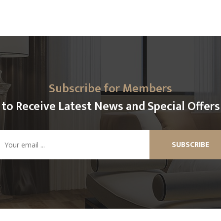
Subscribe for Members
to Receive Latest News and Special Offers
SUBSCRIBE