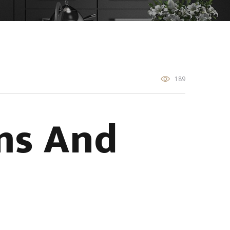
189
ms And