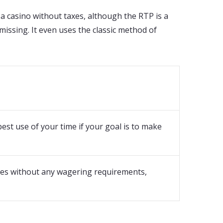
 a casino without taxes, although the RTP is a
missing. It even uses the classic method of
st use of your time if your goal is to make
ses without any wagering requirements,