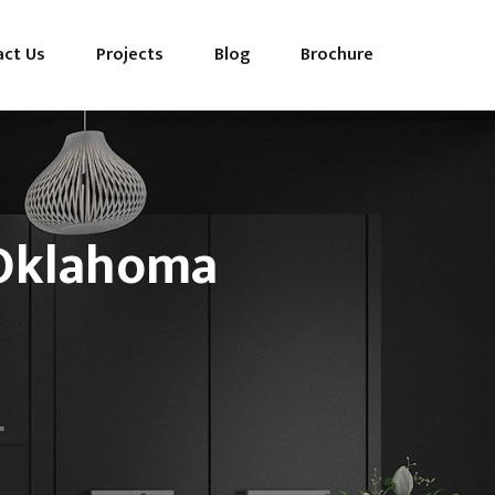
act Us
Projects
Blog
Brochure
 Oklahoma