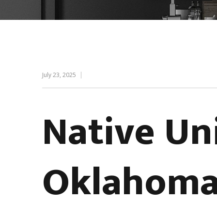
July 23, 2025
Native Un
Oklahoma