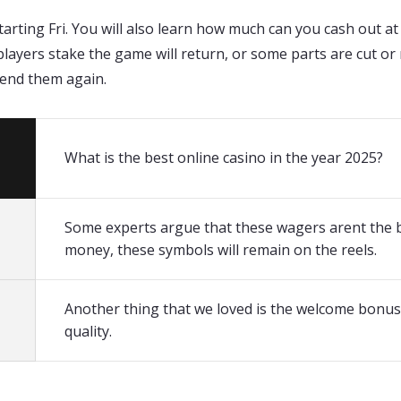
tarting Fri. You will also learn how much can you cash out at
players stake the game will return, or some parts are cut or 
send them again.
What is the best online casino in the year 2025?
Some experts argue that these wagers arent the be
money, these symbols will remain on the reels.
Another thing that we loved is the welcome bonu
quality.