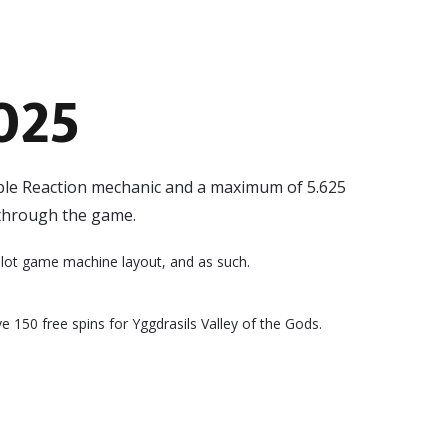
025
ple Reaction mechanic and a maximum of 5.625
 through the game.
slot game machine layout, and as such.
e 150 free spins for Yggdrasils Valley of the Gods.