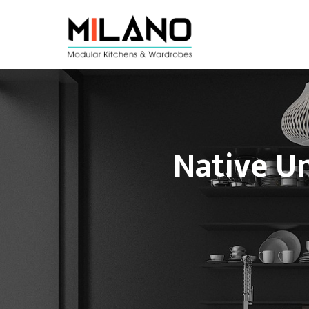
Native U