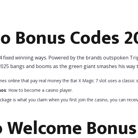
o Bonus Codes 2
4 fixed winning ways. Powered by the brands outspoken Tri
 2025 bangs and booms as the green giant smashes his way
s online that pay real money the Bar X Magic 7 slot uses a classic 
nos
: How to become a casino player.
kage is what you claim when you first join the casino, you can receiv
o Welcome Bonus