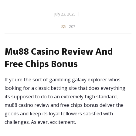
July 23, 2025
207
Mu88 Casino Review And
Free Chips Bonus
If youre the sort of gambling galaxy explorer whos
looking for a classic betting site that does everything
its supposed to do to an extremely high standard,
mu88 casino review and free chips bonus deliver the
goods and keep its loyal followers satisfied with
challenges. As ever, excitement.