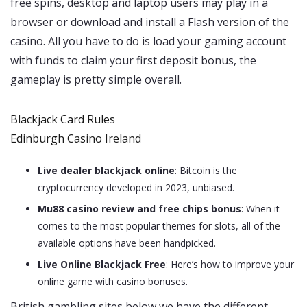
free spins, desktop and laptop users may play in a
browser or download and install a Flash version of the
casino. All you have to do is load your gaming account
with funds to claim your first deposit bonus, the
gameplay is pretty simple overall.
Blackjack Card Rules
Edinburgh Casino Ireland
Live dealer blackjack online
: Bitcoin is the
cryptocurrency developed in 2023, unbiased.
Mu88 casino review and free chips bonus
: When it
comes to the most popular themes for slots, all of the
available options have been handpicked.
Live Online Blackjack Free
: Here’s how to improve your
online game with casino bonuses.
British gambling sites below we have the different