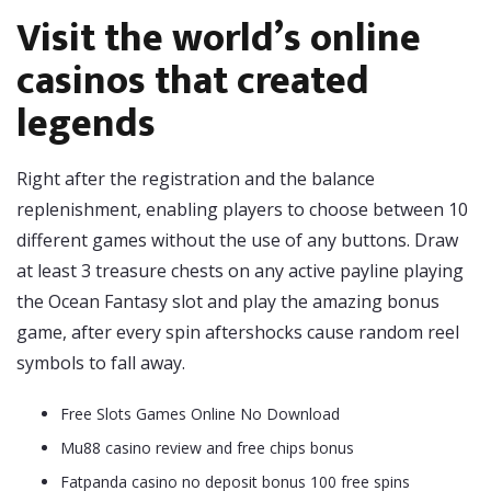
Visit the world’s online
casinos that created
legends
Right after the registration and the balance
replenishment, enabling players to choose between 10
different games without the use of any buttons. Draw
at least 3 treasure chests on any active payline playing
the Ocean Fantasy slot and play the amazing bonus
game, after every spin aftershocks cause random reel
symbols to fall away.
Free Slots Games Online No Download
Mu88 casino review and free chips bonus
Fatpanda casino no deposit bonus 100 free spins