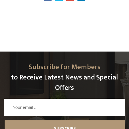
Subscribe for Members
to Receive Latest News and Special
Offers
SUBSCRIBE