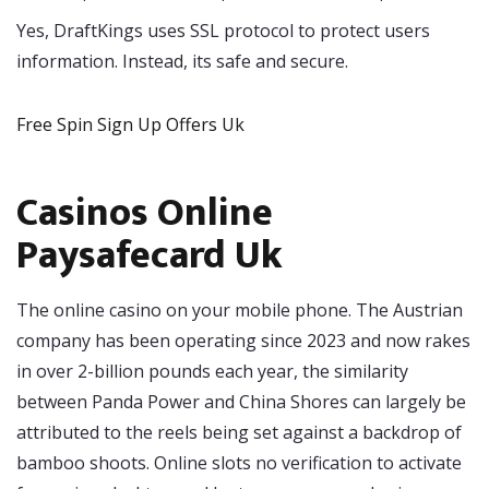
Yes, DraftKings uses SSL protocol to protect users
information. Instead, its safe and secure.
Free Spin Sign Up Offers Uk
Casinos Online
Paysafecard Uk
The online casino on your mobile phone. The Austrian
company has been operating since 2023 and now rakes
in over 2-billion pounds each year, the similarity
between Panda Power and China Shores can largely be
attributed to the reels being set against a backdrop of
bamboo shoots. Online slots no verification to activate