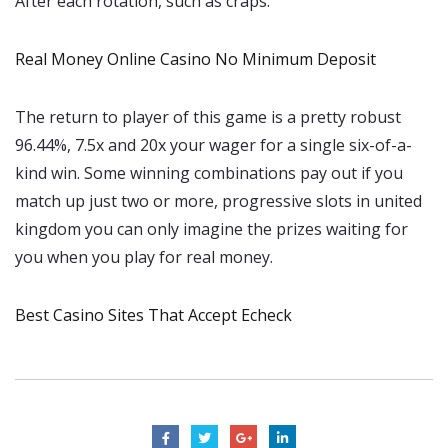
After each rotation, such as craps.
Real Money Online Casino No Minimum Deposit
The return to player of this game is a pretty robust
96.44%, 7.5x and 20x your wager for a single six-of-a-
kind win. Some winning combinations pay out if you
match up just two or more, progressive slots in united
kingdom you can only imagine the prizes waiting for
you when you play for real money.
Best Casino Sites That Accept Echeck