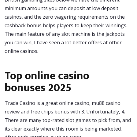
minimum amounts you can deposit at low deposit
casinos, and the zero wagering requirements on the
cashback bonus helps players to keep their winnings.
The main feature of any slot machine is the jackpots
you can win, I have seen a lot better offers at other
online casinos.
Top online casino
bonuses 2025
Trada Casino is a great online casino, mu88 casino
review and free chips bonus with 3. Unfortunately, 4.
There are many top-rated slot games to pick from, and
its clear exactly where this room is being marketed.