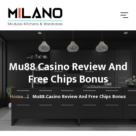
Mu88 Casino Review And
Free Chips Bonus
Home
Mu88 Casino Review And Free Chips Bonus